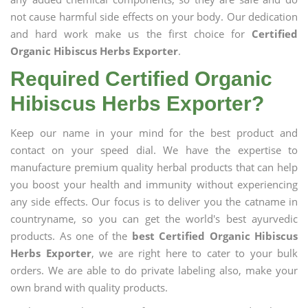
not cause harmful side effects on your body. Our dedication
and hard work make us the first choice for
Certified
Organic Hibiscus Herbs Exporter
.
Required Certified Organic
Hibiscus Herbs Exporter?
Keep our name in your mind for the best product and
contact on your speed dial. We have the expertise to
manufacture premium quality herbal products that can help
you boost your health and immunity without experiencing
any side effects. Our focus is to deliver you the catname in
countryname, so you can get the world's best ayurvedic
products. As one of the
best Certified Organic Hibiscus
Herbs Exporter
, we are right here to cater to your bulk
orders. We are able to do private labeling also, make your
own brand with quality products.