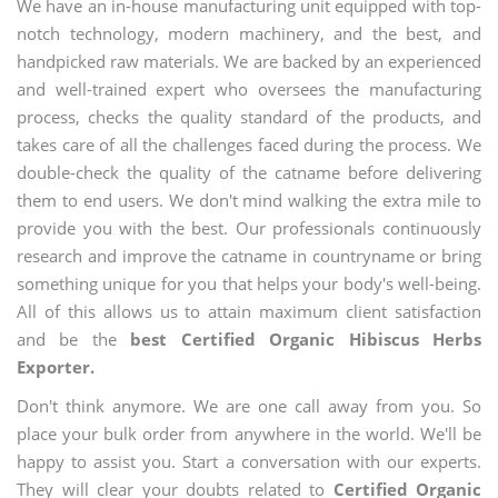
We have an in-house manufacturing unit equipped with top-
notch technology, modern machinery, and the best, and
handpicked raw materials. We are backed by an experienced
and well-trained expert who oversees the manufacturing
process, checks the quality standard of the products, and
takes care of all the challenges faced during the process. We
double-check the quality of the catname before delivering
them to end users. We don't mind walking the extra mile to
provide you with the best. Our professionals continuously
research and improve the catname in countryname or bring
something unique for you that helps your body's well-being.
All of this allows us to attain maximum client satisfaction
and be the
best Certified Organic Hibiscus Herbs
Exporter.
Don't think anymore. We are one call away from you. So
place your bulk order from anywhere in the world. We'll be
happy to assist you. Start a conversation with our experts.
They will clear your doubts related to
Certified Organic