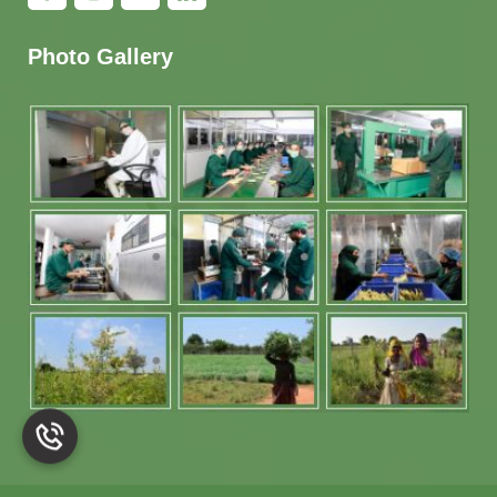
Photo Gallery