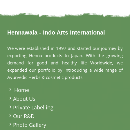
Hennawala - Indo Arts International
We were established in 1997 and started our journey by
exporting Henna products to Japan. With the growing
demand for good and healthy life Worldwide, we
expanded our portfolio by introducing a wide range of
Ayurvedic Herbs & cosmetic products
.
Home
About Us
Private Labelling
Our R&D
Photo Gallery