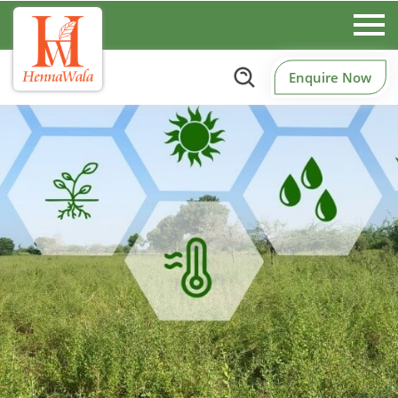
Enquire Now