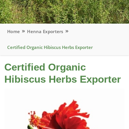
Home
Henna Exporters
Certified Organic Hibiscus Herbs Exporter
Certified Organic
Hibiscus Herbs Exporter