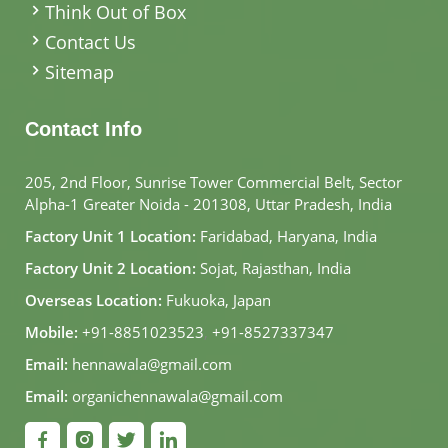
Think Out of Box
Contact Us
Sitemap
Contact Info
205, 2nd Floor, Sunrise Tower Commercial Belt, Sector
Alpha-1 Greater Noida - 201308, Uttar Pradesh, India
Factory Unit 1 Location:
Faridabad, Haryana, India
Factory Unit 2 Location:
Sojat, Rajasthan, India
Overseas Location:
Fukuoka, Japan
Mobile:
+91-8851023523
,
+91-8527337347
Email:
hennawala@gmail.com
Email:
organichennawala@gmail.com