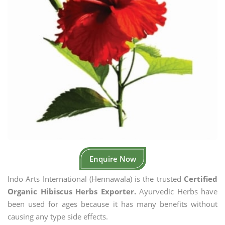
Enquire Now
Indo Arts International (Hennawala) is the trusted
Certified
Organic Hibiscus Herbs Exporter.
Ayurvedic Herbs have
been used for ages because it has many benefits without
causing any type side effects.