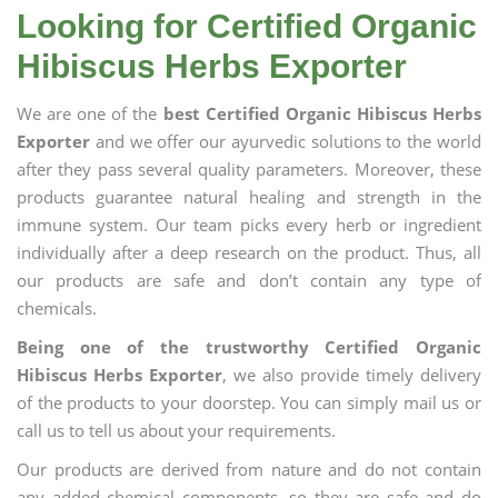
Looking for Certified Organic
Hibiscus Herbs Exporter
We are one of the
best Certified Organic Hibiscus Herbs
Exporter
and we offer our ayurvedic solutions to the world
after they pass several quality parameters. Moreover, these
products guarantee natural healing and strength in the
immune system. Our team picks every herb or ingredient
individually after a deep research on the product. Thus, all
our products are safe and don’t contain any type of
chemicals.
Being one of the trustworthy Certified Organic
Hibiscus Herbs Exporter
, we also provide timely delivery
of the products to your doorstep. You can simply mail us or
call us to tell us about your requirements.
Our products are derived from nature and do not contain
any added chemical components, so they are safe and do