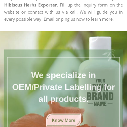
Hibiscus Herbs Exporter
. Fill up the inquiry form on the
website or connect with us via call. We will guide you in
every possible way. Email or ping us now to learn more.
We specialize in
OEM/Private Labelling for
all products.
Know More