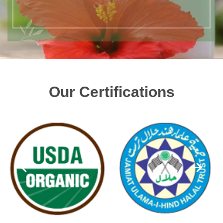
Our Certifications