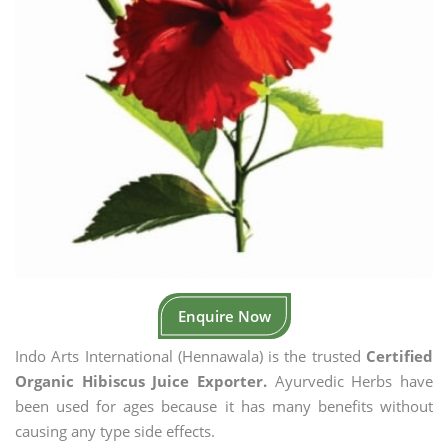
Enquire Now
Indo Arts International (Hennawala) is the trusted
Certified
Organic Hibiscus Juice Exporter.
Ayurvedic Herbs have
been used for ages because it has many benefits without
causing any type side effects.