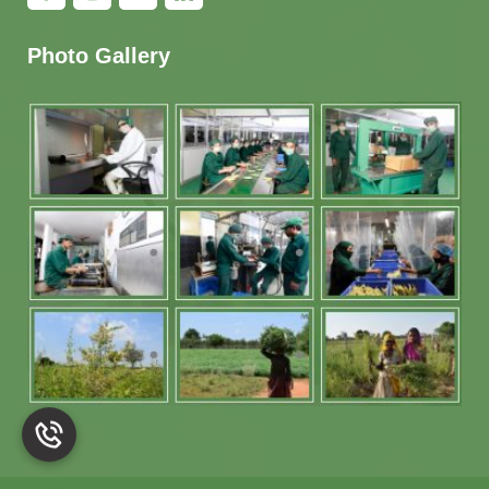
Photo Gallery