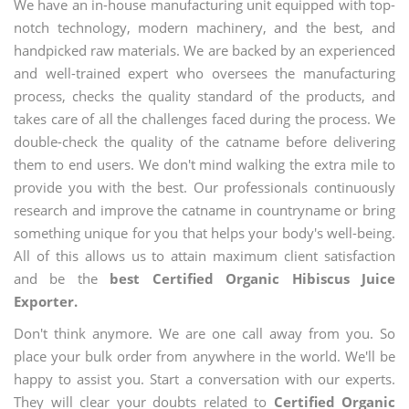
We have an in-house manufacturing unit equipped with top-
notch technology, modern machinery, and the best, and
handpicked raw materials. We are backed by an experienced
and well-trained expert who oversees the manufacturing
process, checks the quality standard of the products, and
takes care of all the challenges faced during the process. We
double-check the quality of the catname before delivering
them to end users. We don't mind walking the extra mile to
provide you with the best. Our professionals continuously
research and improve the catname in countryname or bring
something unique for you that helps your body's well-being.
All of this allows us to attain maximum client satisfaction
and be the
best Certified Organic Hibiscus Juice
Exporter.
Don't think anymore. We are one call away from you. So
place your bulk order from anywhere in the world. We'll be
happy to assist you. Start a conversation with our experts.
They will clear your doubts related to
Certified Organic