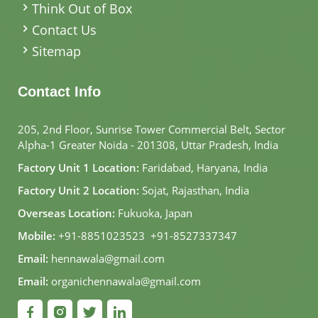
Think Out of Box
Contact Us
Sitemap
Contact Info
205, 2nd Floor, Sunrise Tower Commercial Belt, Sector
Alpha-1 Greater Noida - 201308, Uttar Pradesh, India
Factory Unit 1 Location:
Faridabad, Haryana, India
Factory Unit 2 Location:
Sojat, Rajasthan, India
Overseas Location:
Fukuoka, Japan
Mobile:
+91-8851023523
,
+91-8527337347
Email:
hennawala@gmail.com
Email:
organichennawala@gmail.com