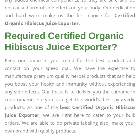
not cause harmful side effects on your body. Our dedication
and hard work make us the first choice for
Certified
Organic Hibiscus Juice Exporter
.
Required Certified Organic
Hibiscus Juice Exporter?
Keep our name in your mind for the best product and
contact on your speed dial. We have the expertise to
manufacture premium quality herbal products that can help
you boost your health and immunity without experiencing
any side effects. Our focus is to deliver you the catname in
countryname, so you can get the world's best ayurvedic
products. As one of the
best Certified Organic Hibiscus
Juice Exporter
, we are right here to cater to your bulk
orders. We are able to do private labeling also, make your
own brand with quality products.