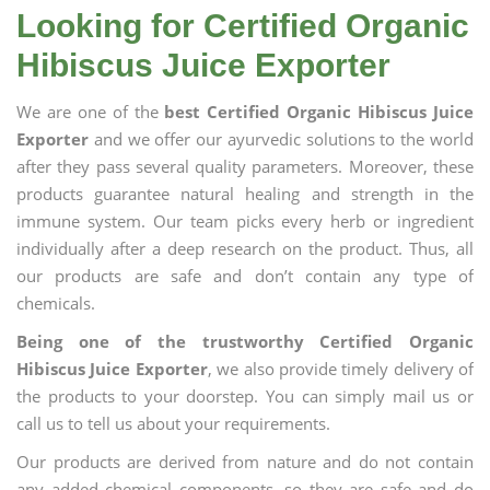
Looking for Certified Organic
Hibiscus Juice Exporter
We are one of the
best Certified Organic Hibiscus Juice
Exporter
and we offer our ayurvedic solutions to the world
after they pass several quality parameters. Moreover, these
products guarantee natural healing and strength in the
immune system. Our team picks every herb or ingredient
individually after a deep research on the product. Thus, all
our products are safe and don’t contain any type of
chemicals.
Being one of the trustworthy Certified Organic
Hibiscus Juice Exporter
, we also provide timely delivery of
the products to your doorstep. You can simply mail us or
call us to tell us about your requirements.
Our products are derived from nature and do not contain
any added chemical components, so they are safe and do