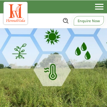
Enquire Now