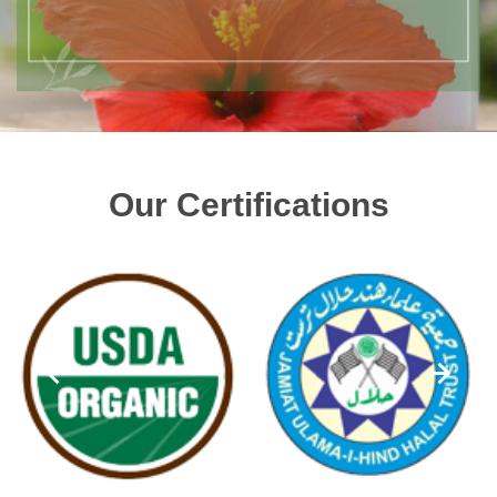
Our Certifications