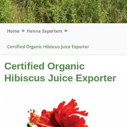
Home
Henna Exporters
Certified Organic Hibiscus Juice Exporter
Certified Organic
Hibiscus Juice Exporter