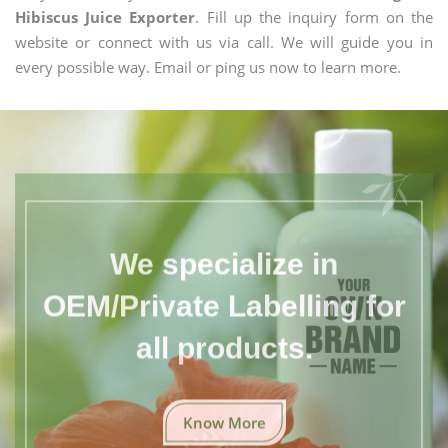
Hibiscus Juice Exporter
. Fill up the inquiry form on the
website or connect with us via call. We will guide you in
every possible way. Email or ping us now to learn more.
We specialize in
OEM/Private Labelling for
all products.
Know More