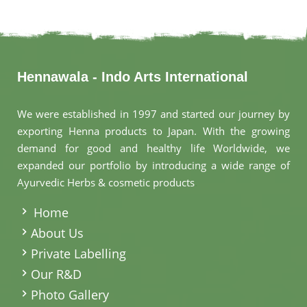
Hennawala - Indo Arts International
We were established in 1997 and started our journey by
exporting Henna products to Japan. With the growing
demand for good and healthy life Worldwide, we
expanded our portfolio by introducing a wide range of
Ayurvedic Herbs & cosmetic products
.
Home
About Us
Private Labelling
Our R&D
Photo Gallery