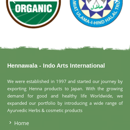
Hennawala - Indo Arts International
We were established in 1997 and started our journey by
exporting Henna products to Japan. With the growing
demand for good and healthy life Worldwide, we
expanded our portfolio by introducing a wide range of
Ayurvedic Herbs & cosmetic products
.
Home