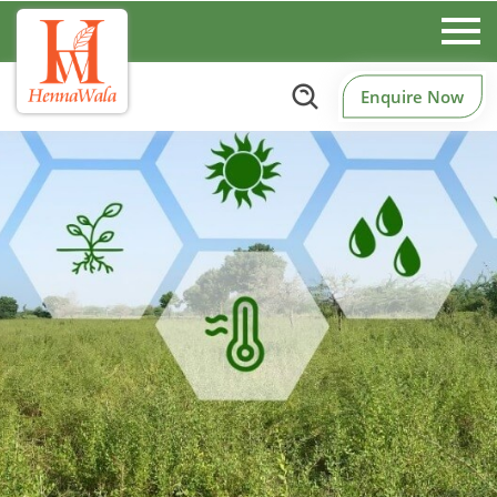
Enquire Now