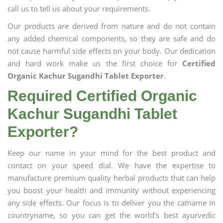
call us to tell us about your requirements.
Our products are derived from nature and do not contain
any added chemical components, so they are safe and do
not cause harmful side effects on your body. Our dedication
and hard work make us the first choice for
Certified
Organic Kachur Sugandhi Tablet Exporter
.
Required Certified Organic
Kachur Sugandhi Tablet
Exporter?
Keep our name in your mind for the best product and
contact on your speed dial. We have the expertise to
manufacture premium quality herbal products that can help
you boost your health and immunity without experiencing
any side effects. Our focus is to deliver you the catname in
countryname, so you can get the world's best ayurvedic