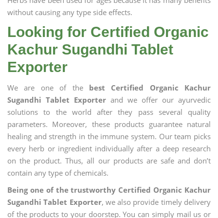
Herbs have been used for ages because it has many benefits
without causing any type side effects.
Looking for Certified Organic
Kachur Sugandhi Tablet
Exporter
We are one of the
best Certified Organic Kachur
Sugandhi Tablet Exporter
and we offer our ayurvedic
solutions to the world after they pass several quality
parameters. Moreover, these products guarantee natural
healing and strength in the immune system. Our team picks
every herb or ingredient individually after a deep research
on the product. Thus, all our products are safe and don’t
contain any type of chemicals.
Being one of the trustworthy Certified Organic Kachur
Sugandhi Tablet Exporter
, we also provide timely delivery
of the products to your doorstep. You can simply mail us or