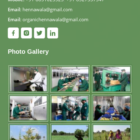
Email:
hennawala@gmail.com
Email:
organichennawala@gmail.com
Photo Gallery