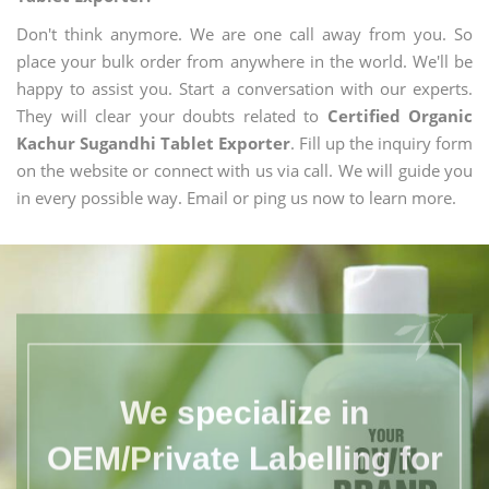
Don't think anymore. We are one call away from you. So
place your bulk order from anywhere in the world. We'll be
happy to assist you. Start a conversation with our experts.
They will clear your doubts related to
Certified Organic
Kachur Sugandhi Tablet Exporter
. Fill up the inquiry form
on the website or connect with us via call. We will guide you
in every possible way. Email or ping us now to learn more.
We specialize in
OEM/Private Labelling for