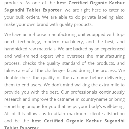
products. As one of the
best Certified Organic Kachur
Sugandhi Tablet Exporter
, we are right here to cater to
your bulk orders. We are able to do private labeling also,
make your own brand with quality products.
We have an in-house manufacturing unit equipped with top-
notch technology, modern machinery, and the best, and
handpicked raw materials. We are backed by an experienced
and well-trained expert who oversees the manufacturing
process, checks the quality standard of the products, and
takes care of all the challenges faced during the process. We
double-check the quality of the catname before delivering
them to end users. We don't mind walking the extra mile to
provide you with the best. Our professionals continuously
research and improve the catname in countryname or bring
something unique for you that helps your body's well-being.
All of this allows us to attain maximum client satisfaction
and be the
best Certified Organic Kachur Sugandhi
Tablet Exporter.