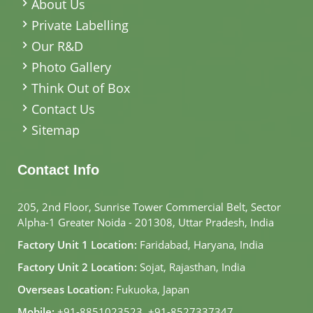
About Us
Private Labelling
Our R&D
Photo Gallery
Think Out of Box
Contact Us
Sitemap
Contact Info
205, 2nd Floor, Sunrise Tower Commercial Belt, Sector
Alpha-1 Greater Noida - 201308, Uttar Pradesh, India
Factory Unit 1 Location:
Faridabad, Haryana, India
Factory Unit 2 Location:
Sojat, Rajasthan, India
Overseas Location:
Fukuoka, Japan
Mobile:
+91-8851023523
,
+91-8527337347