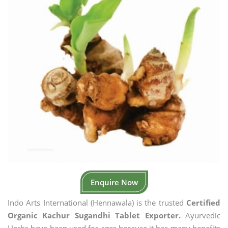
Enquire Now
Indo Arts International (Hennawala) is the trusted
Certified
Organic Kachur Sugandhi Tablet Exporter.
Ayurvedic