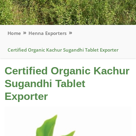
Home
Henna Exporters
Certified Organic Kachur Sugandhi Tablet Exporter
Certified Organic Kachur
Sugandhi Tablet
Exporter