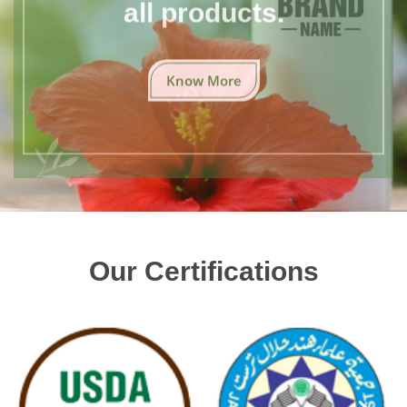
all products.
Know More
Our Certifications