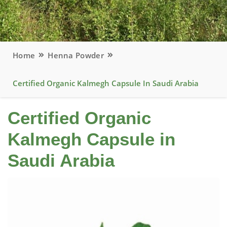
Home
Henna Powder
Certified Organic Kalmegh Capsule In Saudi Arabia
Certified Organic
Kalmegh Capsule in
Saudi Arabia