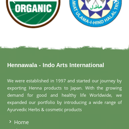
Hennawala - Indo Arts International
We were established in 1997 and started our journey by
exporting Henna products to Japan. With the growing
demand for good and healthy life Worldwide, we
expanded our portfolio by introducing a wide range of
Ayurvedic Herbs & cosmetic products
.
Home