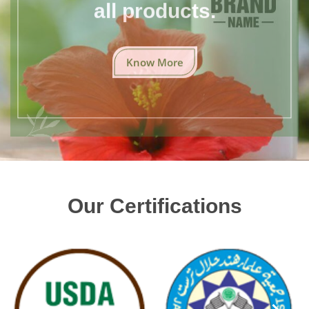
all products.
Know More
Our Certifications