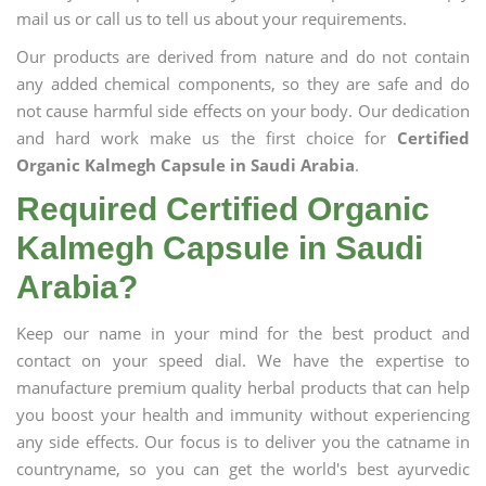
mail us or call us to tell us about your requirements.
Our products are derived from nature and do not contain
any added chemical components, so they are safe and do
not cause harmful side effects on your body. Our dedication
and hard work make us the first choice for
Certified
Organic Kalmegh Capsule in Saudi Arabia
.
Required Certified Organic
Kalmegh Capsule in Saudi
Arabia?
Keep our name in your mind for the best product and
contact on your speed dial. We have the expertise to
manufacture premium quality herbal products that can help
you boost your health and immunity without experiencing
any side effects. Our focus is to deliver you the catname in
countryname, so you can get the world's best ayurvedic