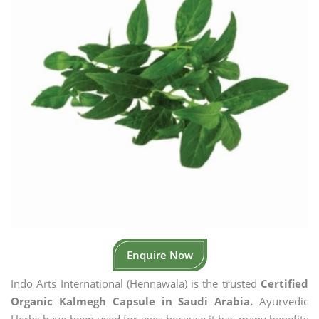
Enquire Now
Indo Arts International (Hennawala) is the trusted
Certified
Organic Kalmegh Capsule in Saudi Arabia.
Ayurvedic