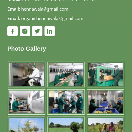
Email:
hennawala@gmail.com
Email:
organichennawala@gmail.com
Photo Gallery