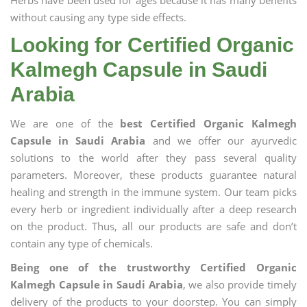
Herbs have been used for ages because it has many benefits
without causing any type side effects.
Looking for Certified Organic
Kalmegh Capsule in Saudi
Arabia
We are one of the
best Certified Organic Kalmegh
Capsule in Saudi Arabia
and we offer our ayurvedic
solutions to the world after they pass several quality
parameters. Moreover, these products guarantee natural
healing and strength in the immune system. Our team picks
every herb or ingredient individually after a deep research
on the product. Thus, all our products are safe and don’t
contain any type of chemicals.
Being one of the trustworthy Certified Organic
Kalmegh Capsule in Saudi Arabia
, we also provide timely
delivery of the products to your doorstep. You can simply