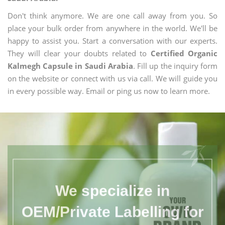
Don't think anymore. We are one call away from you. So
place your bulk order from anywhere in the world. We'll be
happy to assist you. Start a conversation with our experts.
They will clear your doubts related to
Certified Organic
Kalmegh Capsule in Saudi Arabia
. Fill up the inquiry form
on the website or connect with us via call. We will guide you
in every possible way. Email or ping us now to learn more.
We specialize in
OEM/Private Labelling for