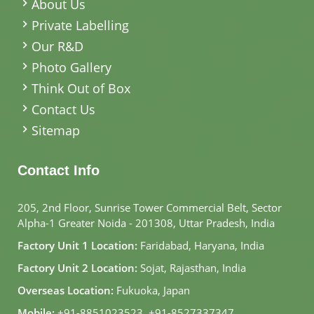
About Us
Private Labelling
Our R&D
Photo Gallery
Think Out of Box
Contact Us
Sitemap
Contact Info
205, 2nd Floor, Sunrise Tower Commercial Belt, Sector
Alpha-1 Greater Noida - 201308, Uttar Pradesh, India
Factory Unit 1 Location:
Faridabad, Haryana, India
Factory Unit 2 Location:
Sojat, Rajasthan, India
Overseas Location:
Fukuoka, Japan
Mobile:
+91-8851023523
,
+91-8527337347