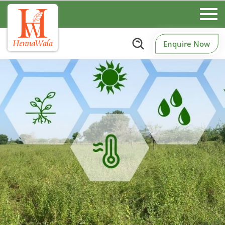
Enquire Now