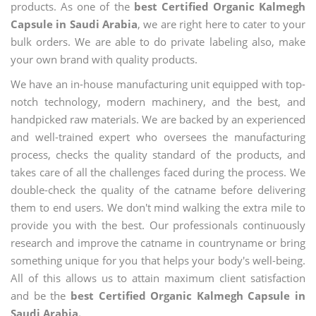
products. As one of the
best Certified Organic Kalmegh
Capsule in Saudi Arabia
, we are right here to cater to your
bulk orders. We are able to do private labeling also, make
your own brand with quality products.
We have an in-house manufacturing unit equipped with top-
notch technology, modern machinery, and the best, and
handpicked raw materials. We are backed by an experienced
and well-trained expert who oversees the manufacturing
process, checks the quality standard of the products, and
takes care of all the challenges faced during the process. We
double-check the quality of the catname before delivering
them to end users. We don't mind walking the extra mile to
provide you with the best. Our professionals continuously
research and improve the catname in countryname or bring
something unique for you that helps your body's well-being.
All of this allows us to attain maximum client satisfaction
and be the
best Certified Organic Kalmegh Capsule in
Saudi Arabia.