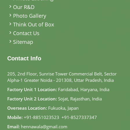
Our R&D
Photo Gallery
Think Out of Box
Contact Us
Sitemap
Contact Info
205, 2nd Floor, Sunrise Tower Commercial Belt, Sector
Alpha-1 Greater Noida - 201308, Uttar Pradesh, India
Factory Unit 1 Location:
Faridabad, Haryana, India
Factory Unit 2 Location:
Sojat, Rajasthan, India
Overseas Location:
Fukuoka, Japan
Mobile:
+91-8851023523
,
+91-8527337347
Email:
hennawala@gmail.com