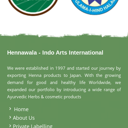
Hennawala - Indo Arts International
We were established in 1997 and started our journey by
exporting Henna products to Japan. With the growing
demand for good and healthy life Worldwide, we
expanded our portfolio by introducing a wide range of
Ayurvedic Herbs & cosmetic products
.
Home
About Us
Private Labelling