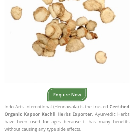
Enquire Now
Indo Arts International (Hennawala) is the trusted
Certified
Organic Kapoor Kachli Herbs Exporter.
Ayurvedic Herbs
have been used for ages because it has many benefits
without causing any type side effects.