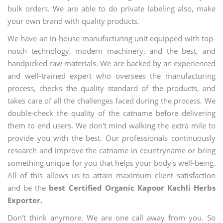
bulk orders. We are able to do private labeling also, make
your own brand with quality products.
We have an in-house manufacturing unit equipped with top-
notch technology, modern machinery, and the best, and
handpicked raw materials. We are backed by an experienced
and well-trained expert who oversees the manufacturing
process, checks the quality standard of the products, and
takes care of all the challenges faced during the process. We
double-check the quality of the catname before delivering
them to end users. We don't mind walking the extra mile to
provide you with the best. Our professionals continuously
research and improve the catname in countryname or bring
something unique for you that helps your body's well-being.
All of this allows us to attain maximum client satisfaction
and be the
best Certified Organic Kapoor Kachli Herbs
Exporter.
Don't think anymore. We are one call away from you. So