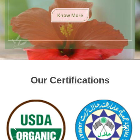
Know More
Our Certifications