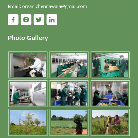
Email:
organichennawala@gmail.com
Photo Gallery