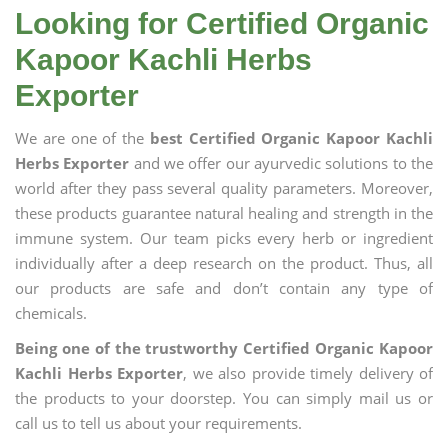
Looking for Certified Organic
Kapoor Kachli Herbs
Exporter
We are one of the
best Certified Organic Kapoor Kachli
Herbs Exporter
and we offer our ayurvedic solutions to the
world after they pass several quality parameters. Moreover,
these products guarantee natural healing and strength in the
immune system. Our team picks every herb or ingredient
individually after a deep research on the product. Thus, all
our products are safe and don’t contain any type of
chemicals.
Being one of the trustworthy Certified Organic Kapoor
Kachli Herbs Exporter
, we also provide timely delivery of
the products to your doorstep. You can simply mail us or
call us to tell us about your requirements.