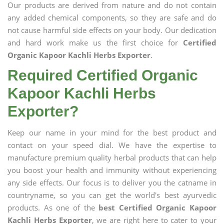
Our products are derived from nature and do not contain
any added chemical components, so they are safe and do
not cause harmful side effects on your body. Our dedication
and hard work make us the first choice for
Certified
Organic Kapoor Kachli Herbs Exporter
.
Required Certified Organic
Kapoor Kachli Herbs
Exporter?
Keep our name in your mind for the best product and
contact on your speed dial. We have the expertise to
manufacture premium quality herbal products that can help
you boost your health and immunity without experiencing
any side effects. Our focus is to deliver you the catname in
countryname, so you can get the world's best ayurvedic
products. As one of the
best Certified Organic Kapoor
Kachli Herbs Exporter
, we are right here to cater to your