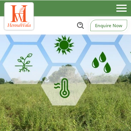
Enquire Now