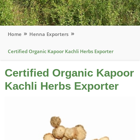
Home
Henna Exporters
Certified Organic Kapoor Kachli Herbs Exporter
Certified Organic Kapoor
Kachli Herbs Exporter