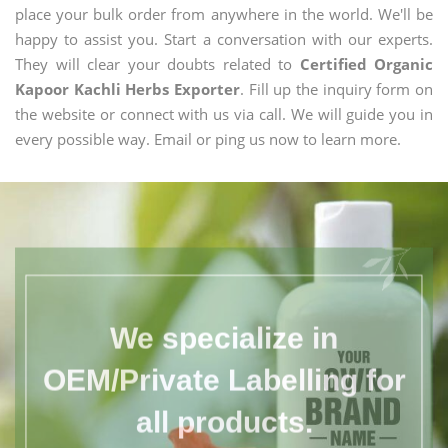
place your bulk order from anywhere in the world. We'll be
happy to assist you. Start a conversation with our experts.
They will clear your doubts related to
Certified Organic
Kapoor Kachli Herbs Exporter
. Fill up the inquiry form on
the website or connect with us via call. We will guide you in
every possible way. Email or ping us now to learn more.
We specialize in
OEM/Private Labelling for
all products.