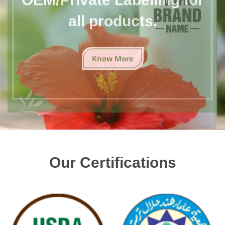
all products.
Know More
Our Certifications