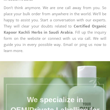
Don't think anymore. We are one call away from you. So
place your bulk order from anywhere in the world. We'll be
happy to assist you. Start a conversation with our experts.
They will clear your doubts related to
Certified Organic
Kapoor Kachli Herbs in Saudi Arabia
. Fill up the inquiry
form on the website or connect with us via call. We will
guide you in every possible way. Email or ping us now to
learn more.
We specialize in
OEM/Private Labelling for