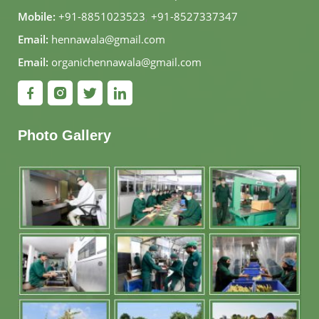
Mobile:
+91-8851023523
,
+91-8527337347
Email:
hennawala@gmail.com
Email:
organichennawala@gmail.com
Photo Gallery