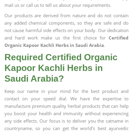
mail us or call us to tell us about your requirements.
Our products are derived from nature and do not contain
any added chemical components, so they are safe and do
not cause harmful side effects on your body. Our dedication
and hard work make us the first choice for
Certified
Organic Kapoor Kachli Herbs in Saudi Arabia
.
Required Certified Organic
Kapoor Kachli Herbs in
Saudi Arabia?
Keep our name in your mind for the best product and
contact on your speed dial. We have the expertise to
manufacture premium quality herbal products that can help
you boost your health and immunity without experiencing
any side effects. Our focus is to deliver you the catname in
countryname, so you can get the world's best ayurvedic