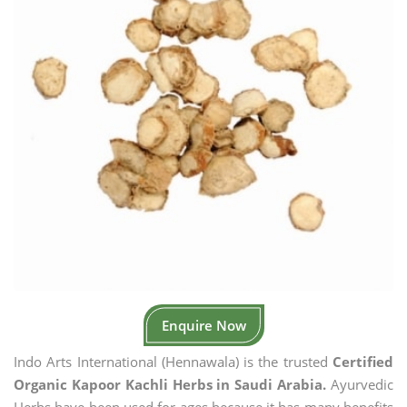
Enquire Now
Indo Arts International (Hennawala) is the trusted
Certified
Organic Kapoor Kachli Herbs in Saudi Arabia.
Ayurvedic