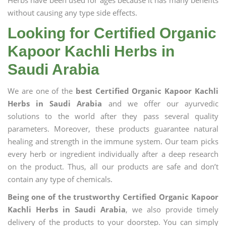
Herbs have been used for ages because it has many benefits
without causing any type side effects.
Looking for Certified Organic
Kapoor Kachli Herbs in
Saudi Arabia
We are one of the
best Certified Organic Kapoor Kachli
Herbs in Saudi Arabia
and we offer our ayurvedic
solutions to the world after they pass several quality
parameters. Moreover, these products guarantee natural
healing and strength in the immune system. Our team picks
every herb or ingredient individually after a deep research
on the product. Thus, all our products are safe and don’t
contain any type of chemicals.
Being one of the trustworthy Certified Organic Kapoor
Kachli Herbs in Saudi Arabia
, we also provide timely
delivery of the products to your doorstep. You can simply