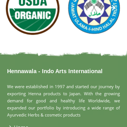
Hennawala - Indo Arts International
We were established in 1997 and started our journey by
exporting Henna products to Japan. With the growing
demand for good and healthy life Worldwide, we
expanded our portfolio by introducing a wide range of
Ayurvedic Herbs & cosmetic products
.