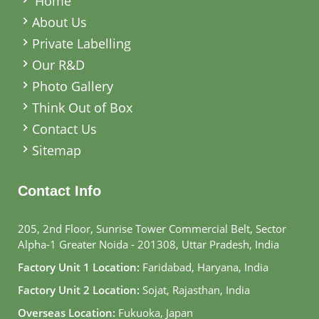
Home
About Us
Private Labelling
Our R&D
Photo Gallery
Think Out of Box
Contact Us
Sitemap
Contact Info
205, 2nd Floor, Sunrise Tower Commercial Belt, Sector
Alpha-1 Greater Noida - 201308, Uttar Pradesh, India
Factory Unit 1 Location:
Faridabad, Haryana, India
Factory Unit 2 Location:
Sojat, Rajasthan, India
Overseas Location:
Fukuoka, Japan