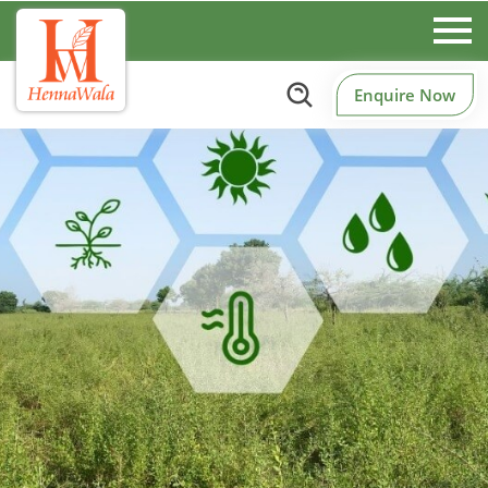
Enquire Now