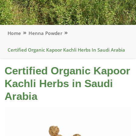
Home
Henna Powder
Certified Organic Kapoor Kachli Herbs In Saudi Arabia
Certified Organic Kapoor
Kachli Herbs in Saudi
Arabia