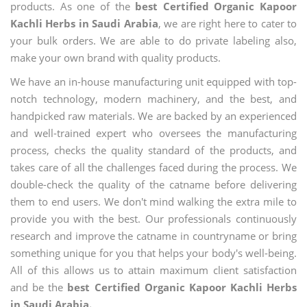
products. As one of the
best Certified Organic Kapoor
Kachli Herbs in Saudi Arabia
, we are right here to cater to
your bulk orders. We are able to do private labeling also,
make your own brand with quality products.
We have an in-house manufacturing unit equipped with top-
notch technology, modern machinery, and the best, and
handpicked raw materials. We are backed by an experienced
and well-trained expert who oversees the manufacturing
process, checks the quality standard of the products, and
takes care of all the challenges faced during the process. We
double-check the quality of the catname before delivering
them to end users. We don't mind walking the extra mile to
provide you with the best. Our professionals continuously
research and improve the catname in countryname or bring
something unique for you that helps your body's well-being.
All of this allows us to attain maximum client satisfaction
and be the
best Certified Organic Kapoor Kachli Herbs
in Saudi Arabia.