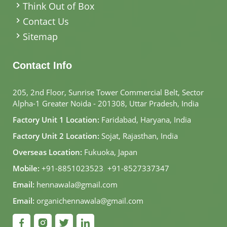
Think Out of Box
Contact Us
Sitemap
Contact Info
205, 2nd Floor, Sunrise Tower Commercial Belt, Sector
Alpha-1 Greater Noida - 201308, Uttar Pradesh, India
Factory Unit 1 Location:
Faridabad, Haryana, India
Factory Unit 2 Location:
Sojat, Rajasthan, India
Overseas Location:
Fukuoka, Japan
Mobile:
+91-8851023523
,
+91-8527337347
Email:
hennawala@gmail.com
Email:
organichennawala@gmail.com