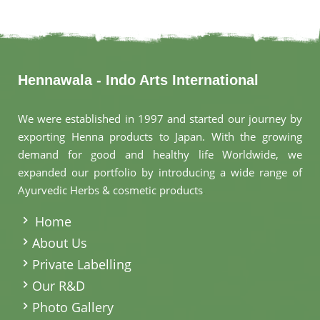
Hennawala - Indo Arts International
We were established in 1997 and started our journey by
exporting Henna products to Japan. With the growing
demand for good and healthy life Worldwide, we
expanded our portfolio by introducing a wide range of
Ayurvedic Herbs & cosmetic products
.
Home
About Us
Private Labelling
Our R&D
Photo Gallery