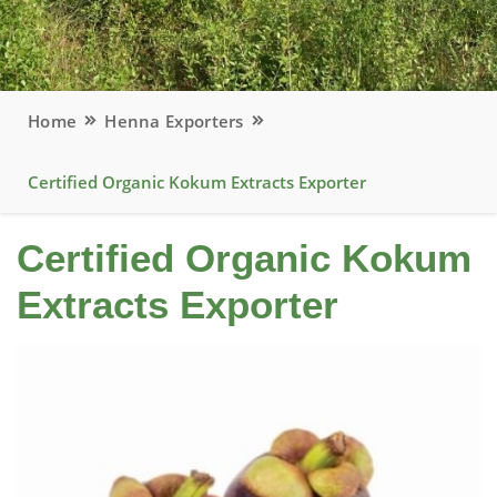
Home
Henna Exporters
Certified Organic Kokum Extracts Exporter
Certified Organic Kokum
Extracts Exporter