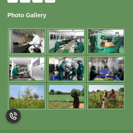
Photo Gallery