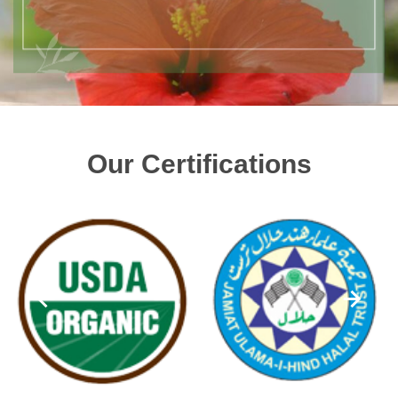
Our Certifications