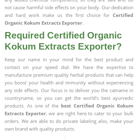
not cause harmful side effects on your body. Our dedication
and hard work make us the first choice for
Certified
Organic Kokum Extracts Exporter
.
Required Certified Organic
Kokum Extracts Exporter?
Keep our name in your mind for the best product and
contact on your speed dial. We have the expertise to
manufacture premium quality herbal products that can help
you boost your health and immunity without experiencing
any side effects. Our focus is to deliver you the catname in
countryname, so you can get the world's best ayurvedic
products. As one of the
best Certified Organic Kokum
Extracts Exporter
, we are right here to cater to your bulk
orders. We are able to do private labeling also, make your
own brand with quality products.