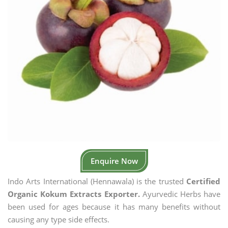
Enquire Now
Indo Arts International (Hennawala) is the trusted
Certified
Organic Kokum Extracts Exporter.
Ayurvedic Herbs have
been used for ages because it has many benefits without
causing any type side effects.