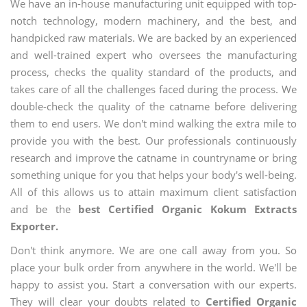
We have an in-house manufacturing unit equipped with top-
notch technology, modern machinery, and the best, and
handpicked raw materials. We are backed by an experienced
and well-trained expert who oversees the manufacturing
process, checks the quality standard of the products, and
takes care of all the challenges faced during the process. We
double-check the quality of the catname before delivering
them to end users. We don't mind walking the extra mile to
provide you with the best. Our professionals continuously
research and improve the catname in countryname or bring
something unique for you that helps your body's well-being.
All of this allows us to attain maximum client satisfaction
and be the
best Certified Organic Kokum Extracts
Exporter.
Don't think anymore. We are one call away from you. So
place your bulk order from anywhere in the world. We'll be
happy to assist you. Start a conversation with our experts.
They will clear your doubts related to
Certified Organic