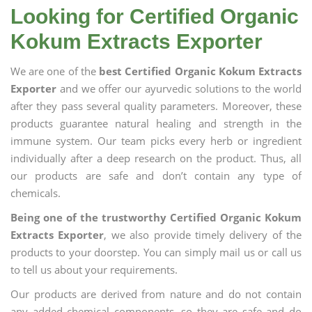
Looking for Certified Organic
Kokum Extracts Exporter
We are one of the
best Certified Organic Kokum Extracts
Exporter
and we offer our ayurvedic solutions to the world
after they pass several quality parameters. Moreover, these
products guarantee natural healing and strength in the
immune system. Our team picks every herb or ingredient
individually after a deep research on the product. Thus, all
our products are safe and don’t contain any type of
chemicals.
Being one of the trustworthy Certified Organic Kokum
Extracts Exporter
, we also provide timely delivery of the
products to your doorstep. You can simply mail us or call us
to tell us about your requirements.
Our products are derived from nature and do not contain
any added chemical components, so they are safe and do