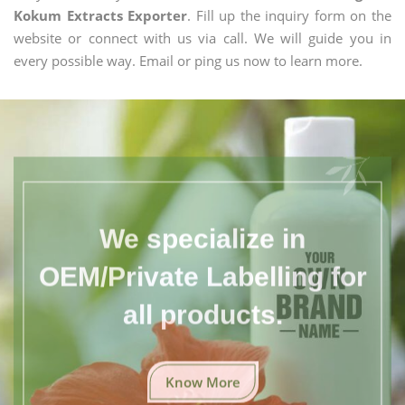
Kokum Extracts Exporter
. Fill up the inquiry form on the
website or connect with us via call. We will guide you in
every possible way. Email or ping us now to learn more.
We specialize in
OEM/Private Labelling for
all products.
Know More