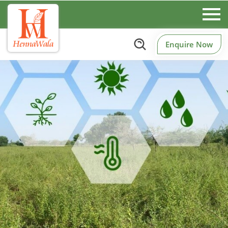
Enquire Now