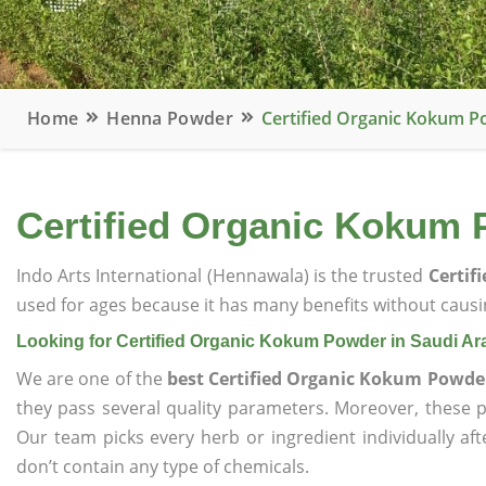
Home
Henna Powder
Certified Organic Kokum P
Certified Organic Kokum 
Indo Arts International (Hennawala) is the trusted
Certif
used for ages because it has many benefits without causin
Looking for Certified Organic Kokum Powder in Saudi Ar
We are one of the
best Certified Organic Kokum Powder
they pass several quality parameters. Moreover, these 
Our team picks every herb or ingredient individually af
don’t contain any type of chemicals.