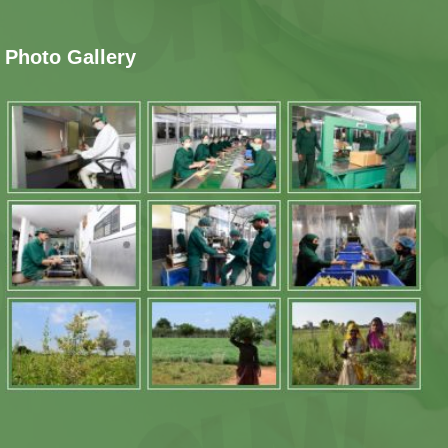
Photo Gallery