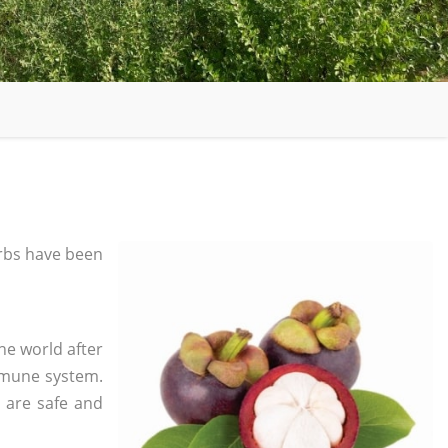
rbs have been
he world after
mmune system.
s are safe and