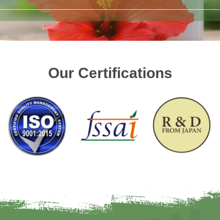
Our Certifications