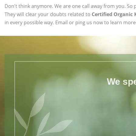
Don't think anymore. We are one call away from you. So pl
They will clear your doubts related to
Certified Organic
in every possible way. Email or ping us now to learn more
We spe