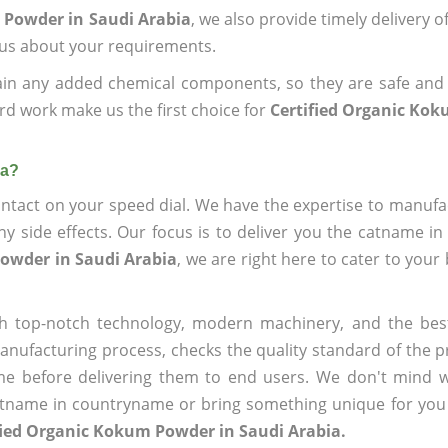
 Powder in Saudi Arabia
, we also provide timely delivery 
l us about your requirements.
ain any added chemical components, so they are safe and
rd work make us the first choice for
Certified Organic Ko
ia?
ntact on your speed dial. We have the expertise to manufa
 side effects. Our focus is to deliver you the catname i
Powder in Saudi Arabia
, we are right here to cater to your
h top-notch technology, modern machinery, and the bes
ufacturing process, checks the quality standard of the pr
me before delivering them to end users. We don't mind wa
name in countryname or bring something unique for you tha
fied Organic Kokum Powder in Saudi Arabia.