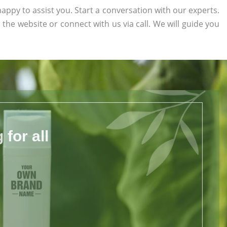
appy to assist you. Start a conversation with our experts.
n the website or connect with us via call. We will guide you
for all