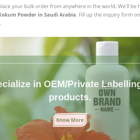
ace your bulk order from anywhere in the world. We'll be h
 Kokum Powder in Saudi Arabia
. Fill up the inquiry form o
.
cialize in OEM/Private Labelling 
products.
Know More