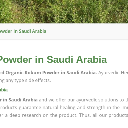
owder In Saudi Arabia
Powder in Saudi Arabia
ied Organic Kokum Powder in Saudi Arabia.
Ayurvedic He
g any type side effects.
abia
 in Saudi Arabia
and we offer our ayurvedic solutions to t
products guarantee natural healing and strength in the i
ter a deep research on the product. Thus, all our product