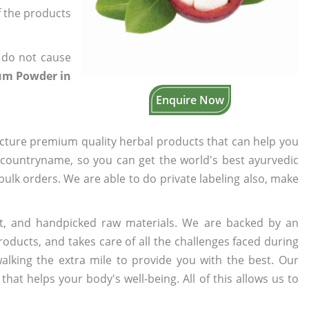
of the products
 do not cause
kum Powder in
Enquire Now
cture premium quality herbal products that can help you
n countryname, so you can get the world's best ayurvedic
 bulk orders. We are able to do private labeling also, make
t, and handpicked raw materials. We are backed by an
oducts, and takes care of all the challenges faced during
lking the extra mile to provide you with the best. Our
t helps your body's well-being. All of this allows us to