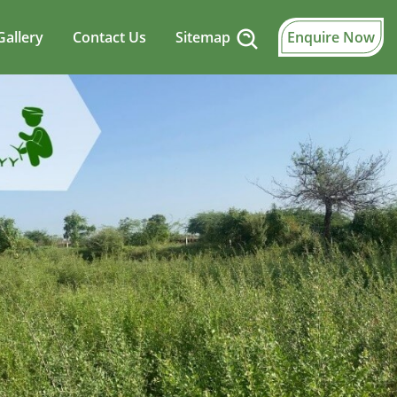
Gallery
Contact Us
Sitemap
Enquire Now