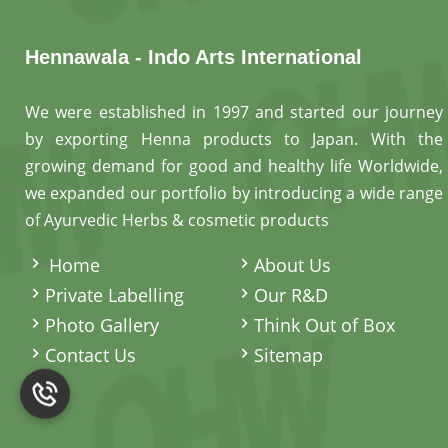
Hennawala - Indo Arts International
We were established in 1997 and started our journey
by exporting Henna products to Japan. With the
growing demand for good and healthy life Worldwide,
we expanded our portfolio by introducing a wide range
of Ayurvedic Herbs & cosmetic products
.
Home
About Us
Private Labelling
Our R&D
Photo Gallery
Think Out of Box
Contact Us
Sitemap