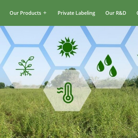
Our Products
Private Labeling
Our R&D