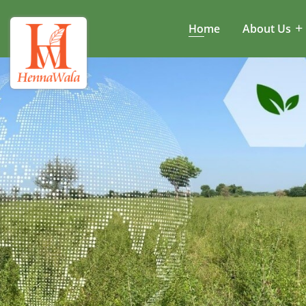
Home
About Us