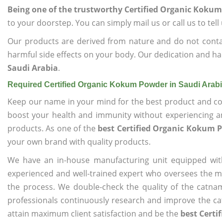
Being one of the trustworthy Certified Organic Kokum
to your doorstep. You can simply mail us or call us to tel
Our products are derived from nature and do not cont
harmful side effects on your body. Our dedication and ha
Saudi Arabia
.
Required Certified Organic Kokum Powder in Saudi Arab
Keep our name in your mind for the best product and co
boost your health and immunity without experiencing any
products. As one of the
best Certified Organic Kokum 
your own brand with quality products.
We have an in-house manufacturing unit equipped wit
experienced and well-trained expert who oversees the man
the process. We double-check the quality of the catna
professionals continuously research and improve the cat
attain maximum client satisfaction and be the
best Certi