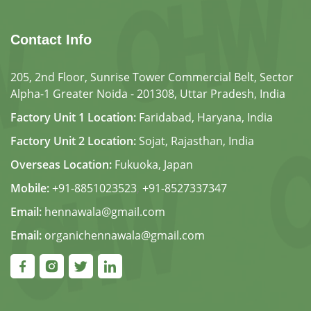
Contact Info
205, 2nd Floor, Sunrise Tower Commercial Belt, Sector
Alpha-1 Greater Noida - 201308, Uttar Pradesh, India
Factory Unit 1 Location:
Faridabad, Haryana, India
Factory Unit 2 Location:
Sojat, Rajasthan, India
Overseas Location:
Fukuoka, Japan
Mobile:
+91-8851023523
,
+91-8527337347
Email:
hennawala@gmail.com
Email:
organichennawala@gmail.com