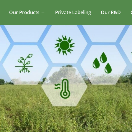
Our Products
Private Labeling
Our R&D