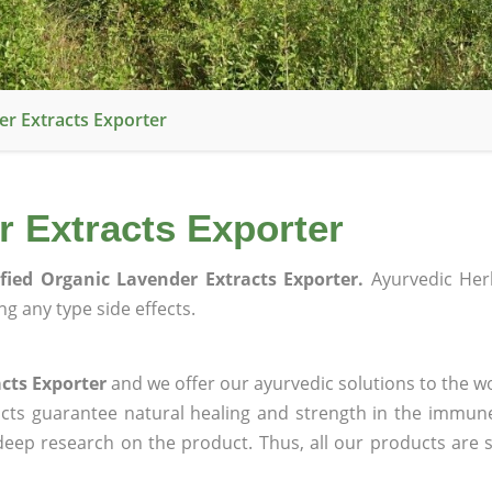
er Extracts Exporter
r Extracts Exporter
ified Organic Lavender Extracts Exporter.
Ayurvedic Her
g any type side effects.
acts Exporter
and we offer our ayurvedic solutions to the wo
ucts guarantee natural healing and strength in the immun
 deep research on the product. Thus, all our products are 