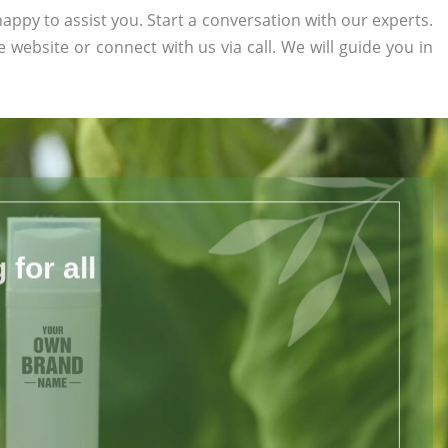
appy to assist you. Start a conversation with our experts.
he website or connect with us via call. We will guide you in
for all