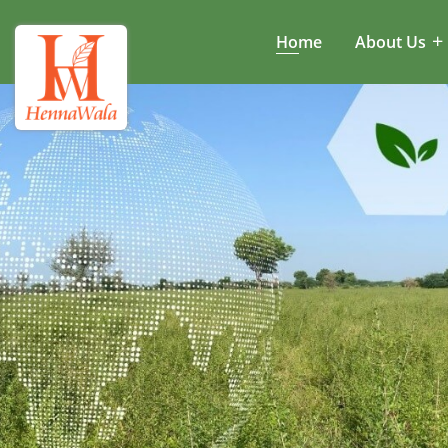
Home
About Us