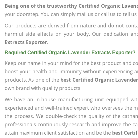
Being one of the trustworthy Certified Organic Laven
your doorstep. You can simply mail us or call us to tell 
Our products are derived from nature and do not cont
harmful side effects on your body. Our dedication an
Extracts Exporter
.
Required Certified Organic Lavender Extracts Exporter?
Keep our name in your mind for the best product and co
boost your health and immunity without experiencing any
products. As one of the
best Certified Organic Lavender
own brand with quality products.
We have an in-house manufacturing unit equipped wit
experienced and well-trained expert who oversees the man
the process. We double-check the quality of the catna
professionals continuously research and improve the cat
attain maximum client satisfaction and be the
best Certi