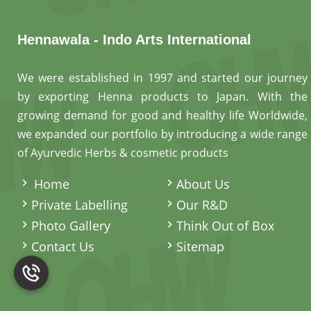
Hennawala - Indo Arts International
We were established in 1997 and started our journey
by exporting Henna products to Japan. With the
growing demand for good and healthy life Worldwide,
we expanded our portfolio by introducing a wide range
of Ayurvedic Herbs & cosmetic products
.
Home
About Us
Private Labelling
Our R&D
Photo Gallery
Think Out of Box
Contact Us
Sitemap