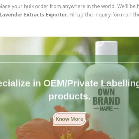
ace your bulk order from anywhere in the world. We'll be h
 Lavender Extracts Exporter
. Fill up the inquiry form on t
cialize in OEM/Private Labelling 
products.
Know More