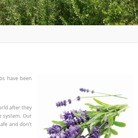
bs have been
rld after they
e system. Our
safe and don’t