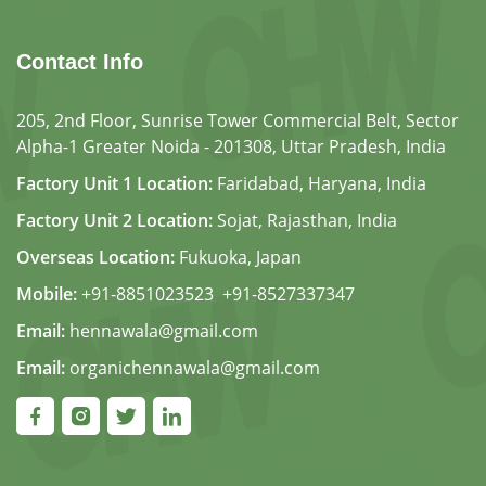
Contact Info
205, 2nd Floor, Sunrise Tower Commercial Belt, Sector
Alpha-1 Greater Noida - 201308, Uttar Pradesh, India
Factory Unit 1 Location:
Faridabad, Haryana, India
Factory Unit 2 Location:
Sojat, Rajasthan, India
Overseas Location:
Fukuoka, Japan
Mobile:
+91-8851023523
,
+91-8527337347
Email:
hennawala@gmail.com
Email:
organichennawala@gmail.com