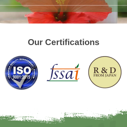
Our Certifications