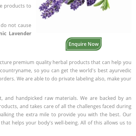
he products to
 do not cause
anic Lavender
Enquire Now
cture premium quality herbal products that can help you
n countryname, so you can get the world's best ayurvedic
 orders. We are able to do private labeling also, make your
t, and handpicked raw materials. We are backed by an
oducts, and takes care of all the challenges faced during
lking the extra mile to provide you with the best. Our
t helps your body's well-being. All of this allows us to