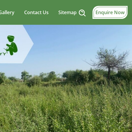
Gallery
Contact Us
Sitemap
Enquire Now