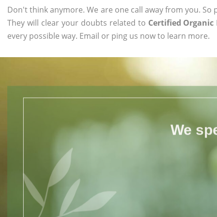
Don't think anymore. We are one call away from you. So pl
They will clear your doubts related to
Certified Organic
every possible way. Email or ping us now to learn more.
We spe