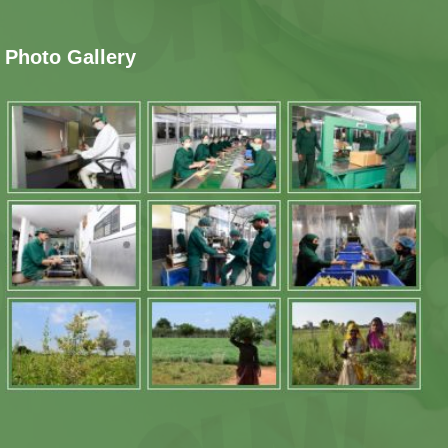
Photo Gallery