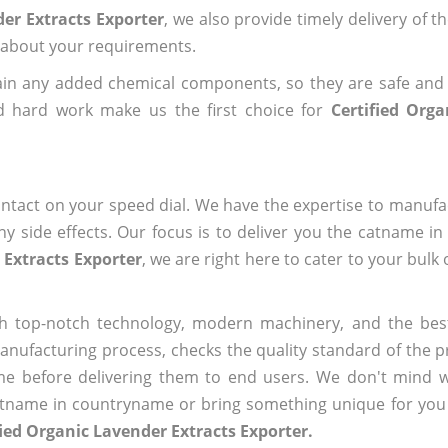
der Extracts Exporter
, we also provide timely delivery of t
us about your requirements.
ain any added chemical components, so they are safe and
d hard work make us the first choice for
Certified Org
ntact on your speed dial. We have the expertise to manufa
 side effects. Our focus is to deliver you the catname i
 Extracts Exporter
, we are right here to cater to your bulk
h top-notch technology, modern machinery, and the bes
ufacturing process, checks the quality standard of the pr
me before delivering them to end users. We don't mind wa
name in countryname or bring something unique for you tha
fied Organic Lavender Extracts Exporter.