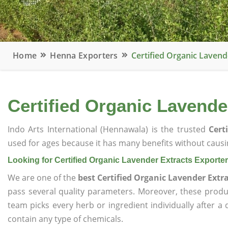
Home
Henna Exporters
Certified Organic Lavend
Certified Organic Lavende
Indo Arts International (Hennawala) is the trusted
Cert
used for ages because it has many benefits without causin
Looking for Certified Organic Lavender Extracts Exporter
We are one of the
best Certified Organic Lavender Extr
pass several quality parameters. Moreover, these prod
team picks every herb or ingredient individually after a
contain any type of chemicals.