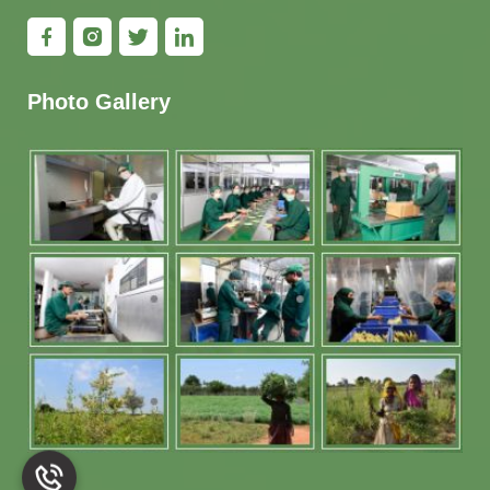
Photo Gallery