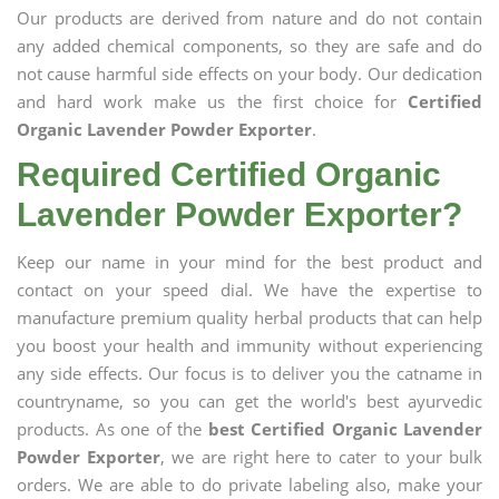
Our products are derived from nature and do not contain
any added chemical components, so they are safe and do
not cause harmful side effects on your body. Our dedication
and hard work make us the first choice for
Certified
Organic Lavender Powder Exporter
.
Required Certified Organic
Lavender Powder Exporter?
Keep our name in your mind for the best product and
contact on your speed dial. We have the expertise to
manufacture premium quality herbal products that can help
you boost your health and immunity without experiencing
any side effects. Our focus is to deliver you the catname in
countryname, so you can get the world's best ayurvedic
products. As one of the
best Certified Organic Lavender
Powder Exporter
, we are right here to cater to your bulk
orders. We are able to do private labeling also, make your