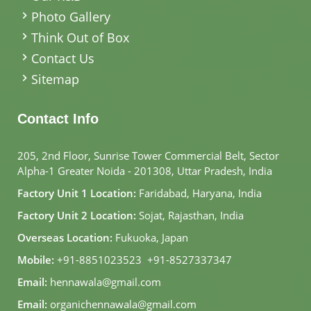
Photo Gallery
Think Out of Box
Contact Us
Sitemap
Contact Info
205, 2nd Floor, Sunrise Tower Commercial Belt, Sector
Alpha-1 Greater Noida - 201308, Uttar Pradesh, India
Factory Unit 1 Location:
Faridabad, Haryana, India
Factory Unit 2 Location:
Sojat, Rajasthan, India
Overseas Location:
Fukuoka, Japan
Mobile:
+91-8851023523
,
+91-8527337347
Email:
hennawala@gmail.com
Email:
organichennawala@gmail.com