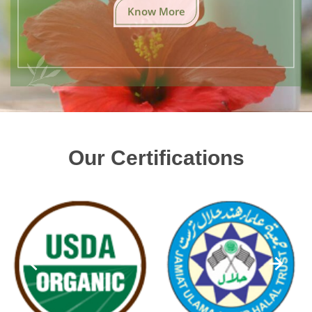
Know More
Our Certifications