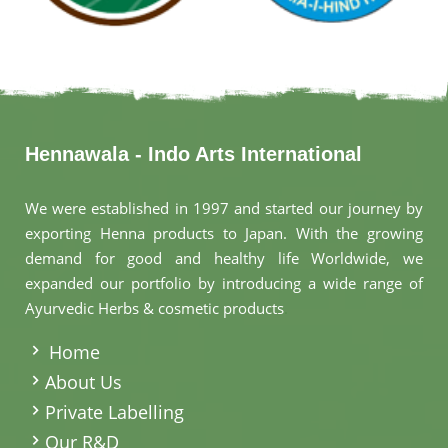
Hennawala - Indo Arts International
We were established in 1997 and started our journey by
exporting Henna products to Japan. With the growing
demand for good and healthy life Worldwide, we
expanded our portfolio by introducing a wide range of
Ayurvedic Herbs & cosmetic products
.
Home
About Us
Private Labelling
Our R&D