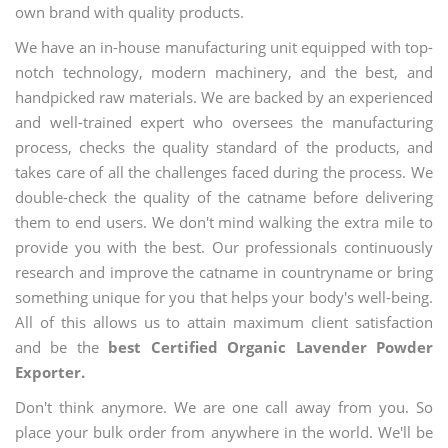
own brand with quality products.
We have an in-house manufacturing unit equipped with top-
notch technology, modern machinery, and the best, and
handpicked raw materials. We are backed by an experienced
and well-trained expert who oversees the manufacturing
process, checks the quality standard of the products, and
takes care of all the challenges faced during the process. We
double-check the quality of the catname before delivering
them to end users. We don't mind walking the extra mile to
provide you with the best. Our professionals continuously
research and improve the catname in countryname or bring
something unique for you that helps your body's well-being.
All of this allows us to attain maximum client satisfaction
and be the
best Certified Organic Lavender Powder
Exporter.
Don't think anymore. We are one call away from you. So
place your bulk order from anywhere in the world. We'll be