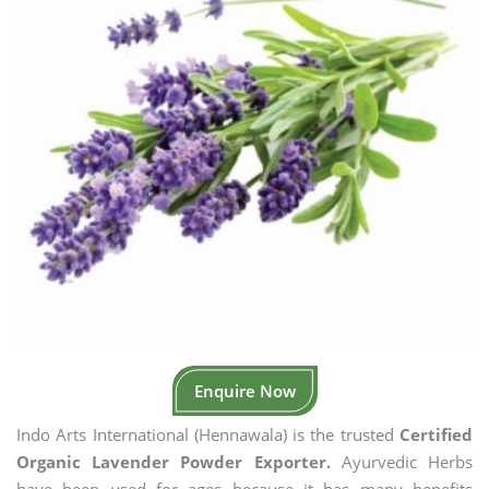
Enquire Now
Indo Arts International (Hennawala) is the trusted
Certified
Organic Lavender Powder Exporter.
Ayurvedic Herbs