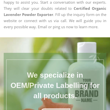
happy to assist you. Start a conversation with our experts.
They will clear your doubts related to
Certified Organic
Lavender Powder Exporter
. Fill up the inquiry form on the
website or connect with us via call. We will guide you in
every possible way. Email or ping us now to learn more.
We specialize in
OEM/Private Labelling for
all products.