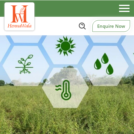
Enquire Now