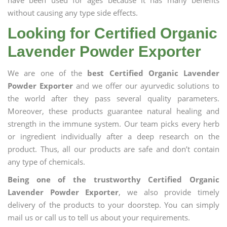
have been used for ages because it has many benefits
without causing any type side effects.
Looking for Certified Organic
Lavender Powder Exporter
We are one of the
best Certified Organic Lavender
Powder Exporter
and we offer our ayurvedic solutions to
the world after they pass several quality parameters.
Moreover, these products guarantee natural healing and
strength in the immune system. Our team picks every herb
or ingredient individually after a deep research on the
product. Thus, all our products are safe and don’t contain
any type of chemicals.
Being one of the trustworthy Certified Organic
Lavender Powder Exporter
, we also provide timely
delivery of the products to your doorstep. You can simply
mail us or call us to tell us about your requirements.