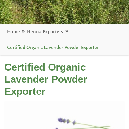
Home
Henna Exporters
Certified Organic Lavender Powder Exporter
Certified Organic
Lavender Powder
Exporter