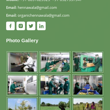
Email:
hennawala@gmail.com
Email:
organichennawala@gmail.com
Photo Gallery