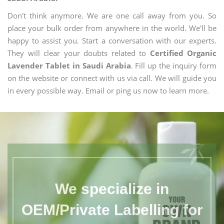
Don't think anymore. We are one call away from you. So
place your bulk order from anywhere in the world. We'll be
happy to assist you. Start a conversation with our experts.
They will clear your doubts related to
Certified Organic
Lavender Tablet in Saudi Arabia
. Fill up the inquiry form
on the website or connect with us via call. We will guide you
in every possible way. Email or ping us now to learn more.
We specialize in
OEM/Private Labelling for