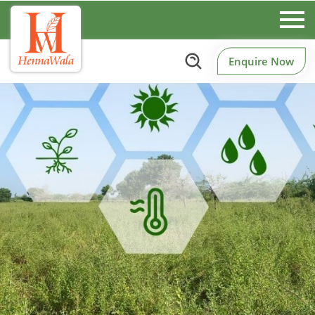
Enquire Now