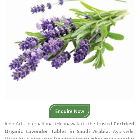
Enquire Now
Indo Arts International (Hennawala) is the trusted
Certified
Organic Lavender Tablet in Saudi Arabia.
Ayurvedic