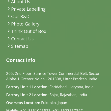
About Us
Private Labelling
Our R&D
Photo Gallery
Think Out of Box
Contact Us
Sitemap
Contact Info
205, 2nd Floor, Sunrise Tower Commercial Belt, Sector
Alpha-1 Greater Noida - 201308, Uttar Pradesh, India
Factory Unit 1 Location:
Faridabad, Haryana, India
Factory Unit 2 Location:
Sojat, Rajasthan, India
Overseas Location:
Fukuoka, Japan
Mobile:
+91-8851023523
,
+91-8527337347