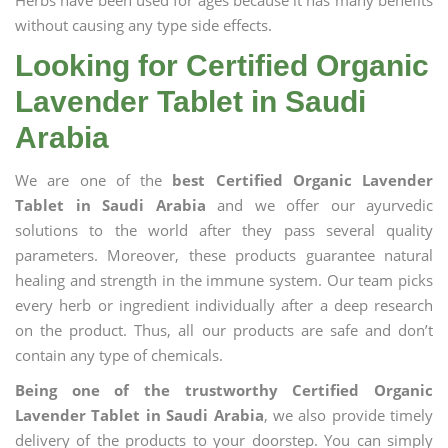
Herbs have been used for ages because it has many benefits
without causing any type side effects.
Looking for Certified Organic
Lavender Tablet in Saudi
Arabia
We are one of the
best Certified Organic Lavender
Tablet in Saudi Arabia
and we offer our ayurvedic
solutions to the world after they pass several quality
parameters. Moreover, these products guarantee natural
healing and strength in the immune system. Our team picks
every herb or ingredient individually after a deep research
on the product. Thus, all our products are safe and don’t
contain any type of chemicals.
Being one of the trustworthy Certified Organic
Lavender Tablet in Saudi Arabia
, we also provide timely
delivery of the products to your doorstep. You can simply