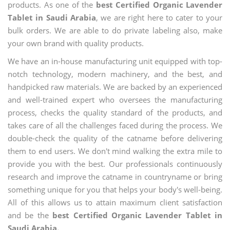
products. As one of the
best Certified Organic Lavender
Tablet in Saudi Arabia
, we are right here to cater to your
bulk orders. We are able to do private labeling also, make
your own brand with quality products.
We have an in-house manufacturing unit equipped with top-
notch technology, modern machinery, and the best, and
handpicked raw materials. We are backed by an experienced
and well-trained expert who oversees the manufacturing
process, checks the quality standard of the products, and
takes care of all the challenges faced during the process. We
double-check the quality of the catname before delivering
them to end users. We don't mind walking the extra mile to
provide you with the best. Our professionals continuously
research and improve the catname in countryname or bring
something unique for you that helps your body's well-being.
All of this allows us to attain maximum client satisfaction
and be the
best Certified Organic Lavender Tablet in
Saudi Arabia.