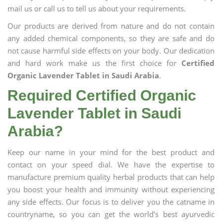
mail us or call us to tell us about your requirements.
Our products are derived from nature and do not contain
any added chemical components, so they are safe and do
not cause harmful side effects on your body. Our dedication
and hard work make us the first choice for
Certified
Organic Lavender Tablet in Saudi Arabia
.
Required Certified Organic
Lavender Tablet in Saudi
Arabia?
Keep our name in your mind for the best product and
contact on your speed dial. We have the expertise to
manufacture premium quality herbal products that can help
you boost your health and immunity without experiencing
any side effects. Our focus is to deliver you the catname in
countryname, so you can get the world's best ayurvedic