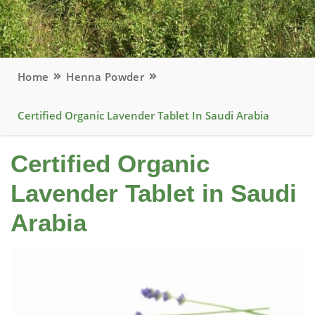
Home
Henna Powder
Certified Organic Lavender Tablet In Saudi Arabia
Certified Organic
Lavender Tablet in Saudi
Arabia