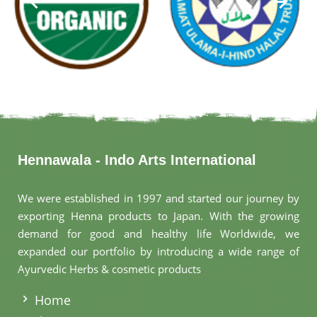
Hennawala - Indo Arts International
We were established in 1997 and started our journey by
exporting Henna products to Japan. With the growing
demand for good and healthy life Worldwide, we
expanded our portfolio by introducing a wide range of
Ayurvedic Herbs & cosmetic products
.
Home