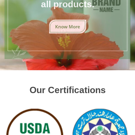
all products.
Know More
Our Certifications