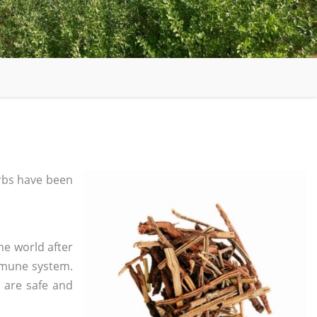
rbs have been
he world after
mmune system.
s are safe and