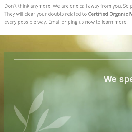
Don't think anymore. We are one call away from you. So pl
They will clear your doubts related to
Certified Organic
every possible way. Email or ping us now to learn more.
We spe