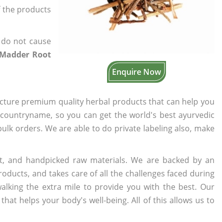
f the products
 do not cause
c Madder Root
Enquire Now
cture premium quality herbal products that can help you
n countryname, so you can get the world's best ayurvedic
 bulk orders. We are able to do private labeling also, make
t, and handpicked raw materials. We are backed by an
oducts, and takes care of all the challenges faced during
lking the extra mile to provide you with the best. Our
t helps your body's well-being. All of this allows us to