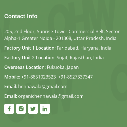
Contact Info
205, 2nd Floor, Sunrise Tower Commercial Belt, Sector
Alpha-1 Greater Noida - 201308, Uttar Pradesh, India
Factory Unit 1 Location:
Faridabad, Haryana, India
Factory Unit 2 Location:
Sojat, Rajasthan, India
Overseas Location:
Fukuoka, Japan
Mobile:
+91-8851023523
,
+91-8527337347
Email:
hennawala@gmail.com
Email:
organichennawala@gmail.com