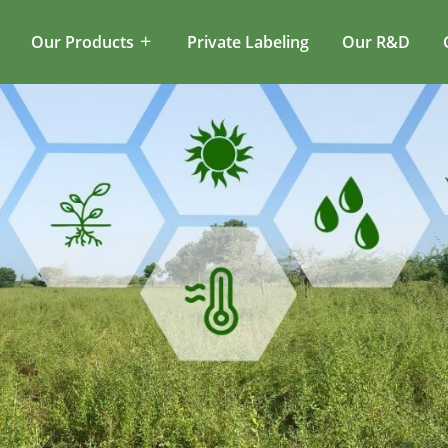
Our Products
Private Labeling
Our R&D