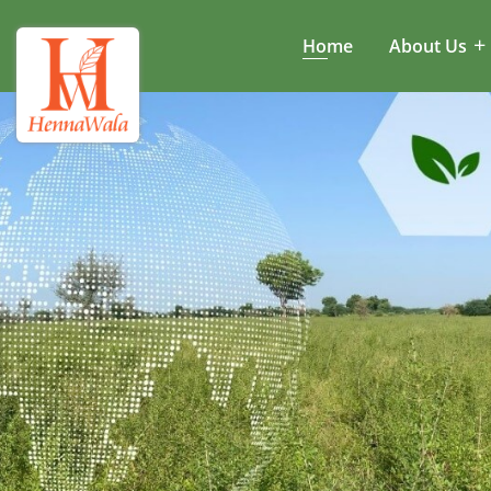
Home
About Us