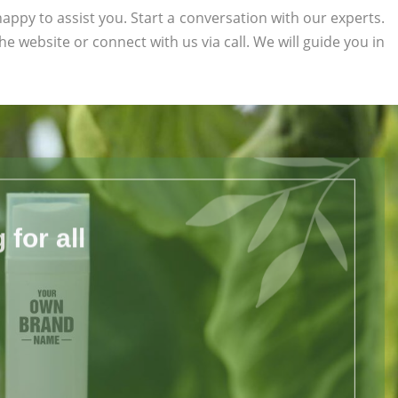
appy to assist you. Start a conversation with our experts.
the website or connect with us via call. We will guide you in
for all