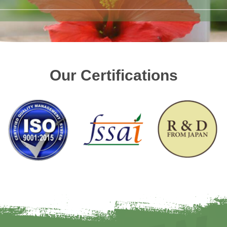
Our Certifications