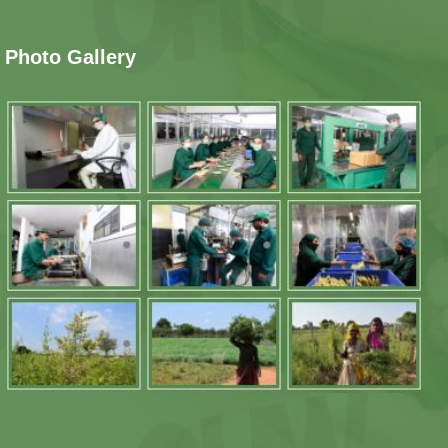
Photo Gallery