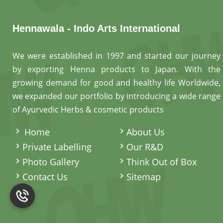
Hennawala - Indo Arts International
We were established in 1997 and started our journey
by exporting Henna products to Japan. With the
growing demand for good and healthy life Worldwide,
we expanded our portfolio by introducing a wide range
of Ayurvedic Herbs & cosmetic products
.
Home
About Us
Private Labelling
Our R&D
Photo Gallery
Think Out of Box
Contact Us
Sitemap