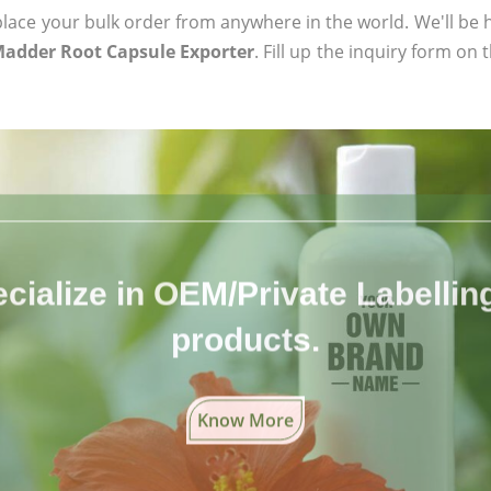
ace your bulk order from anywhere in the world. We'll be h
 Madder Root Capsule Exporter
. Fill up the inquiry form on 
cialize in OEM/Private Labelling 
products.
Know More