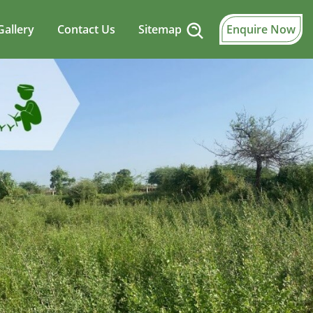
Gallery
Contact Us
Sitemap
Enquire Now