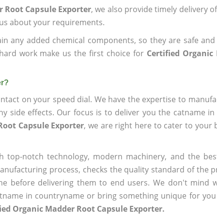
r Root Capsule Exporter
, we also provide timely delivery o
l us about your requirements.
ain any added chemical components, so they are safe and
hard work make us the first choice for
Certified Organi
er?
ntact on your speed dial. We have the expertise to manufa
 side effects. Our focus is to deliver you the catname i
Root Capsule Exporter
, we are right here to cater to your
h top-notch technology, modern machinery, and the bes
ufacturing process, checks the quality standard of the pr
me before delivering them to end users. We don't mind wa
name in countryname or bring something unique for you tha
fied Organic Madder Root Capsule Exporter.