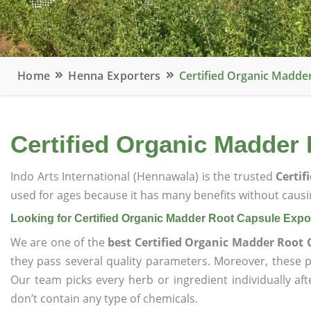
Home
Henna Exporters
Certified Organic Madde
Certified Organic Madder
Indo Arts International (Hennawala) is the trusted
Certif
used for ages because it has many benefits without causin
Looking for Certified Organic Madder Root Capsule Expo
We are one of the
best Certified Organic Madder Root 
they pass several quality parameters. Moreover, these 
Our team picks every herb or ingredient individually af
don’t contain any type of chemicals.