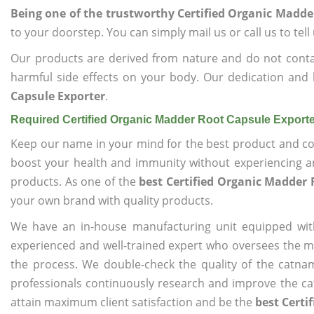
Being one of the trustworthy Certified Organic Madde
to your doorstep. You can simply mail us or call us to tel
Our products are derived from nature and do not cont
harmful side effects on your body. Our dedication and 
Capsule Exporter
.
Required Certified Organic Madder Root Capsule Export
Keep our name in your mind for the best product and co
boost your health and immunity without experiencing any
products. As one of the
best Certified Organic Madder 
your own brand with quality products.
We have an in-house manufacturing unit equipped wit
experienced and well-trained expert who oversees the man
the process. We double-check the quality of the catna
professionals continuously research and improve the cat
attain maximum client satisfaction and be the
best Certi