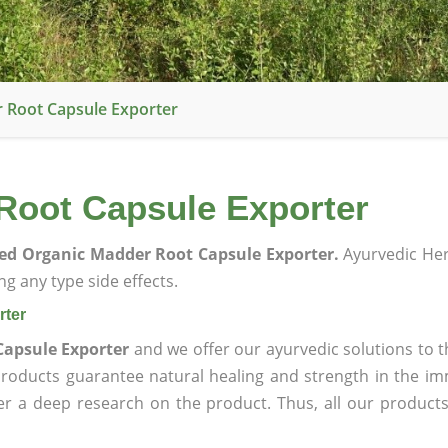
r Root Capsule Exporter
 Root Capsule Exporter
ied Organic Madder Root Capsule Exporter.
Ayurvedic He
g any type side effects.
rter
Capsule Exporter
and we offer our ayurvedic solutions to t
products guarantee natural healing and strength in the i
ter a deep research on the product. Thus, all our product