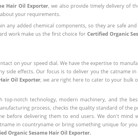
e Hair Oil Exporter
, we also provide timely delivery of t
us about your requirements.
ain any added chemical components, so they are safe and
ard work make us the first choice for
Certified Organic Se
ntact on your speed dial. We have the expertise to manufa
 side effects. Our focus is to deliver you the catname i
Hair Oil Exporter
, we are right here to cater to your bulk 
h top-notch technology, modern machinery, and the bes
ufacturing process, checks the quality standard of the pr
me before delivering them to end users. We don't mind wa
name in countryname or bring something unique for you tha
fied Organic Sesame Hair Oil Exporter.