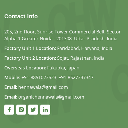
Contact Info
205, 2nd Floor, Sunrise Tower Commercial Belt, Sector
Alpha-1 Greater Noida - 201308, Uttar Pradesh, India
Factory Unit 1 Location:
Faridabad, Haryana, India
Factory Unit 2 Location:
Sojat, Rajasthan, India
Overseas Location:
Fukuoka, Japan
Mobile:
+91-8851023523
,
+91-8527337347
Email:
hennawala@gmail.com
Email:
organichennawala@gmail.com