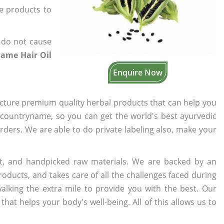
he products to
 do not cause
same Hair Oil
Enquire Now
cture premium quality herbal products that can help you
n countryname, so you can get the world's best ayurvedic
orders. We are able to do private labeling also, make your
t, and handpicked raw materials. We are backed by an
oducts, and takes care of all the challenges faced during
lking the extra mile to provide you with the best. Our
t helps your body's well-being. All of this allows us to