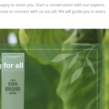
appy to assist you. Start a conversation with our experts.
bsite or connect with us via call. We will guide you in every
for all