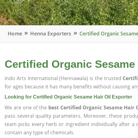
Home
Henna Exporters
Certified Organic Sesame
Certified Organic Sesame 
Indo Arts International (Hennawala) is the trusted
Certif
for ages because it has many benefits without causing any
Looking for Certified Organic Sesame Hair Oil Exporter
We are one of the
best Certified Organic Sesame Hair O
pass several quality parameters. Moreover, these prod
team picks every herb or ingredient individually after a
contain any type of chemicals.