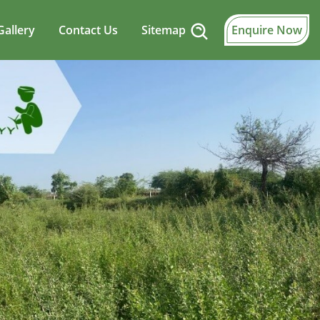
Gallery
Contact Us
Sitemap
Enquire Now