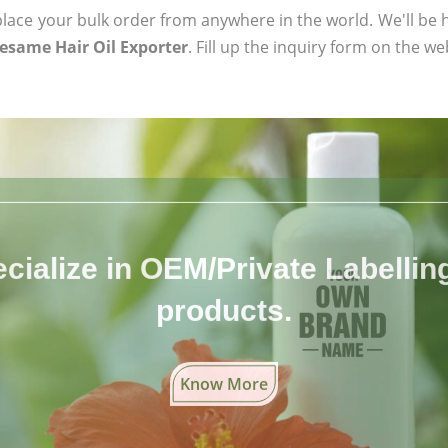
ace your bulk order from anywhere in the world. We'll be h
Sesame Hair Oil Exporter
. Fill up the inquiry form on the we
cialize in OEM/Private Labelling 
products.
Know More