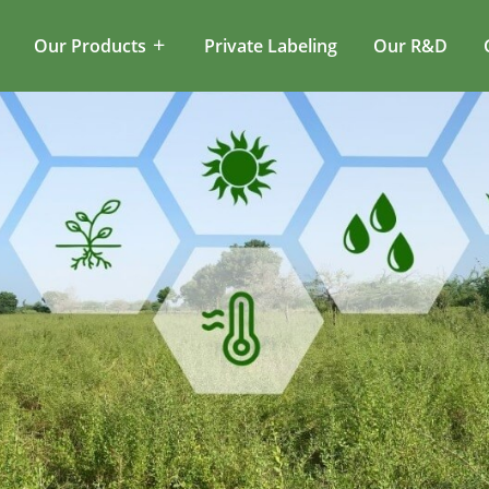
Our Products
Private Labeling
Our R&D