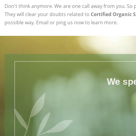
Don't think anymore. We are one call away from you. So pl
They will clear your doubts related to
Certified Organic 
possible way. Email or ping us now to learn more.
We spe