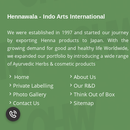
Hennawala - Indo Arts International
We were established in 1997 and started our journey
by exporting Henna products to Japan. With the
growing demand for good and healthy life Worldwide,
we expanded our portfolio by introducing a wide range
of Ayurvedic Herbs & cosmetic products
.
Home
About Us
Private Labelling
Our R&D
Photo Gallery
Think Out of Box
Contact Us
Sitemap