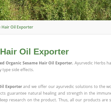
 Hair Oil Exporter
Hair Oil Exporter
ied Organic Sesame Hair Oil Exporter.
Ayurvedic Herbs h
 type side effects.
il Exporter
and we offer our ayurvedic solutions to the wo
ucts guarantee natural healing and strength in the immun
 deep research on the product. Thus, all our products are 