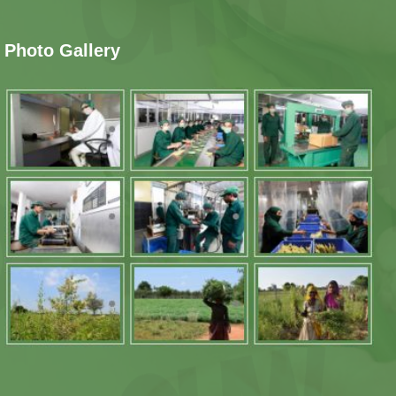
Photo Gallery