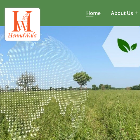
Home
About Us