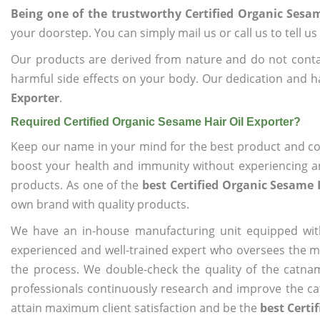
Being one of the trustworthy Certified Organic Sesam
your doorstep. You can simply mail us or call us to tell 
Our products are derived from nature and do not cont
harmful side effects on your body. Our dedication and h
Exporter
.
Required Certified Organic Sesame Hair Oil Exporter?
Keep our name in your mind for the best product and co
boost your health and immunity without experiencing any
products. As one of the
best Certified Organic Sesame 
own brand with quality products.
We have an in-house manufacturing unit equipped wit
experienced and well-trained expert who oversees the man
the process. We double-check the quality of the catna
professionals continuously research and improve the cat
attain maximum client satisfaction and be the
best Certi