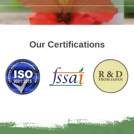
Our Certifications