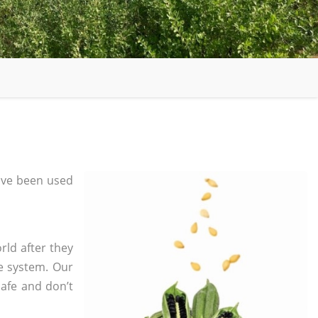
ave been used
rld after they
e system. Our
safe and don’t