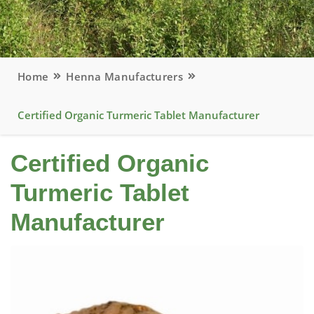
Home
Henna Manufacturers
Certified Organic Turmeric Tablet Manufacturer
Certified Organic
Turmeric Tablet
Manufacturer