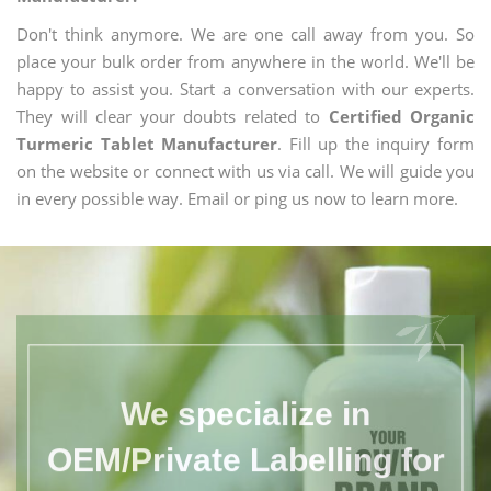
Don't think anymore. We are one call away from you. So
place your bulk order from anywhere in the world. We'll be
happy to assist you. Start a conversation with our experts.
They will clear your doubts related to
Certified Organic
Turmeric Tablet Manufacturer
. Fill up the inquiry form
on the website or connect with us via call. We will guide you
in every possible way. Email or ping us now to learn more.
We specialize in
OEM/Private Labelling for