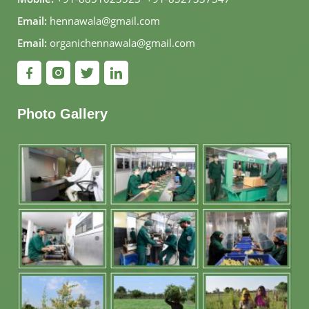
Email:
hennawala@gmail.com
Email:
organichennawala@gmail.com
Photo Gallery