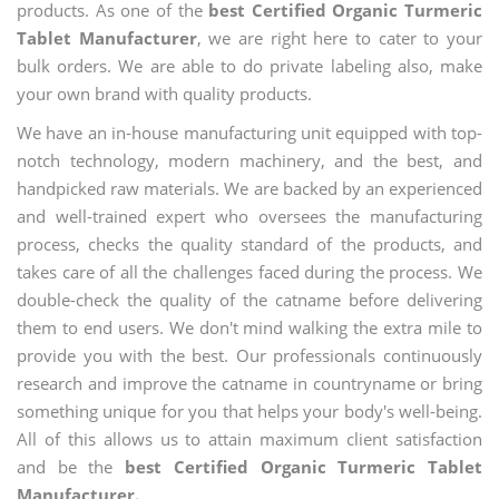
products. As one of the
best Certified Organic Turmeric
Tablet Manufacturer
, we are right here to cater to your
bulk orders. We are able to do private labeling also, make
your own brand with quality products.
We have an in-house manufacturing unit equipped with top-
notch technology, modern machinery, and the best, and
handpicked raw materials. We are backed by an experienced
and well-trained expert who oversees the manufacturing
process, checks the quality standard of the products, and
takes care of all the challenges faced during the process. We
double-check the quality of the catname before delivering
them to end users. We don't mind walking the extra mile to
provide you with the best. Our professionals continuously
research and improve the catname in countryname or bring
something unique for you that helps your body's well-being.
All of this allows us to attain maximum client satisfaction
and be the
best Certified Organic Turmeric Tablet
Manufacturer.