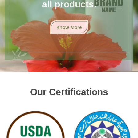
all products.
Know More
Our Certifications