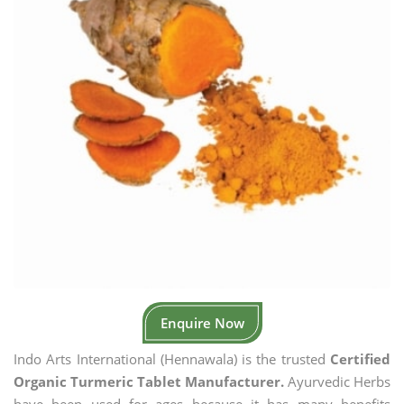
Enquire Now
Indo Arts International (Hennawala) is the trusted
Certified
Organic Turmeric Tablet Manufacturer.
Ayurvedic Herbs