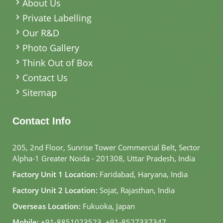
About Us
Private Labelling
Our R&D
Photo Gallery
Think Out of Box
Contact Us
Sitemap
Contact Info
205, 2nd Floor, Sunrise Tower Commercial Belt, Sector
Alpha-1 Greater Noida - 201308, Uttar Pradesh, India
Factory Unit 1 Location:
Faridabad, Haryana, India
Factory Unit 2 Location:
Sojat, Rajasthan, India
Overseas Location:
Fukuoka, Japan
Mobile:
+91-8851023523
,
+91-8527337347