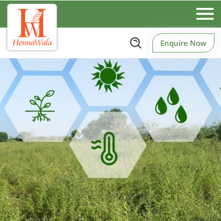
Enquire Now