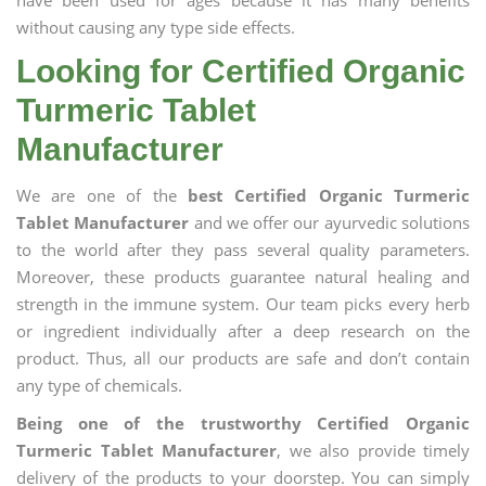
have been used for ages because it has many benefits
without causing any type side effects.
Looking for Certified Organic
Turmeric Tablet
Manufacturer
We are one of the
best Certified Organic Turmeric
Tablet Manufacturer
and we offer our ayurvedic solutions
to the world after they pass several quality parameters.
Moreover, these products guarantee natural healing and
strength in the immune system. Our team picks every herb
or ingredient individually after a deep research on the
product. Thus, all our products are safe and don’t contain
any type of chemicals.
Being one of the trustworthy Certified Organic
Turmeric Tablet Manufacturer
, we also provide timely
delivery of the products to your doorstep. You can simply