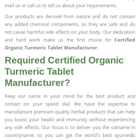
mail us or call us to tell us about your requirements.
Our products are derived from nature and do not contain
any added chemical components, so they are safe and do
not cause harmful side effects on your body. Our dedication
and hard work make us the first choice for
Certified
Organic Turmeric Tablet Manufacturer
.
Required Certified Organic
Turmeric Tablet
Manufacturer?
Keep our name in your mind for the best product and
contact on your speed dial. We have the expertise to
manufacture premium quality herbal products that can help
you boost your health and immunity without experiencing
any side effects. Our focus is to deliver you the catname in
countryname, so you can get the world's best ayurvedic