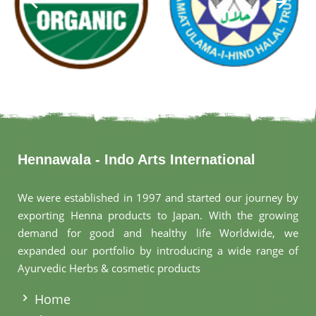
Hennawala - Indo Arts International
We were established in 1997 and started our journey by
exporting Henna products to Japan. With the growing
demand for good and healthy life Worldwide, we
expanded our portfolio by introducing a wide range of
Ayurvedic Herbs & cosmetic products
.
Home