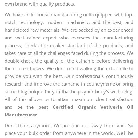
own brand with quality products.
We have an in-house manufacturing unit equipped with top-
notch technology, modern machinery, and the best, and
handpicked raw materials. We are backed by an experienced
and well-trained expert who oversees the manufacturing
process, checks the quality standard of the products, and
takes care of all the challenges faced during the process. We
double-check the quality of the catname before delivering
them to end users. We don't mind walking the extra mile to
provide you with the best. Our professionals continuously
research and improve the catname in countryname or bring
something unique for you that helps your body's well-being.
All of this allows us to attain maximum client satisfaction
and be the
best Certified Organic Vetiveria Oil
Manufacturer.
Don't think anymore. We are one call away from you. So
place your bulk order from anywhere in the world. We'll be