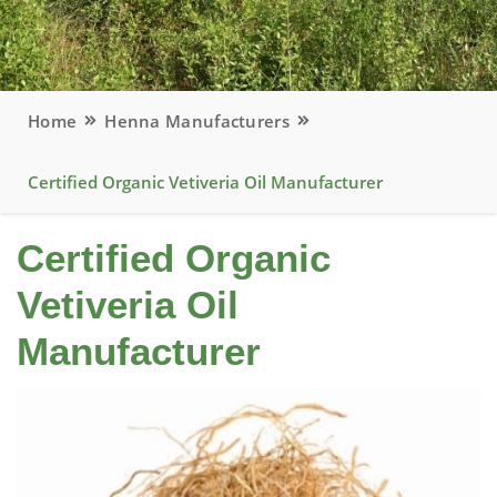
Home
Henna Manufacturers
Certified Organic Vetiveria Oil Manufacturer
Certified Organic
Vetiveria Oil
Manufacturer