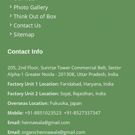
Photo Gallery
Think Out of Box
Contact Us
Sitemap
Contact Info
205, 2nd Floor, Sunrise Tower Commercial Belt, Sector
Alpha-1 Greater Noida - 201308, Uttar Pradesh, India
Factory Unit 1 Location:
Faridabad, Haryana, India
Factory Unit 2 Location:
Sojat, Rajasthan, India
Overseas Location:
Fukuoka, Japan
Mobile:
+91-8851023523
,
+91-8527337347
Email:
hennawala@gmail.com
Email:
organichennawala@gmail.com