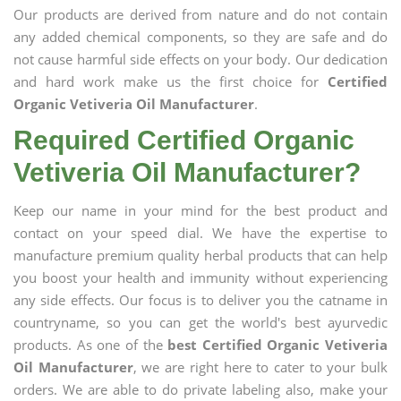
Our products are derived from nature and do not contain
any added chemical components, so they are safe and do
not cause harmful side effects on your body. Our dedication
and hard work make us the first choice for
Certified
Organic Vetiveria Oil Manufacturer
.
Required Certified Organic
Vetiveria Oil Manufacturer?
Keep our name in your mind for the best product and
contact on your speed dial. We have the expertise to
manufacture premium quality herbal products that can help
you boost your health and immunity without experiencing
any side effects. Our focus is to deliver you the catname in
countryname, so you can get the world's best ayurvedic
products. As one of the
best Certified Organic Vetiveria
Oil Manufacturer
, we are right here to cater to your bulk
orders. We are able to do private labeling also, make your