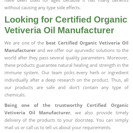
have been used for ages because it has many benefits
without causing any type side effects.
Looking for Certified Organic
Vetiveria Oil Manufacturer
We are one of the
best Certified Organic Vetiveria Oil
Manufacturer
and we offer our ayurvedic solutions to the
world after they pass several quality parameters. Moreover,
these products guarantee natural healing and strength in the
immune system. Our team picks every herb or ingredient
individually after a deep research on the product. Thus, all
our products are safe and don’t contain any type of
chemicals.
Being one of the trustworthy Certified Organic
Vetiveria Oil Manufacturer
, we also provide timely
delivery of the products to your doorstep. You can simply
mail us or call us to tell us about your requirements.