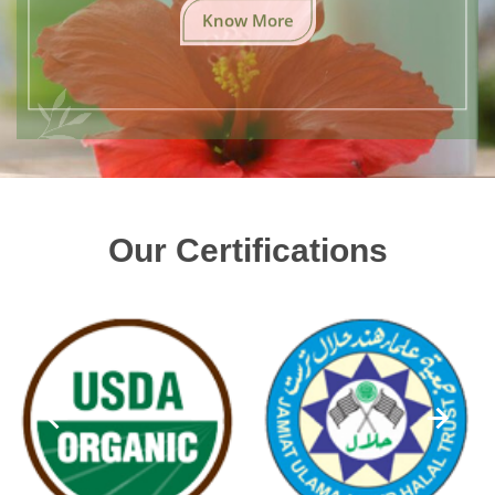
Know More
Our Certifications