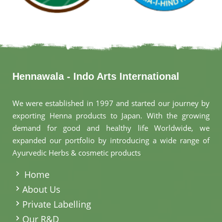
Hennawala - Indo Arts International
We were established in 1997 and started our journey by
exporting Henna products to Japan. With the growing
demand for good and healthy life Worldwide, we
expanded our portfolio by introducing a wide range of
Ayurvedic Herbs & cosmetic products
.
Home
About Us
Private Labelling
Our R&D