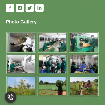
Photo Gallery