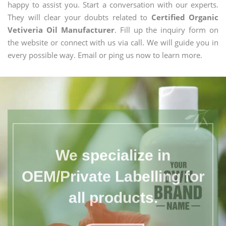
happy to assist you. Start a conversation with our experts.
They will clear your doubts related to
Certified Organic
Vetiveria Oil Manufacturer
. Fill up the inquiry form on
the website or connect with us via call. We will guide you in
every possible way. Email or ping us now to learn more.
We specialize in
OEM/Private Labelling for
all products.