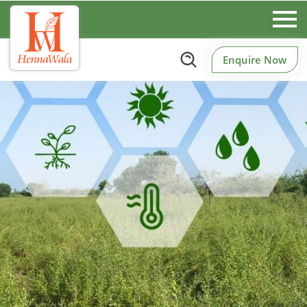
Enquire Now