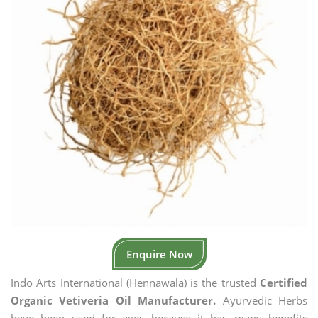
Enquire Now
Indo Arts International (Hennawala) is the trusted
Certified
Organic Vetiveria Oil Manufacturer.
Ayurvedic Herbs