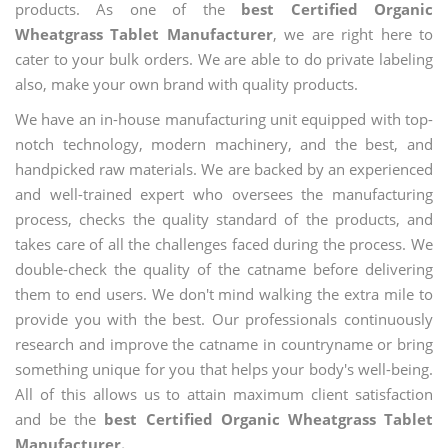
products. As one of the
best Certified Organic
Wheatgrass Tablet Manufacturer
, we are right here to
cater to your bulk orders. We are able to do private labeling
also, make your own brand with quality products.
We have an in-house manufacturing unit equipped with top-
notch technology, modern machinery, and the best, and
handpicked raw materials. We are backed by an experienced
and well-trained expert who oversees the manufacturing
process, checks the quality standard of the products, and
takes care of all the challenges faced during the process. We
double-check the quality of the catname before delivering
them to end users. We don't mind walking the extra mile to
provide you with the best. Our professionals continuously
research and improve the catname in countryname or bring
something unique for you that helps your body's well-being.
All of this allows us to attain maximum client satisfaction
and be the
best Certified Organic Wheatgrass Tablet
Manufacturer.