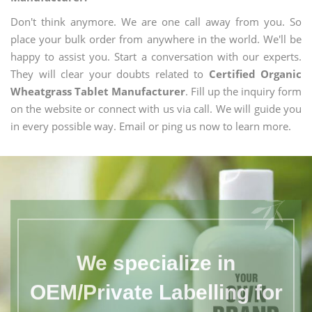
Don't think anymore. We are one call away from you. So
place your bulk order from anywhere in the world. We'll be
happy to assist you. Start a conversation with our experts.
They will clear your doubts related to
Certified Organic
Wheatgrass Tablet Manufacturer
. Fill up the inquiry form
on the website or connect with us via call. We will guide you
in every possible way. Email or ping us now to learn more.
We specialize in
OEM/Private Labelling for