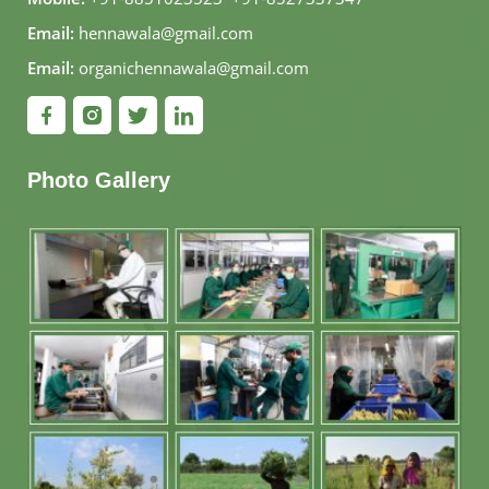
Email:
hennawala@gmail.com
Email:
organichennawala@gmail.com
Photo Gallery