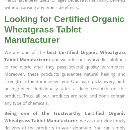
Herbs have been used for ages because it has many benefits
without causing any type side effects.
Looking for Certified Organic
Wheatgrass Tablet
Manufacturer
We are one of the
best Certified Organic Wheatgrass
Tablet Manufacturer
and we offer our ayurvedic solutions
to the world after they pass several quality parameters.
Moreover, these products guarantee natural healing and
strength in the immune system. Our team picks every herb
or ingredient individually after a deep research on the
product. Thus, all our products are safe and don’t contain
any type of chemicals.
Being one of the trustworthy Certified Organic
Wheatgrass Tablet Manufacturer
, we also provide timely
delivery of the products to your doorstep. You can simply