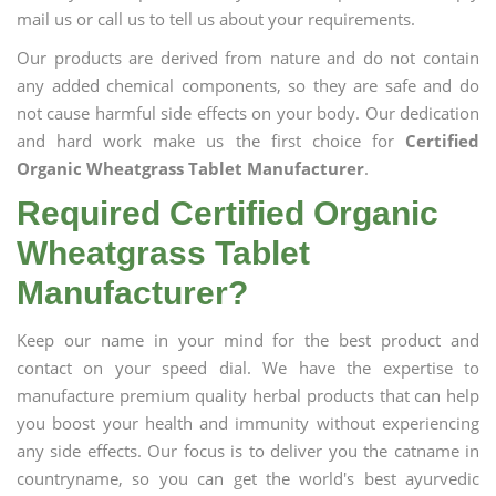
mail us or call us to tell us about your requirements.
Our products are derived from nature and do not contain
any added chemical components, so they are safe and do
not cause harmful side effects on your body. Our dedication
and hard work make us the first choice for
Certified
Organic Wheatgrass Tablet Manufacturer
.
Required Certified Organic
Wheatgrass Tablet
Manufacturer?
Keep our name in your mind for the best product and
contact on your speed dial. We have the expertise to
manufacture premium quality herbal products that can help
you boost your health and immunity without experiencing
any side effects. Our focus is to deliver you the catname in
countryname, so you can get the world's best ayurvedic