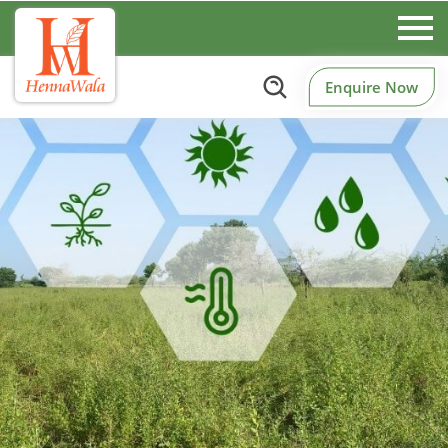
Enquire Now