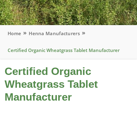
Home
Henna Manufacturers
Certified Organic Wheatgrass Tablet Manufacturer
Certified Organic
Wheatgrass Tablet
Manufacturer