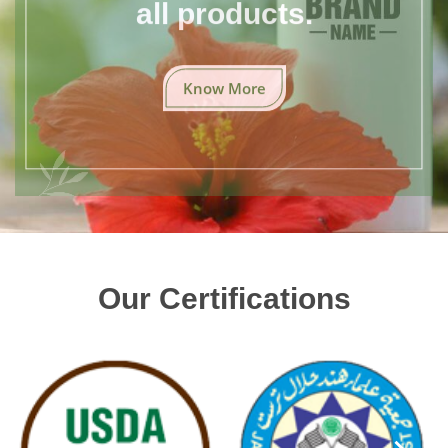
all products.
Know More
Our Certifications