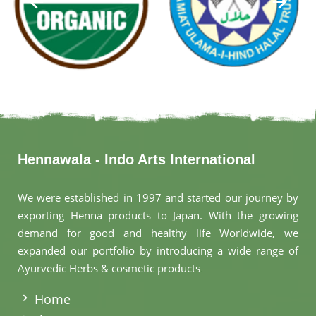
Hennawala - Indo Arts International
We were established in 1997 and started our journey by
exporting Henna products to Japan. With the growing
demand for good and healthy life Worldwide, we
expanded our portfolio by introducing a wide range of
Ayurvedic Herbs & cosmetic products
.
Home