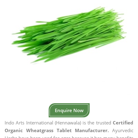
Enquire Now
Indo Arts International (Hennawala) is the trusted
Certified
Organic Wheatgrass Tablet Manufacturer.
Ayurvedic