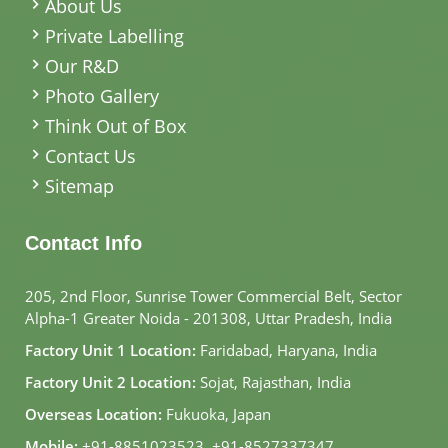
About Us
Private Labelling
Our R&D
Photo Gallery
Think Out of Box
Contact Us
Sitemap
Contact Info
205, 2nd Floor, Sunrise Tower Commercial Belt, Sector
Alpha-1 Greater Noida - 201308, Uttar Pradesh, India
Factory Unit 1 Location:
Faridabad, Haryana, India
Factory Unit 2 Location:
Sojat, Rajasthan, India
Overseas Location:
Fukuoka, Japan
Mobile:
+91-8851023523
,
+91-8527337347