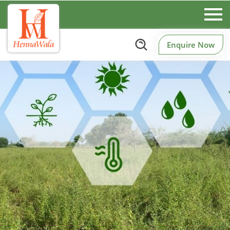
Enquire Now