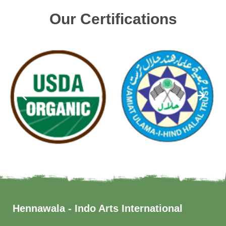
Our Certifications
Hennawala - Indo Arts International