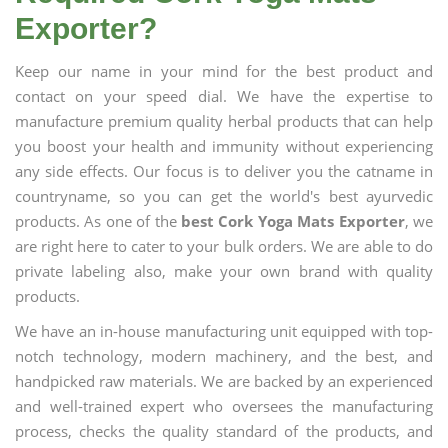
Exporter?
Keep our name in your mind for the best product and
contact on your speed dial. We have the expertise to
manufacture premium quality herbal products that can help
you boost your health and immunity without experiencing
any side effects. Our focus is to deliver you the catname in
countryname, so you can get the world's best ayurvedic
products. As one of the
best Cork Yoga Mats Exporter
, we
are right here to cater to your bulk orders. We are able to do
private labeling also, make your own brand with quality
products.
We have an in-house manufacturing unit equipped with top-
notch technology, modern machinery, and the best, and
handpicked raw materials. We are backed by an experienced
and well-trained expert who oversees the manufacturing
process, checks the quality standard of the products, and