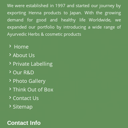
We were established in 1997 and started our journey by
exporting Henna products to Japan. With the growing
demand for good and healthy life Worldwide, we
expanded our portfolio by introducing a wide range of
Ayurvedic Herbs & cosmetic products
.
Home
About Us
Private Labelling
Our R&D
Photo Gallery
Think Out of Box
Contact Us
Sitemap
Contact Info