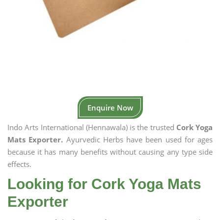
Enquire Now
Indo Arts International (Hennawala) is the trusted
Cork Yoga
Mats Exporter.
Ayurvedic Herbs have been used for ages
because it has many benefits without causing any type side
effects.
Looking for Cork Yoga Mats
Exporter