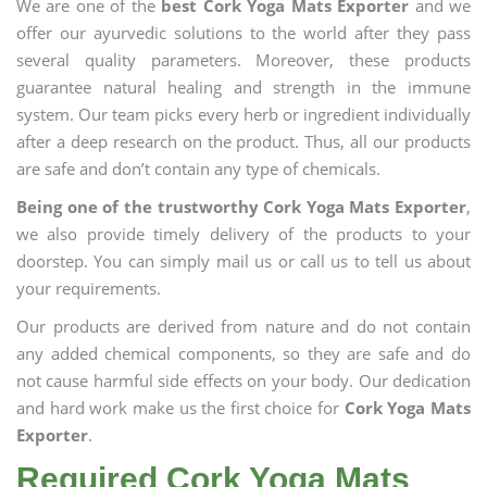
We are one of the
best Cork Yoga Mats Exporter
and we
offer our ayurvedic solutions to the world after they pass
several quality parameters. Moreover, these products
guarantee natural healing and strength in the immune
system. Our team picks every herb or ingredient individually
after a deep research on the product. Thus, all our products
are safe and don’t contain any type of chemicals.
Being one of the trustworthy Cork Yoga Mats Exporter
,
we also provide timely delivery of the products to your
doorstep. You can simply mail us or call us to tell us about
your requirements.
Our products are derived from nature and do not contain
any added chemical components, so they are safe and do
not cause harmful side effects on your body. Our dedication
and hard work make us the first choice for
Cork Yoga Mats
Exporter
.
Required Cork Yoga Mats