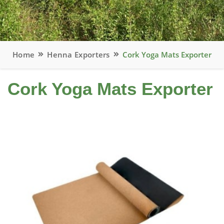
Home
Henna Exporters
Cork Yoga Mats Exporter
Cork Yoga Mats Exporter