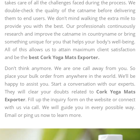
takes care of all the challenges faced during the process. We
double-check the quality of the catname before delivering
them to end users. We don't mind walking the extra mile to
provide you with the best. Our professionals continuously
research and improve the catname in countryname or bring
something unique for you that helps your body's well-being.
All of this allows us to attain maximum client satisfaction
and be the
best Cork Yoga Mats Exporter.
Don't think anymore. We are one call away from you. So
place your bulk order from anywhere in the world. We'll be
happy to assist you. Start a conversation with our experts.
They will clear your doubts related to
Cork Yoga Mats
Exporter
. Fill up the inquiry form on the website or connect
with us via call. We will guide you in every possible way.
Email or ping us now to learn more.