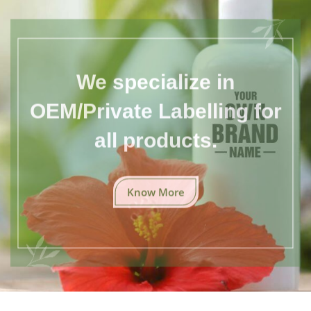
We specialize in
OEM/Private Labelling for
all products.
Know More