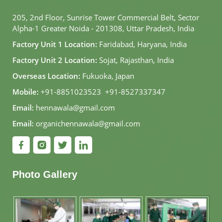
205, 2nd Floor, Sunrise Tower Commercial Belt, Sector
Alpha-1 Greater Noida - 201308, Uttar Pradesh, India
Factory Unit 1 Location:
Faridabad, Haryana, India
Factory Unit 2 Location:
Sojat, Rajasthan, India
Overseas Location:
Fukuoka, Japan
Mobile:
+91-8851023523
,
+91-8527337347
Email:
hennawala@gmail.com
Email:
organichennawala@gmail.com
Photo Gallery