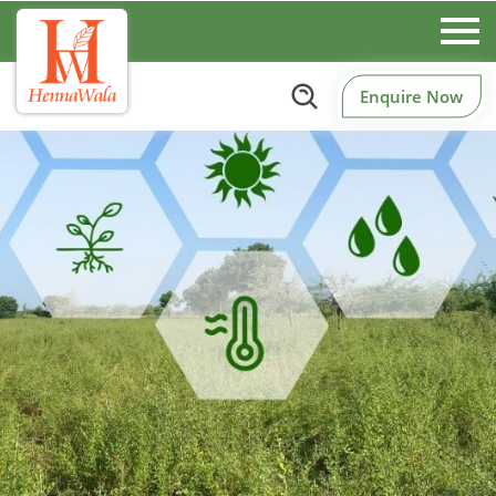
Enquire Now