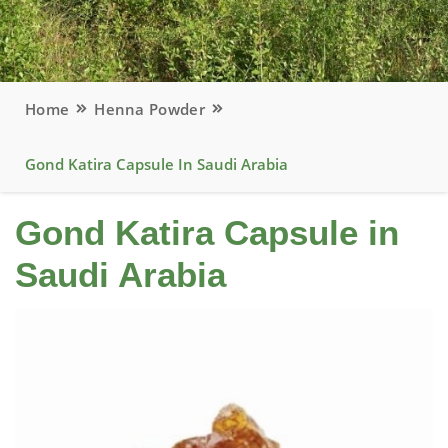
Home
Henna Powder
Gond Katira Capsule In Saudi Arabia
Gond Katira Capsule in
Saudi Arabia