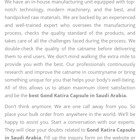
We have an in-house manufacturing unit equipped with top-
notch technology, modern machinery, and the best, and
handpicked raw materials. We are backed by an experienced
and well-trained expert who oversees the manufacturing
process, checks the quality standard of the products, and
takes care of all the challenges faced during the process. We
double-check the quality of the catname before delivering
them to end users. We don't mind walking the extra mile to
provide you with the best. Our professionals continuously
research and improve the catname in countryname or bring
something unique for you that helps your body's well-being.
All of this allows us to attain maximum client satisfaction
and be the
best Gond Katira Capsule in Saudi Arabia.
Don't think anymore. We are one call away from you. So
place your bulk order from anywhere in the world. We'll be
happy to assist you. Start a conversation with our experts.
They will clear your doubts related to
Gond Katira Capsule
in Saudi Arabia
. Fill up the inquiry form on the website or