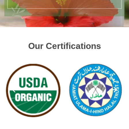
Our Certifications