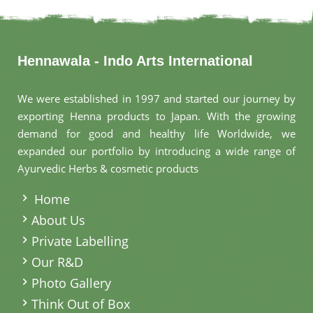
Hennawala - Indo Arts International
We were established in 1997 and started our journey by
exporting Henna products to Japan. With the growing
demand for good and healthy life Worldwide, we
expanded our portfolio by introducing a wide range of
Ayurvedic Herbs & cosmetic products
.
Home
About Us
Private Labelling
Our R&D
Photo Gallery
Think Out of Box