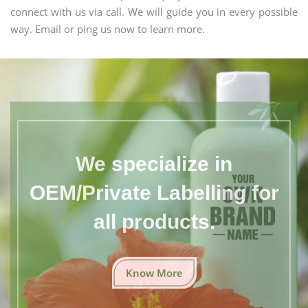
connect with us via call. We will guide you in every possible
way. Email or ping us now to learn more.
We specialize in
OEM/Private Labelling for
all products.
Know More