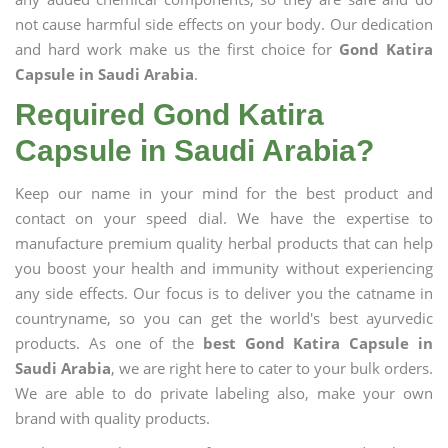
not cause harmful side effects on your body. Our dedication
and hard work make us the first choice for
Gond Katira
Capsule in Saudi Arabia
.
Required Gond Katira
Capsule in Saudi Arabia?
Keep our name in your mind for the best product and
contact on your speed dial. We have the expertise to
manufacture premium quality herbal products that can help
you boost your health and immunity without experiencing
any side effects. Our focus is to deliver you the catname in
countryname, so you can get the world's best ayurvedic
products. As one of the
best Gond Katira Capsule in
Saudi Arabia
, we are right here to cater to your bulk orders.
We are able to do private labeling also, make your own
brand with quality products.