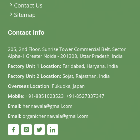
Contact Us
Sitemap
Contact Info
205, 2nd Floor, Sunrise Tower Commercial Belt, Sector
Alpha-1 Greater Noida - 201308, Uttar Pradesh, India
Factory Unit 1 Location:
Faridabad, Haryana, India
Factory Unit 2 Location:
Sojat, Rajasthan, India
Overseas Location:
Fukuoka, Japan
Mobile:
+91-8851023523
,
+91-8527337347
Email:
hennawala@gmail.com
Email:
organichennawala@gmail.com