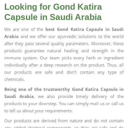
Looking for Gond Katira
Capsule in Saudi Arabia
We are one of the
best Gond Katira Capsule in Saudi
Arabia
and we offer our ayurvedic solutions to the world
after they pass several quality parameters. Moreover, these
products guarantee natural healing and strength in the
immune system. Our team picks every herb or ingredient
individually after a deep research on the product. Thus, all
our products are safe and don’t contain any type of
chemicals.
Being one of the trustworthy Gond Katira Capsule in
Saudi Arabia
, we also provide timely delivery of the
products to your doorstep. You can simply mail us or call us
to tell us about your requirements.
Our products are derived from nature and do not contain
any added chemical components, so they are safe and do