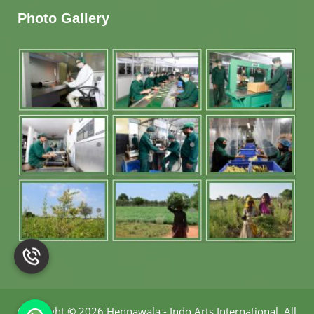
Photo Gallery
Copyright
©
2026 Hennawala - Indo Arts International
.
All