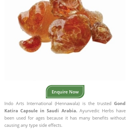
Enquire Now
Indo Arts International (Hennawala) is the trusted
Gond
Katira Capsule in Saudi Arabia.
Ayurvedic Herbs have
been used for ages because it has many benefits without
causing any type side effects.