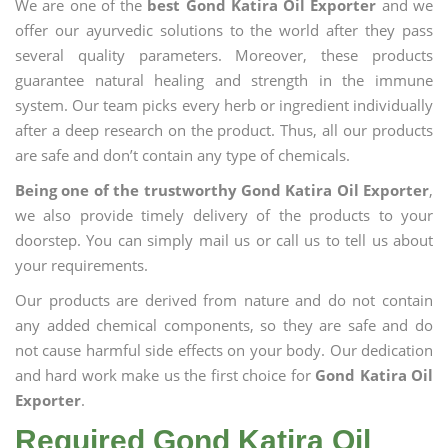
We are one of the
best Gond Katira Oil Exporter
and we
offer our ayurvedic solutions to the world after they pass
several quality parameters. Moreover, these products
guarantee natural healing and strength in the immune
system. Our team picks every herb or ingredient individually
after a deep research on the product. Thus, all our products
are safe and don’t contain any type of chemicals.
Being one of the trustworthy Gond Katira Oil Exporter
,
we also provide timely delivery of the products to your
doorstep. You can simply mail us or call us to tell us about
your requirements.
Our products are derived from nature and do not contain
any added chemical components, so they are safe and do
not cause harmful side effects on your body. Our dedication
and hard work make us the first choice for
Gond Katira Oil
Exporter
.
Required Gond Katira Oil