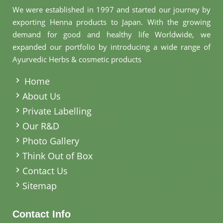
We were established in 1997 and started our journey by
exporting Henna products to Japan. With the growing
demand for good and healthy life Worldwide, we
expanded our portfolio by introducing a wide range of
Ayurvedic Herbs & cosmetic products
.
Home
About Us
Private Labelling
Our R&D
Photo Gallery
Think Out of Box
Contact Us
Sitemap
Contact Info