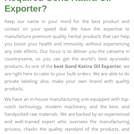
Exporter?
Keep our name in your mind for the best product and
contact on your speed dial. We have the expertise to
manufacture premium quality herbal products that can help
you boost your health and immunity without experiencing
any side effects. Our focus is to deliver you the catname in
countryname, so you can get the world's best ayurvedic
products. As one of the
best Gond Katira Oil Exporter
, we
are right here to cater to your bulk orders. We are able to do
private labeling also, make your own brand with quality
products.
We have an in-house manufacturing unit equipped with top-
notch technology, modern machinery, and the best, and
handpicked raw materials. We are backed by an experienced
and well-trained expert who oversees the manufacturing
process, checks the quality standard of the products, and