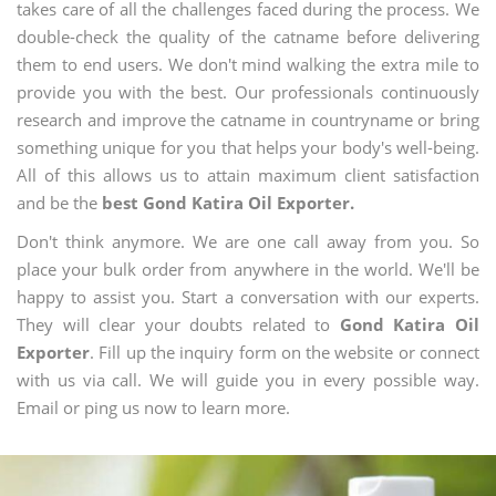
takes care of all the challenges faced during the process. We
double-check the quality of the catname before delivering
them to end users. We don't mind walking the extra mile to
provide you with the best. Our professionals continuously
research and improve the catname in countryname or bring
something unique for you that helps your body's well-being.
All of this allows us to attain maximum client satisfaction
and be the
best Gond Katira Oil Exporter.
Don't think anymore. We are one call away from you. So
place your bulk order from anywhere in the world. We'll be
happy to assist you. Start a conversation with our experts.
They will clear your doubts related to
Gond Katira Oil
Exporter
. Fill up the inquiry form on the website or connect
with us via call. We will guide you in every possible way.
Email or ping us now to learn more.