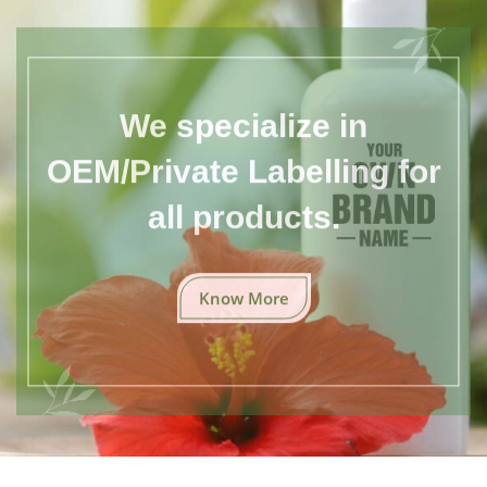
We specialize in
OEM/Private Labelling for
all products.
Know More