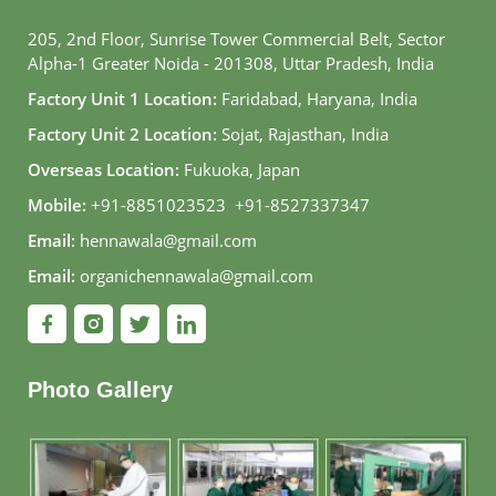
205, 2nd Floor, Sunrise Tower Commercial Belt, Sector
Alpha-1 Greater Noida - 201308, Uttar Pradesh, India
Factory Unit 1 Location:
Faridabad, Haryana, India
Factory Unit 2 Location:
Sojat, Rajasthan, India
Overseas Location:
Fukuoka, Japan
Mobile:
+91-8851023523
,
+91-8527337347
Email:
hennawala@gmail.com
Email:
organichennawala@gmail.com
Photo Gallery