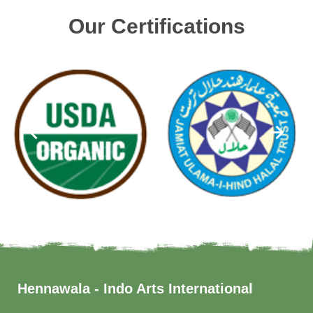
Our Certifications
Hennawala - Indo Arts International