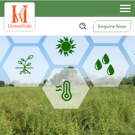
Enquire Now