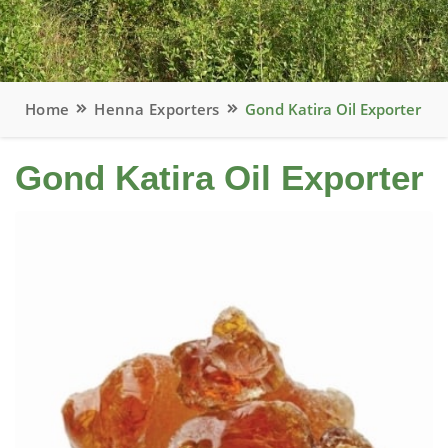
Home
Henna Exporters
Gond Katira Oil Exporter
Gond Katira Oil Exporter