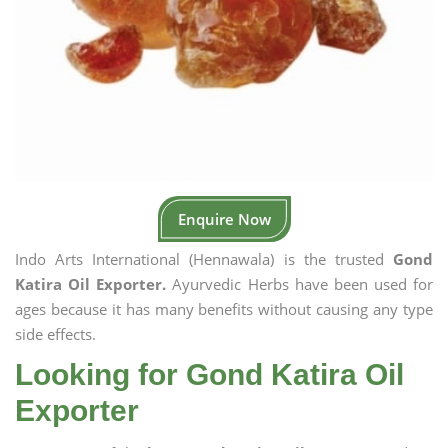
Enquire Now
Indo Arts International (Hennawala) is the trusted
Gond
Katira Oil Exporter.
Ayurvedic Herbs have been used for
ages because it has many benefits without causing any type
side effects.
Looking for Gond Katira Oil
Exporter