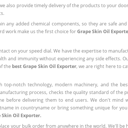
 we also provide timely delivery of the products to your doo
ts.
ain any added chemical components, so they are safe and
rd work make us the first choice for
Grape Skin Oil Exporte
ntact on your speed dial. We have the expertise to manufa
lth and immunity without experiencing any side effects. O
of the
best Grape Skin Oil Exporter
, we are right here to c
h top-notch technology, modern machinery, and the bes
ufacturing process, checks the quality standard of the pr
me before delivering them to end users. We don't mind wa
name in countryname or bring something unique for you tha
 Skin Oil Exporter.
ace your bulk order from anywhere in the world. We'll be h