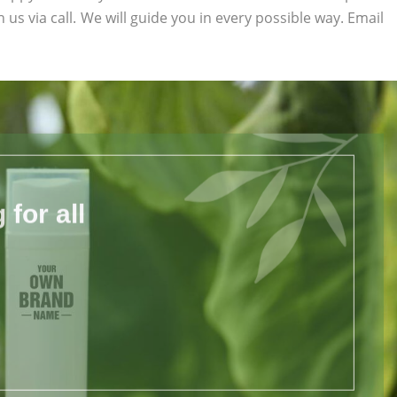
h us via call. We will guide you in every possible way. Email
for all