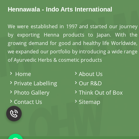
Hennawala - Indo Arts International
We were established in 1997 and started our journey
by exporting Henna products to Japan. With the
growing demand for good and healthy life Worldwide,
we expanded our portfolio by introducing a wide range
of Ayurvedic Herbs & cosmetic products
.
Home
About Us
Private Labelling
Our R&D
Photo Gallery
Think Out of Box
Contact Us
Sitemap