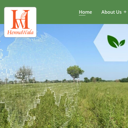
Home
About Us