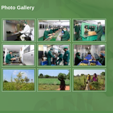
Photo Gallery