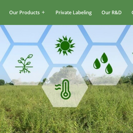
Our Products
Private Labeling
Our R&D