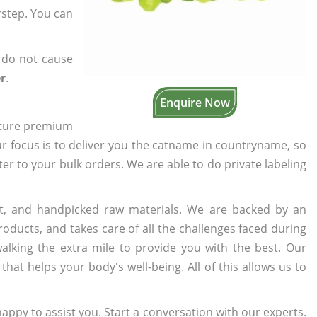
rstep. You can
 do not cause
r
.
Enquire Now
cture premium
ur focus is to deliver you the catname in countryname, so
ater to your bulk orders. We are able to do private labeling
t, and handpicked raw materials. We are backed by an
oducts, and takes care of all the challenges faced during
lking the extra mile to provide you with the best. Our
t helps your body's well-being. All of this allows us to
appy to assist you. Start a conversation with our experts.