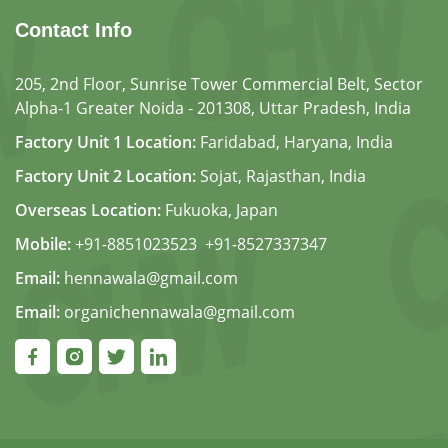
Contact Info
205, 2nd Floor, Sunrise Tower Commercial Belt, Sector
Alpha-1 Greater Noida - 201308, Uttar Pradesh, India
Factory Unit 1 Location:
Faridabad, Haryana, India
Factory Unit 2 Location:
Sojat, Rajasthan, India
Overseas Location:
Fukuoka, Japan
Mobile:
+91-8851023523
,
+91-8527337347
Email:
hennawala@gmail.com
Email:
organichennawala@gmail.com