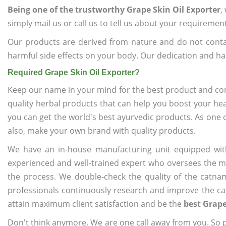
Being one of the trustworthy Grape Skin Oil Exporter
,
simply mail us or call us to tell us about your requiremen
Our products are derived from nature and do not cont
harmful side effects on your body. Our dedication and ha
Required Grape Skin Oil Exporter?
Keep our name in your mind for the best product and co
quality herbal products that can help you boost your hea
you can get the world's best ayurvedic products. As one 
also, make your own brand with quality products.
We have an in-house manufacturing unit equipped wit
experienced and well-trained expert who oversees the man
the process. We double-check the quality of the catna
professionals continuously research and improve the cat
attain maximum client satisfaction and be the
best Grape
Don't think anymore. We are one call away from you. So pl