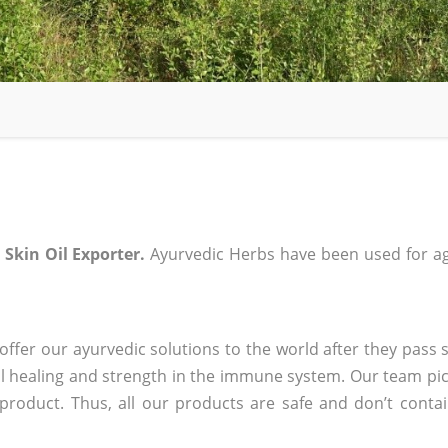
 Skin Oil Exporter.
Ayurvedic Herbs have been used for ag
ffer our ayurvedic solutions to the world after they pass s
 healing and strength in the immune system. Our team pic
 product. Thus, all our products are safe and don’t conta