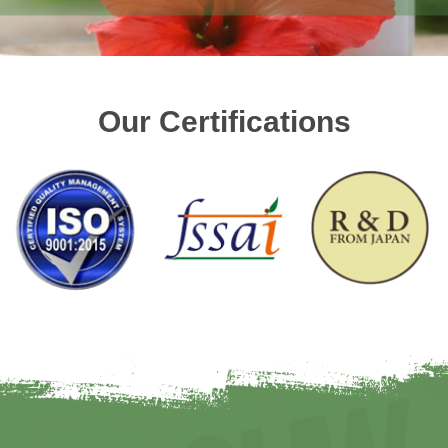
Our Certifications