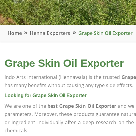
Home
Henna Exporters
Grape Skin Oil Exporter
Grape Skin Oil Exporter
Indo Arts International (Hennawala) is the trusted
Grape
has many benefits without causing any type side effects.
Looking for Grape Skin Oil Exporter
We are one of the
best Grape Skin Oil Exporter
and we o
parameters. Moreover, these products guarantee natural
or ingredient individually after a deep research on the
chemicals.