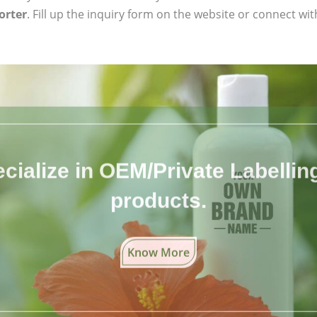
orter
. Fill up the inquiry form on the website or connect wit
cialize in OEM/Private Labelling 
products.
Know More