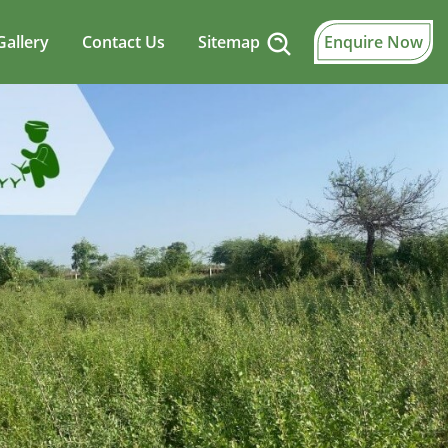
Gallery
Contact Us
Sitemap
Enquire Now