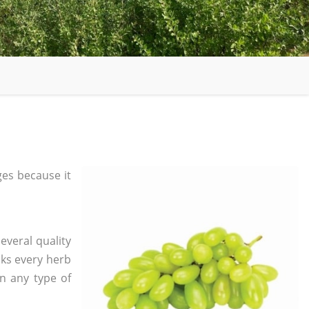
es because it
everal quality
ks every herb
in any type of