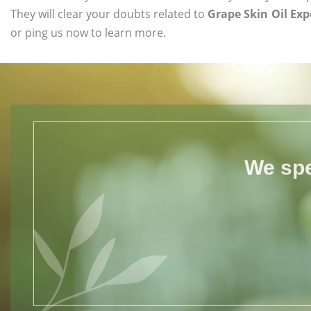
They will clear your doubts related to
Grape Skin Oil Exp
or ping us now to learn more.
We spe