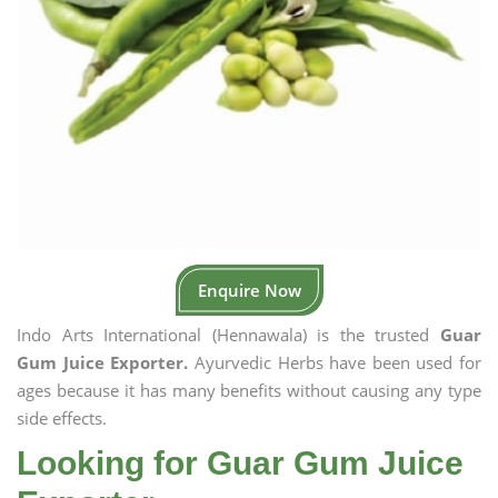
Enquire Now
Indo Arts International (Hennawala) is the trusted
Guar
Gum Juice Exporter.
Ayurvedic Herbs have been used for
ages because it has many benefits without causing any type
side effects.
Looking for Guar Gum Juice