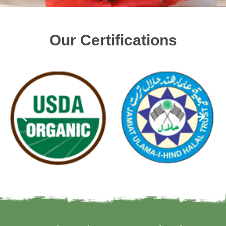
Our Certifications