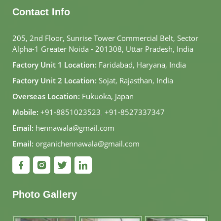
Contact Info
205, 2nd Floor, Sunrise Tower Commercial Belt, Sector
Alpha-1 Greater Noida - 201308, Uttar Pradesh, India
Factory Unit 1 Location:
Faridabad, Haryana, India
Factory Unit 2 Location:
Sojat, Rajasthan, India
Overseas Location:
Fukuoka, Japan
Mobile:
+91-8851023523
,
+91-8527337347
Email:
hennawala@gmail.com
Email:
organichennawala@gmail.com
Photo Gallery