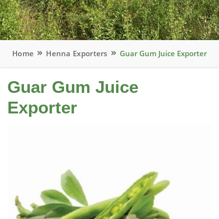
Home
Henna Exporters
Guar Gum Juice Exporter
Guar Gum Juice
Exporter