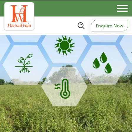
Enquire Now