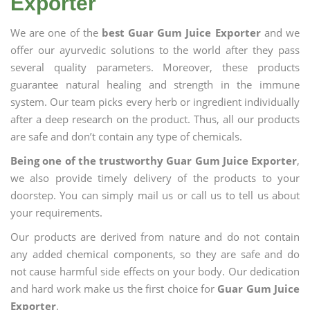
Exporter
We are one of the
best Guar Gum Juice Exporter
and we
offer our ayurvedic solutions to the world after they pass
several quality parameters. Moreover, these products
guarantee natural healing and strength in the immune
system. Our team picks every herb or ingredient individually
after a deep research on the product. Thus, all our products
are safe and don’t contain any type of chemicals.
Being one of the trustworthy Guar Gum Juice Exporter
,
we also provide timely delivery of the products to your
doorstep. You can simply mail us or call us to tell us about
your requirements.
Our products are derived from nature and do not contain
any added chemical components, so they are safe and do
not cause harmful side effects on your body. Our dedication
and hard work make us the first choice for
Guar Gum Juice
Exporter
.