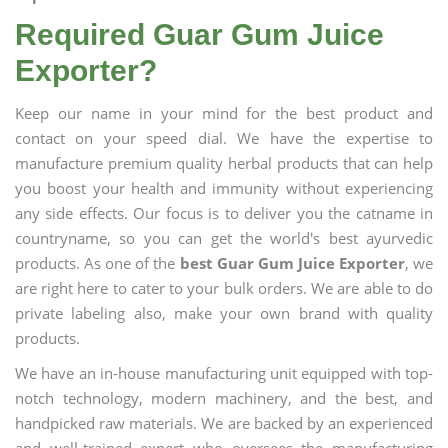
Required Guar Gum Juice
Exporter?
Keep our name in your mind for the best product and
contact on your speed dial. We have the expertise to
manufacture premium quality herbal products that can help
you boost your health and immunity without experiencing
any side effects. Our focus is to deliver you the catname in
countryname, so you can get the world's best ayurvedic
products. As one of the
best Guar Gum Juice Exporter
, we
are right here to cater to your bulk orders. We are able to do
private labeling also, make your own brand with quality
products.
We have an in-house manufacturing unit equipped with top-
notch technology, modern machinery, and the best, and
handpicked raw materials. We are backed by an experienced