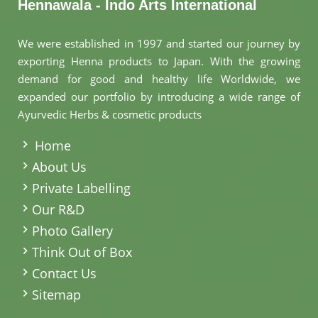
Hennawala - Indo Arts International
We were established in 1997 and started our journey by
exporting Henna products to Japan. With the growing
demand for good and healthy life Worldwide, we
expanded our portfolio by introducing a wide range of
Ayurvedic Herbs & cosmetic products
.
Home
About Us
Private Labelling
Our R&D
Photo Gallery
Think Out of Box
Contact Us
Sitemap