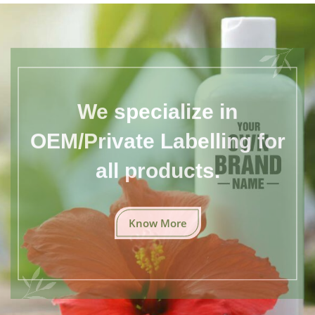
We specialize in
OEM/Private Labelling for
all products.
Know More