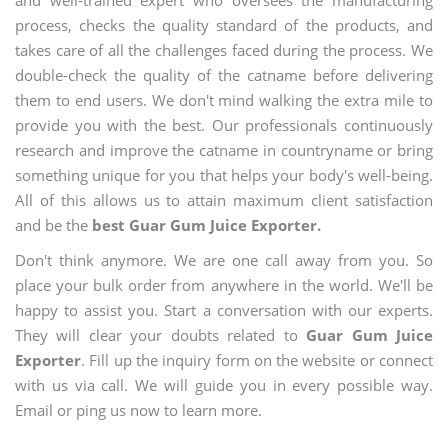
and well-trained expert who oversees the manufacturing
process, checks the quality standard of the products, and
takes care of all the challenges faced during the process. We
double-check the quality of the catname before delivering
them to end users. We don't mind walking the extra mile to
provide you with the best. Our professionals continuously
research and improve the catname in countryname or bring
something unique for you that helps your body's well-being.
All of this allows us to attain maximum client satisfaction
and be the
best Guar Gum Juice Exporter.
Don't think anymore. We are one call away from you. So
place your bulk order from anywhere in the world. We'll be
happy to assist you. Start a conversation with our experts.
They will clear your doubts related to
Guar Gum Juice
Exporter
. Fill up the inquiry form on the website or connect
with us via call. We will guide you in every possible way.
Email or ping us now to learn more.