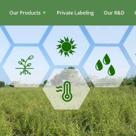
Our Products
Private Labeling
Our R&D