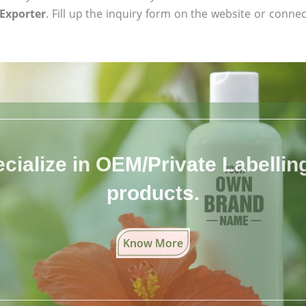
Exporter
. Fill up the inquiry form on the website or connec
cialize in OEM/Private Labelling 
products.
Know More