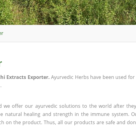
er
r
i Extracts Exporter.
Ayurvedic Herbs have been used for
.
 we offer our ayurvedic solutions to the world after they
ee natural healing and strength in the immune system. O
rch on the product. Thus, all our products are safe and don