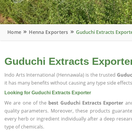
Home
Henna Exporters
Guduchi Extracts Export
Guduchi Extracts Exporte
Indo Arts International (Hennawala) is the trusted
Guduch
it has many benefits without causing any type side effects
Looking for Guduchi Extracts Exporter
We are one of the
best Guduchi Extracts Exporter
and
quality parameters. Moreover, these products guarant
every herb or ingredient individually after a deep resea
type of chemicals.