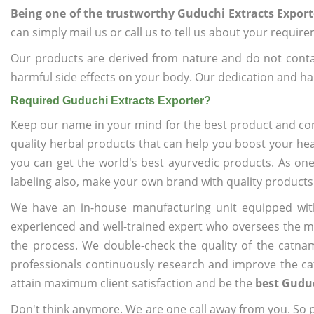
Being one of the trustworthy Guduchi Extracts Export
can simply mail us or call us to tell us about your requir
Our products are derived from nature and do not cont
harmful side effects on your body. Our dedication and ha
Required Guduchi Extracts Exporter?
Keep our name in your mind for the best product and co
quality herbal products that can help you boost your hea
you can get the world's best ayurvedic products. As on
labeling also, make your own brand with quality products
We have an in-house manufacturing unit equipped wit
experienced and well-trained expert who oversees the man
the process. We double-check the quality of the catna
professionals continuously research and improve the cat
attain maximum client satisfaction and be the
best Guduc
Don't think anymore. We are one call away from you. So pl