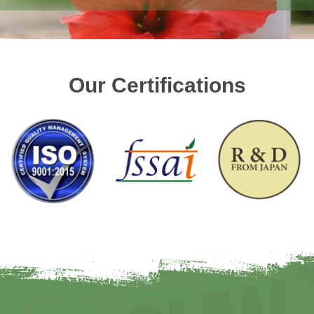
Our Certifications