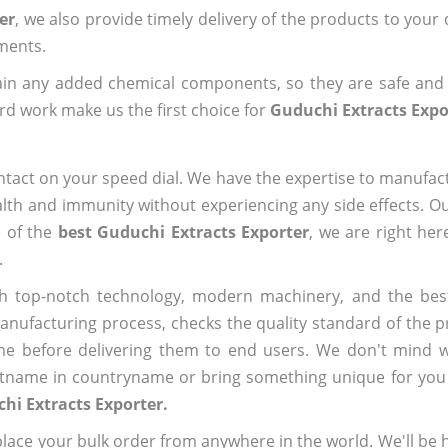
er
, we also provide timely delivery of the products to your
ements.
ain any added chemical components, so they are safe and
rd work make us the first choice for
Guduchi Extracts Expo
ntact on your speed dial. We have the expertise to manufa
lth and immunity without experiencing any side effects. O
e of the
best Guduchi Extracts Exporter
, we are right her
.
h top-notch technology, modern machinery, and the bes
ufacturing process, checks the quality standard of the pr
me before delivering them to end users. We don't mind wa
name in countryname or bring something unique for you tha
hi Extracts Exporter.
ace your bulk order from anywhere in the world. We'll be h