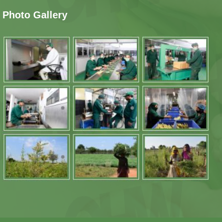
Photo Gallery