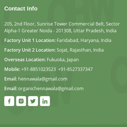
Contact Info
205, 2nd Floor, Sunrise Tower Commercial Belt, Sector
Alpha-1 Greater Noida - 201308, Uttar Pradesh, India
Factory Unit 1 Location:
Faridabad, Haryana, India
Factory Unit 2 Location:
Sojat, Rajasthan, India
Overseas Location:
Fukuoka, Japan
Mobile:
+91-8851023523
,
+91-8527337347
Email:
hennawala@gmail.com
Email:
organichennawala@gmail.com