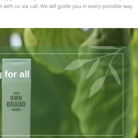
t with us via call. We will guide you in every possible way.
for all