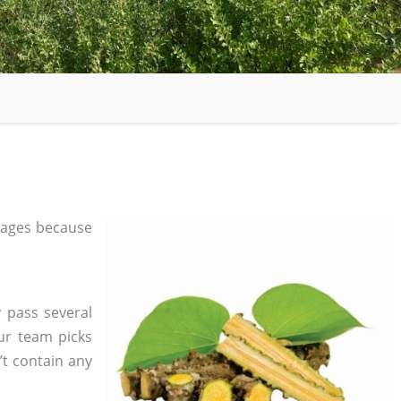
 ages because
 pass several
ur team picks
’t contain any