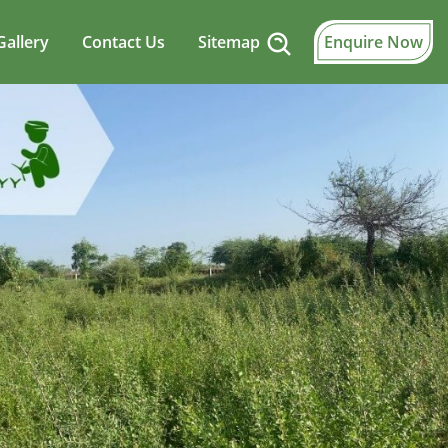
Gallery
Contact Us
Sitemap
Enquire Now