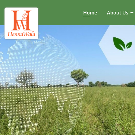
Home
About Us