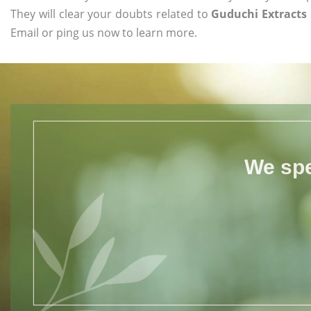
They will clear your doubts related to
Guduchi Extracts 
Email or ping us now to learn more.
We spe