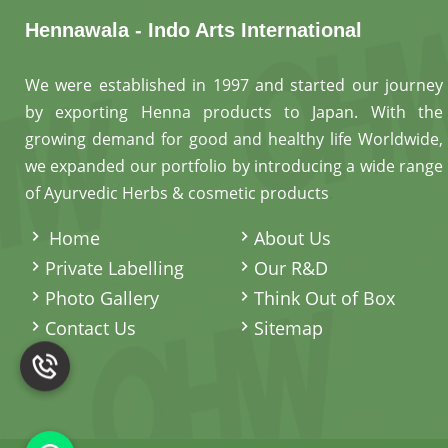
Hennawala - Indo Arts International
We were established in 1997 and started our journey
by exporting Henna products to Japan. With the
growing demand for good and healthy life Worldwide,
we expanded our portfolio by introducing a wide range
of Ayurvedic Herbs & cosmetic products
.
Home
About Us
Private Labelling
Our R&D
Photo Gallery
Think Out of Box
Contact Us
Sitemap