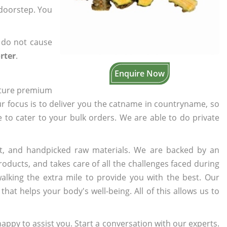
 doorstep. You
 do not cause
rter
.
Enquire Now
cture premium
ur focus is to deliver you the catname in countryname, so
e to cater to your bulk orders. We are able to do private
t, and handpicked raw materials. We are backed by an
oducts, and takes care of all the challenges faced during
lking the extra mile to provide you with the best. Our
t helps your body's well-being. All of this allows us to
appy to assist you. Start a conversation with our experts.