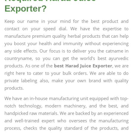
Exporter?
Keep our name in your mind for the best product and
contact on your speed dial. We have the expertise to
manufacture premium quality herbal products that can help
you boost your health and immunity without experiencing
any side effects. Our focus is to deliver you the catname in
countryname, so you can get the world's best ayurvedic
products. As one of the
best Harad Juice Exporter
, we are
right here to cater to your bulk orders. We are able to do
private labeling also, make your own brand with quality
products.
We have an in-house manufacturing unit equipped with top-
notch technology, modern machinery, and the best, and
handpicked raw materials. We are backed by an experienced
and well-trained expert who oversees the manufacturing
process, checks the quality standard of the products, and