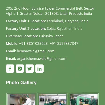
205, 2nd Floor, Sunrise Tower Commercial Belt, Sector
Alpha-1 Greater Noida - 201308, Uttar Pradesh, India
Factory Unit 1 Location:
Faridabad, Haryana, India
Factory Unit 2 Location:
Sojat, Rajasthan, India
Overseas Location:
Fukuoka, Japan
Mobile:
+91-8851023523
,
+91-8527337347
Email:
hennawala@gmail.com
Email:
organichennawala@gmail.com
Photo Gallery