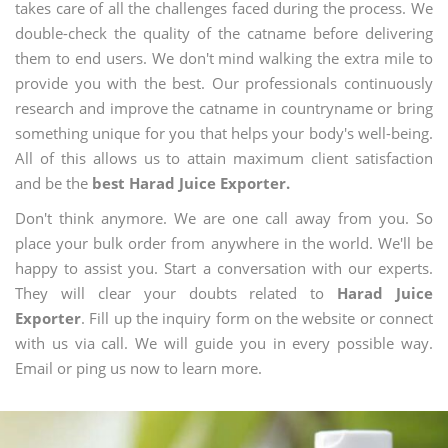
takes care of all the challenges faced during the process. We
double-check the quality of the catname before delivering
them to end users. We don't mind walking the extra mile to
provide you with the best. Our professionals continuously
research and improve the catname in countryname or bring
something unique for you that helps your body's well-being.
All of this allows us to attain maximum client satisfaction
and be the
best Harad Juice Exporter.
Don't think anymore. We are one call away from you. So
place your bulk order from anywhere in the world. We'll be
happy to assist you. Start a conversation with our experts.
They will clear your doubts related to
Harad Juice
Exporter
. Fill up the inquiry form on the website or connect
with us via call. We will guide you in every possible way.
Email or ping us now to learn more.