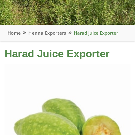
Home
Henna Exporters
Harad Juice Exporter
Harad Juice Exporter