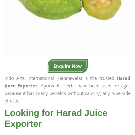
Enquire Now
Indo Arts International (Hennawala) is the trusted
Harad
Juice Exporter.
Ayurvedic Herbs have been used for ages
because it has many benefits without causing any type side
effects.
Looking for Harad Juice
Exporter