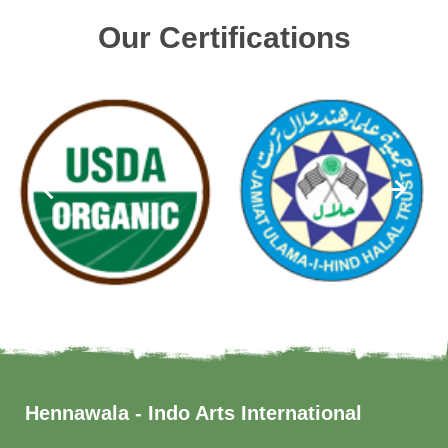
Our Certifications
Hennawala - Indo Arts International