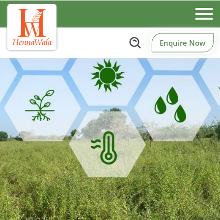
Enquire Now