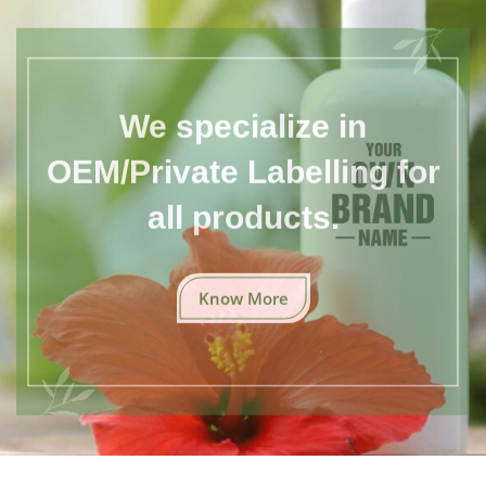
We specialize in
OEM/Private Labelling for
all products.
Know More