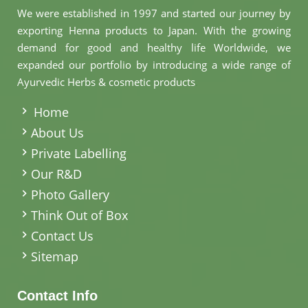
We were established in 1997 and started our journey by
exporting Henna products to Japan. With the growing
demand for good and healthy life Worldwide, we
expanded our portfolio by introducing a wide range of
Ayurvedic Herbs & cosmetic products
.
Home
About Us
Private Labelling
Our R&D
Photo Gallery
Think Out of Box
Contact Us
Sitemap
Contact Info