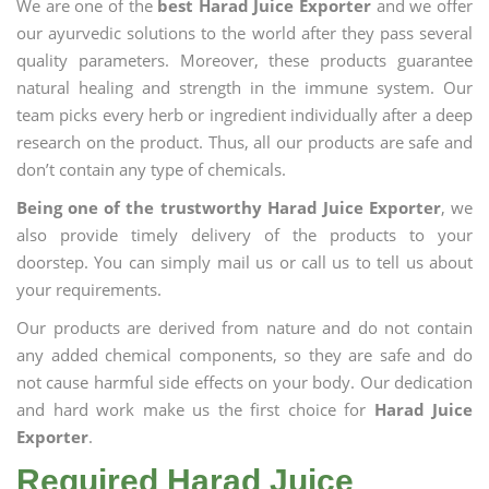
We are one of the
best Harad Juice Exporter
and we offer
our ayurvedic solutions to the world after they pass several
quality parameters. Moreover, these products guarantee
natural healing and strength in the immune system. Our
team picks every herb or ingredient individually after a deep
research on the product. Thus, all our products are safe and
don’t contain any type of chemicals.
Being one of the trustworthy Harad Juice Exporter
, we
also provide timely delivery of the products to your
doorstep. You can simply mail us or call us to tell us about
your requirements.
Our products are derived from nature and do not contain
any added chemical components, so they are safe and do
not cause harmful side effects on your body. Our dedication
and hard work make us the first choice for
Harad Juice
Exporter
.
Required Harad Juice