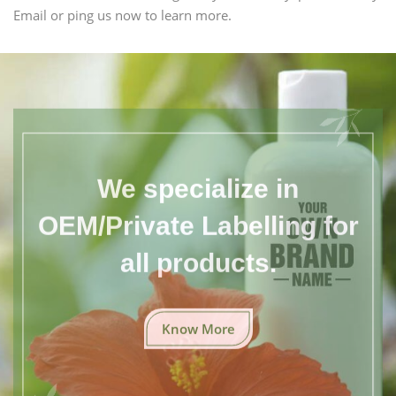
Email or ping us now to learn more.
We specialize in
OEM/Private Labelling for
all products.
Know More