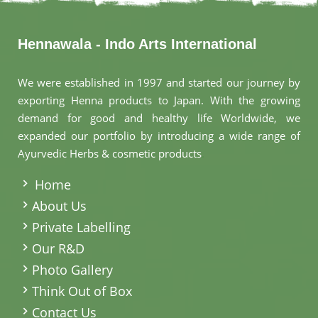
Hennawala - Indo Arts International
We were established in 1997 and started our journey by
exporting Henna products to Japan. With the growing
demand for good and healthy life Worldwide, we
expanded our portfolio by introducing a wide range of
Ayurvedic Herbs & cosmetic products
.
Home
About Us
Private Labelling
Our R&D
Photo Gallery
Think Out of Box
Contact Us