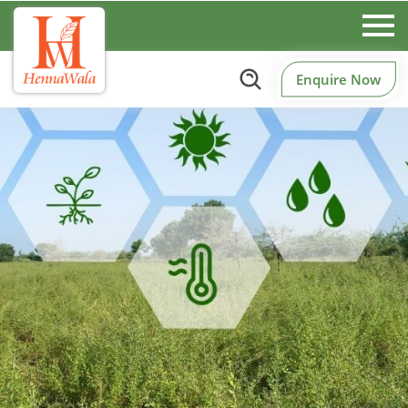
Enquire Now