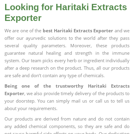
Looking for Haritaki Extracts
Exporter
We are one of the
best Haritaki Extracts Exporter
and we
offer our ayurvedic solutions to the world after they pass
several quality parameters. Moreover, these products
guarantee natural healing and strength in the immune
system. Our team picks every herb or ingredient individually
after a deep research on the product. Thus, all our products
are safe and don’t contain any type of chemicals.
Being one of the trustworthy Haritaki Extracts
Exporter
, we also provide timely delivery of the products to
your doorstep. You can simply mail us or call us to tell us
about your requirements.
Our products are derived from nature and do not contain
any added chemical components, so they are safe and do
not cause harmful side effects on your body. Our dedication