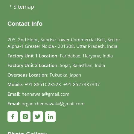
Sitemap
Contact Info
205, 2nd Floor, Sunrise Tower Commercial Belt, Sector
Alpha-1 Greater Noida - 201308, Uttar Pradesh, India
Factory Unit 1 Location:
Faridabad, Haryana, India
Factory Unit 2 Location:
Sojat, Rajasthan, India
Overseas Location:
Fukuoka, Japan
Mobile:
+91-8851023523
,
+91-8527337347
Email:
hennawala@gmail.com
Email:
organichennawala@gmail.com