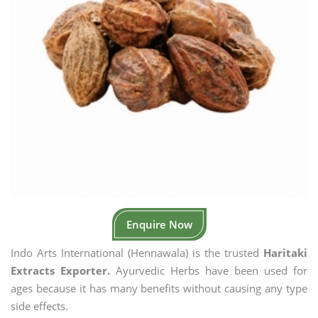
Enquire Now
Indo Arts International (Hennawala) is the trusted
Haritaki
Extracts Exporter.
Ayurvedic Herbs have been used for
ages because it has many benefits without causing any type
side effects.