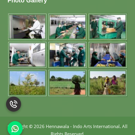
Photo Gallery
Copyright
©
2026 Hennawala - Indo Arts International
.
All
Rights Reserved.