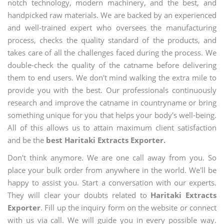
notch technology, modern machinery, and the best, and
handpicked raw materials. We are backed by an experienced
and well-trained expert who oversees the manufacturing
process, checks the quality standard of the products, and
takes care of all the challenges faced during the process. We
double-check the quality of the catname before delivering
them to end users. We don't mind walking the extra mile to
provide you with the best. Our professionals continuously
research and improve the catname in countryname or bring
something unique for you that helps your body's well-being.
All of this allows us to attain maximum client satisfaction
and be the
best Haritaki Extracts Exporter.
Don't think anymore. We are one call away from you. So
place your bulk order from anywhere in the world. We'll be
happy to assist you. Start a conversation with our experts.
They will clear your doubts related to
Haritaki Extracts
Exporter
. Fill up the inquiry form on the website or connect
with us via call. We will guide you in every possible way.