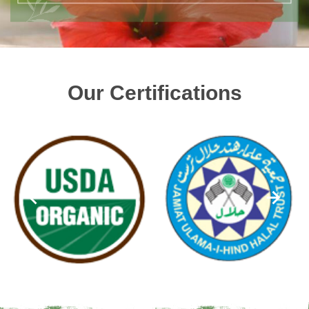
Our Certifications