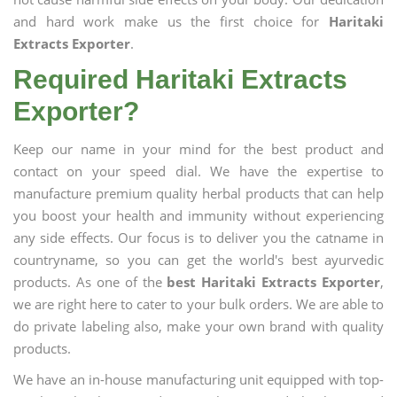
and hard work make us the first choice for
Haritaki
Extracts Exporter
.
Required Haritaki Extracts
Exporter?
Keep our name in your mind for the best product and
contact on your speed dial. We have the expertise to
manufacture premium quality herbal products that can help
you boost your health and immunity without experiencing
any side effects. Our focus is to deliver you the catname in
countryname, so you can get the world's best ayurvedic
products. As one of the
best Haritaki Extracts Exporter
,
we are right here to cater to your bulk orders. We are able to
do private labeling also, make your own brand with quality
products.
We have an in-house manufacturing unit equipped with top-