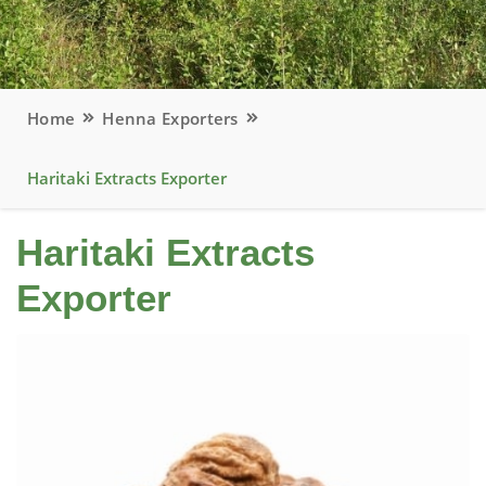
Home
Henna Exporters
Haritaki Extracts Exporter
Haritaki Extracts
Exporter