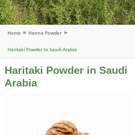
Home
Henna Powder
Haritaki Powder In Saudi Arabia
Haritaki Powder in Saudi
Arabia