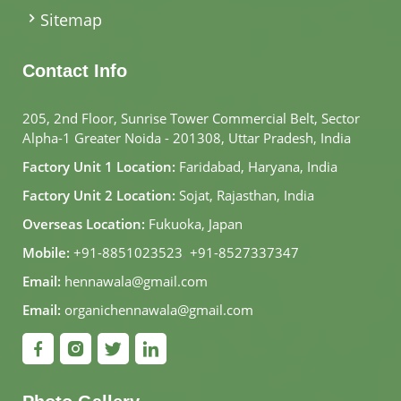
Sitemap
Contact Info
205, 2nd Floor, Sunrise Tower Commercial Belt, Sector
Alpha-1 Greater Noida - 201308, Uttar Pradesh, India
Factory Unit 1 Location:
Faridabad, Haryana, India
Factory Unit 2 Location:
Sojat, Rajasthan, India
Overseas Location:
Fukuoka, Japan
Mobile:
+91-8851023523
,
+91-8527337347
Email:
hennawala@gmail.com
Email:
organichennawala@gmail.com