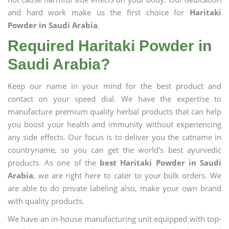
and hard work make us the first choice for
Haritaki
Powder in Saudi Arabia
.
Required Haritaki Powder in
Saudi Arabia?
Keep our name in your mind for the best product and
contact on your speed dial. We have the expertise to
manufacture premium quality herbal products that can help
you boost your health and immunity without experiencing
any side effects. Our focus is to deliver you the catname in
countryname, so you can get the world's best ayurvedic
products. As one of the
best Haritaki Powder in Saudi
Arabia
, we are right here to cater to your bulk orders. We
are able to do private labeling also, make your own brand
with quality products.
We have an in-house manufacturing unit equipped with top-