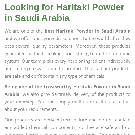
Looking for Haritaki Powder
in Saudi Arabia
We are one of the
best Haritaki Powder in Saudi Arabia
and we offer our ayurvedic solutions to the world after they
pass several quality parameters. Moreover, these products
guarantee natural healing and strength in the immune
system. Our team picks every herb or ingredient individually
after a deep research on the product. Thus, all our products
are safe and don’t contain any type of chemicals.
Being one of the trustworthy Haritaki Powder in Saudi
Arabia
, we also provide timely delivery of the products to
your doorstep. You can simply mail us or call us to tell us
about your requirements.
Our products are derived from nature and do not contain
any added chemical components, so they are safe and do
not cause harmful side effects on your body. Our dedication