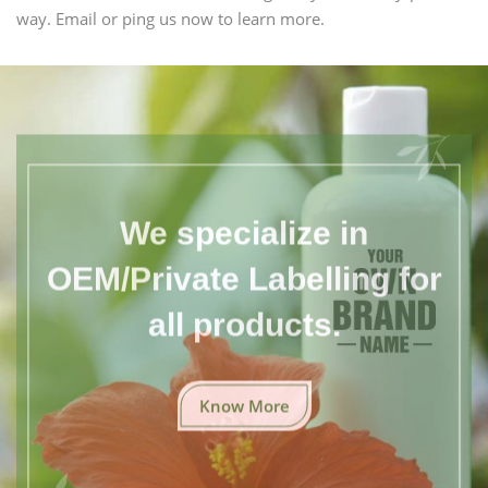
way. Email or ping us now to learn more.
We specialize in
OEM/Private Labelling for
all products.
Know More