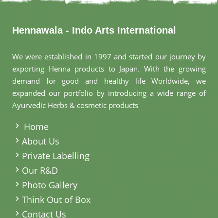
Hennawala - Indo Arts International
We were established in 1997 and started our journey by
exporting Henna products to Japan. With the growing
demand for good and healthy life Worldwide, we
expanded our portfolio by introducing a wide range of
Ayurvedic Herbs & cosmetic products
.
Home
About Us
Private Labelling
Our R&D
Photo Gallery
Think Out of Box
Contact Us