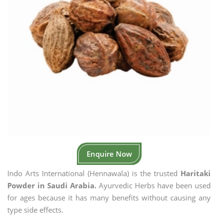
Enquire Now
Indo Arts International (Hennawala) is the trusted
Haritaki
Powder in Saudi Arabia.
Ayurvedic Herbs have been used
for ages because it has many benefits without causing any
type side effects.