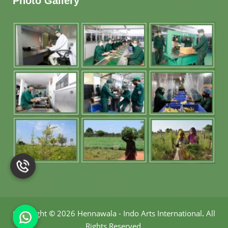
Photo Gallery
Copyright
©
2026 Hennawala - Indo Arts International
.
All
Rights Reserved.