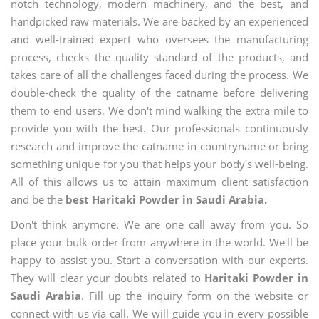
notch technology, modern machinery, and the best, and
handpicked raw materials. We are backed by an experienced
and well-trained expert who oversees the manufacturing
process, checks the quality standard of the products, and
takes care of all the challenges faced during the process. We
double-check the quality of the catname before delivering
them to end users. We don't mind walking the extra mile to
provide you with the best. Our professionals continuously
research and improve the catname in countryname or bring
something unique for you that helps your body's well-being.
All of this allows us to attain maximum client satisfaction
and be the
best Haritaki Powder in Saudi Arabia.
Don't think anymore. We are one call away from you. So
place your bulk order from anywhere in the world. We'll be
happy to assist you. Start a conversation with our experts.
They will clear your doubts related to
Haritaki Powder in
Saudi Arabia
. Fill up the inquiry form on the website or
connect with us via call. We will guide you in every possible