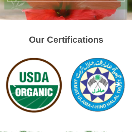
Our Certifications