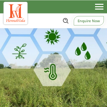
Enquire Now