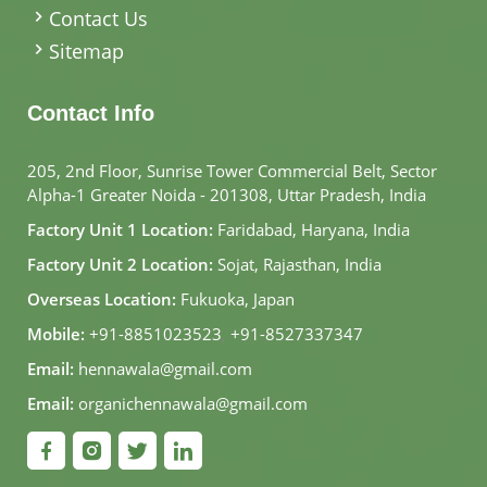
Contact Us
Sitemap
Contact Info
205, 2nd Floor, Sunrise Tower Commercial Belt, Sector
Alpha-1 Greater Noida - 201308, Uttar Pradesh, India
Factory Unit 1 Location:
Faridabad, Haryana, India
Factory Unit 2 Location:
Sojat, Rajasthan, India
Overseas Location:
Fukuoka, Japan
Mobile:
+91-8851023523
,
+91-8527337347
Email:
hennawala@gmail.com
Email:
organichennawala@gmail.com