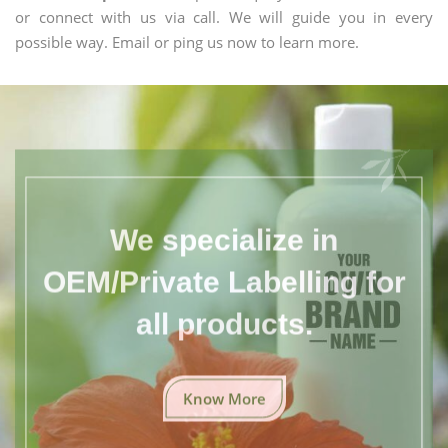
or connect with us via call. We will guide you in every
possible way. Email or ping us now to learn more.
We specialize in
OEM/Private Labelling for
all products.
Know More