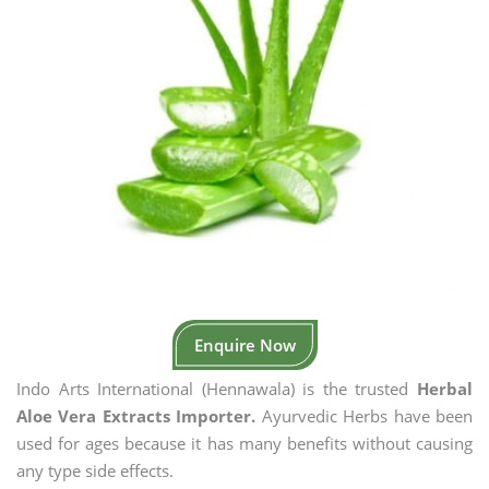
Enquire Now
Indo Arts International (Hennawala) is the trusted
Herbal
Aloe Vera Extracts Importer.
Ayurvedic Herbs have been
used for ages because it has many benefits without causing
any type side effects.