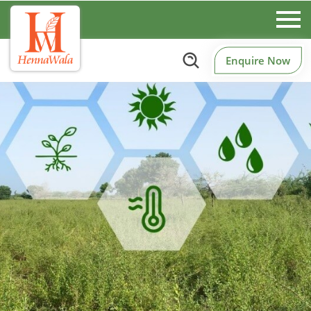
Enquire Now