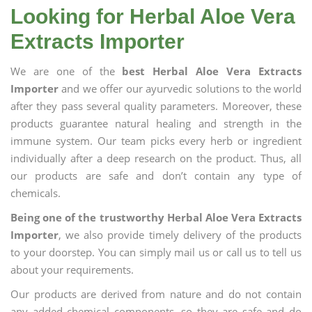
Looking for Herbal Aloe Vera
Extracts Importer
We are one of the
best Herbal Aloe Vera Extracts
Importer
and we offer our ayurvedic solutions to the world
after they pass several quality parameters. Moreover, these
products guarantee natural healing and strength in the
immune system. Our team picks every herb or ingredient
individually after a deep research on the product. Thus, all
our products are safe and don’t contain any type of
chemicals.
Being one of the trustworthy Herbal Aloe Vera Extracts
Importer
, we also provide timely delivery of the products
to your doorstep. You can simply mail us or call us to tell us
about your requirements.
Our products are derived from nature and do not contain
any added chemical components, so they are safe and do