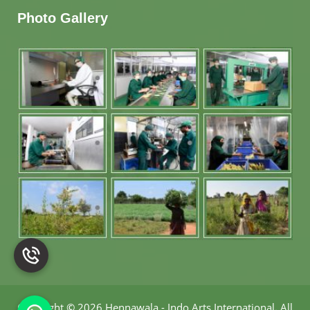
Photo Gallery
Copyright
©
2026 Hennawala - Indo Arts International
.
All