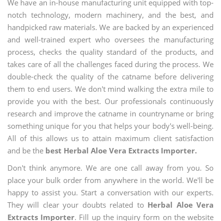
We have an in-house manufacturing unit equipped with top-
notch technology, modern machinery, and the best, and
handpicked raw materials. We are backed by an experienced
and well-trained expert who oversees the manufacturing
process, checks the quality standard of the products, and
takes care of all the challenges faced during the process. We
double-check the quality of the catname before delivering
them to end users. We don't mind walking the extra mile to
provide you with the best. Our professionals continuously
research and improve the catname in countryname or bring
something unique for you that helps your body's well-being.
All of this allows us to attain maximum client satisfaction
and be the
best Herbal Aloe Vera Extracts Importer.
Don't think anymore. We are one call away from you. So
place your bulk order from anywhere in the world. We'll be
happy to assist you. Start a conversation with our experts.
They will clear your doubts related to
Herbal Aloe Vera
Extracts Importer
. Fill up the inquiry form on the website