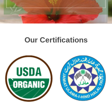
Our Certifications