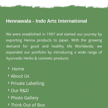
Hennawala - Indo Arts International
We were established in 1997 and started our journey by
exporting Henna products to Japan. With the growing
demand for good and healthy life Worldwide, we
expanded our portfolio by introducing a wide range of
Ayurvedic Herbs & cosmetic products
.
Home
About Us
Private Labelling
Our R&D
Photo Gallery
Think Out of Box