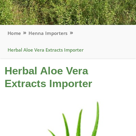
Home
Henna Importers
Herbal Aloe Vera Extracts Importer
Herbal Aloe Vera
Extracts Importer