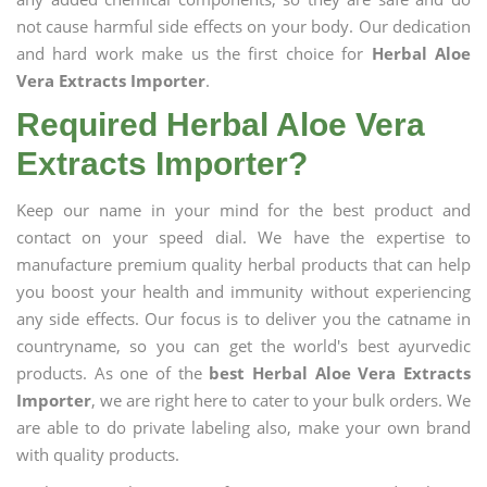
not cause harmful side effects on your body. Our dedication
and hard work make us the first choice for
Herbal Aloe
Vera Extracts Importer
.
Required Herbal Aloe Vera
Extracts Importer?
Keep our name in your mind for the best product and
contact on your speed dial. We have the expertise to
manufacture premium quality herbal products that can help
you boost your health and immunity without experiencing
any side effects. Our focus is to deliver you the catname in
countryname, so you can get the world's best ayurvedic
products. As one of the
best Herbal Aloe Vera Extracts
Importer
, we are right here to cater to your bulk orders. We
are able to do private labeling also, make your own brand
with quality products.