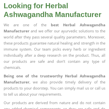
Looking for Herbal
Ashwagandha Manufacturer
We are one of the
best Herbal Ashwagandha
Manufacturer
and we offer our ayurvedic solutions to the
world after they pass several quality parameters. Moreover,
these products guarantee natural healing and strength in the
immune system. Our team picks every herb or ingredient
individually after a deep research on the product. Thus, all
our products are safe and don’t contain any type of
chemicals.
Being one of the trustworthy Herbal Ashwagandha
Manufacturer
, we also provide timely delivery of the
products to your doorstep. You can simply mail us or call us
to tell us about your requirements.
Our products are derived from nature and do not contain
any added chemical components, so they are safe and do