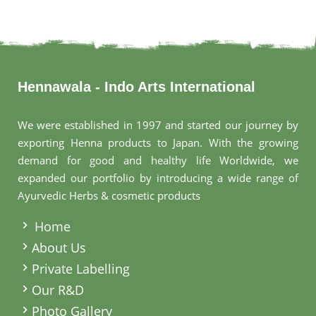
Hennawala - Indo Arts International
We were established in 1997 and started our journey by
exporting Henna products to Japan. With the growing
demand for good and healthy life Worldwide, we
expanded our portfolio by introducing a wide range of
Ayurvedic Herbs & cosmetic products
.
Home
About Us
Private Labelling
Our R&D
Photo Gallery