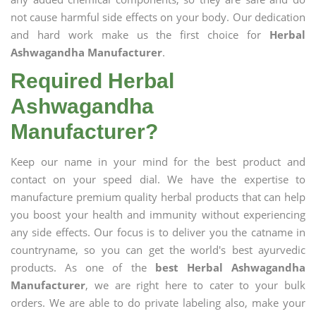
not cause harmful side effects on your body. Our dedication
and hard work make us the first choice for
Herbal
Ashwagandha Manufacturer
.
Required Herbal
Ashwagandha
Manufacturer?
Keep our name in your mind for the best product and
contact on your speed dial. We have the expertise to
manufacture premium quality herbal products that can help
you boost your health and immunity without experiencing
any side effects. Our focus is to deliver you the catname in
countryname, so you can get the world's best ayurvedic
products. As one of the
best Herbal Ashwagandha
Manufacturer
, we are right here to cater to your bulk
orders. We are able to do private labeling also, make your