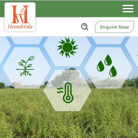
Enquire Now