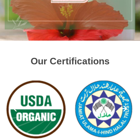
Our Certifications