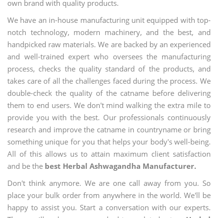
own brand with quality products.
We have an in-house manufacturing unit equipped with top-
notch technology, modern machinery, and the best, and
handpicked raw materials. We are backed by an experienced
and well-trained expert who oversees the manufacturing
process, checks the quality standard of the products, and
takes care of all the challenges faced during the process. We
double-check the quality of the catname before delivering
them to end users. We don't mind walking the extra mile to
provide you with the best. Our professionals continuously
research and improve the catname in countryname or bring
something unique for you that helps your body's well-being.
All of this allows us to attain maximum client satisfaction
and be the
best Herbal Ashwagandha Manufacturer.
Don't think anymore. We are one call away from you. So
place your bulk order from anywhere in the world. We'll be
happy to assist you. Start a conversation with our experts.