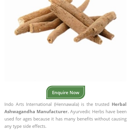
Enquire Now
Indo Arts International (Hennawala) is the trusted
Herbal
Ashwagandha Manufacturer.
Ayurvedic Herbs have been
used for ages because it has many benefits without causing
any type side effects.