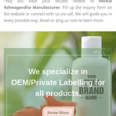
They will clear your doubts related to
Herbal
Ashwagandha Manufacturer
. Fill up the inquiry form on
the website or connect with us via call. We will guide you in
every possible way. Email or ping us now to learn more.
We specialize in
OEM/Private Labelling for
all products.
Know More