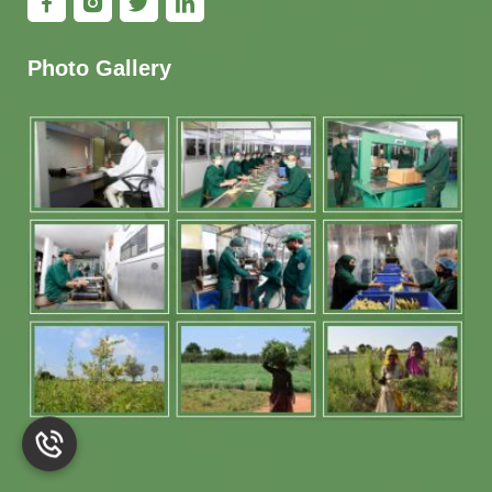
Photo Gallery