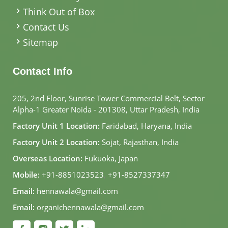
Think Out of Box
Contact Us
Sitemap
Contact Info
205, 2nd Floor, Sunrise Tower Commercial Belt, Sector
Alpha-1 Greater Noida - 201308, Uttar Pradesh, India
Factory Unit 1 Location:
Faridabad, Haryana, India
Factory Unit 2 Location:
Sojat, Rajasthan, India
Overseas Location:
Fukuoka, Japan
Mobile:
+91-8851023523
,
+91-8527337347
Email:
hennawala@gmail.com
Email:
organichennawala@gmail.com