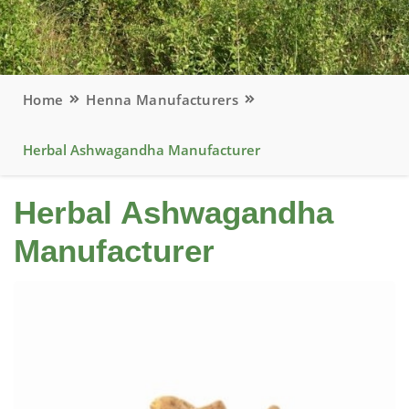
Home
Henna Manufacturers
Herbal Ashwagandha Manufacturer
Herbal Ashwagandha
Manufacturer