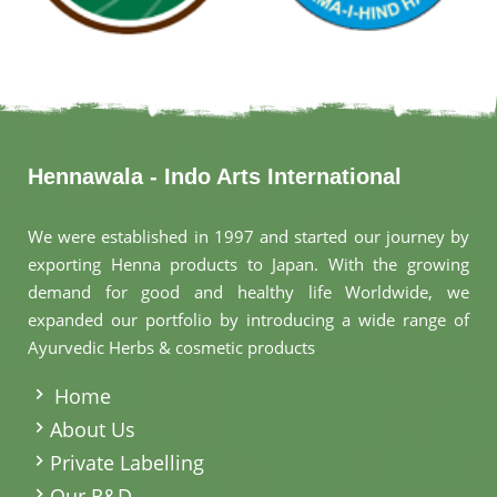
Hennawala - Indo Arts International
We were established in 1997 and started our journey by
exporting Henna products to Japan. With the growing
demand for good and healthy life Worldwide, we
expanded our portfolio by introducing a wide range of
Ayurvedic Herbs & cosmetic products
.
Home
About Us
Private Labelling
Our R&D