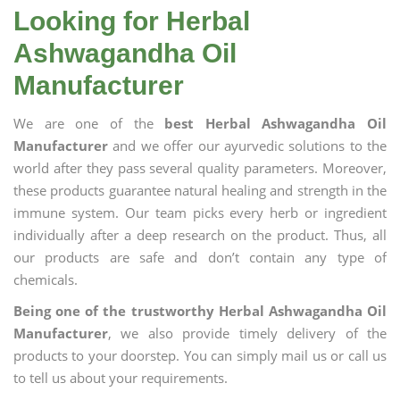
Looking for Herbal
Ashwagandha Oil
Manufacturer
We are one of the
best Herbal Ashwagandha Oil
Manufacturer
and we offer our ayurvedic solutions to the
world after they pass several quality parameters. Moreover,
these products guarantee natural healing and strength in the
immune system. Our team picks every herb or ingredient
individually after a deep research on the product. Thus, all
our products are safe and don’t contain any type of
chemicals.
Being one of the trustworthy Herbal Ashwagandha Oil
Manufacturer
, we also provide timely delivery of the
products to your doorstep. You can simply mail us or call us
to tell us about your requirements.