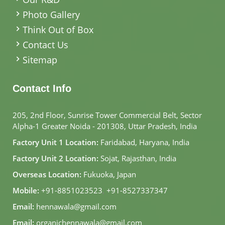
Photo Gallery
Think Out of Box
Contact Us
Sitemap
Contact Info
205, 2nd Floor, Sunrise Tower Commercial Belt, Sector
Alpha-1 Greater Noida - 201308, Uttar Pradesh, India
Factory Unit 1 Location:
Faridabad, Haryana, India
Factory Unit 2 Location:
Sojat, Rajasthan, India
Overseas Location:
Fukuoka, Japan
Mobile:
+91-8851023523
,
+91-8527337347
Email:
hennawala@gmail.com
Email:
organichennawala@gmail.com