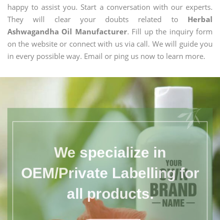
happy to assist you. Start a conversation with our experts.
They will clear your doubts related to
Herbal
Ashwagandha Oil Manufacturer
. Fill up the inquiry form
on the website or connect with us via call. We will guide you
in every possible way. Email or ping us now to learn more.
We specialize in
OEM/Private Labelling for
all products.