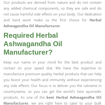
Our products are derived from nature and do not contain
any added chemical components, so they are safe and do
not cause harmful side effects on your body. Our dedication
and hard work make us the first choice for
Herbal
Ashwagandha Oil Manufacturer
.
Required Herbal
Ashwagandha Oil
Manufacturer?
Keep our name in your mind for the best product and
contact on your speed dial. We have the expertise to
manufacture premium quality herbal products that can help
you boost your health and immunity without experiencing
any side effects. Our focus is to deliver you the catname in
countryname, so you can get the world's best ayurvedic
products. As one of the
best Herbal Ashwagandha Oil
Manufacturer
, we are right here to cater to your bulk