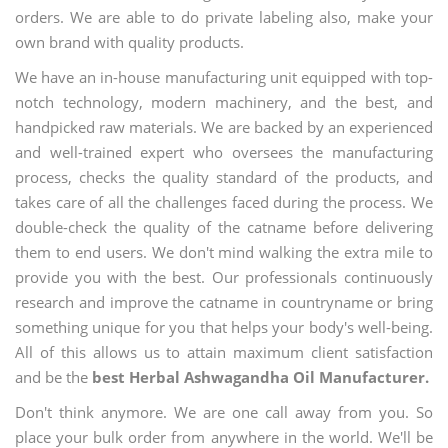
orders. We are able to do private labeling also, make your
own brand with quality products.
We have an in-house manufacturing unit equipped with top-
notch technology, modern machinery, and the best, and
handpicked raw materials. We are backed by an experienced
and well-trained expert who oversees the manufacturing
process, checks the quality standard of the products, and
takes care of all the challenges faced during the process. We
double-check the quality of the catname before delivering
them to end users. We don't mind walking the extra mile to
provide you with the best. Our professionals continuously
research and improve the catname in countryname or bring
something unique for you that helps your body's well-being.
All of this allows us to attain maximum client satisfaction
and be the
best Herbal Ashwagandha Oil Manufacturer.
Don't think anymore. We are one call away from you. So
place your bulk order from anywhere in the world. We'll be