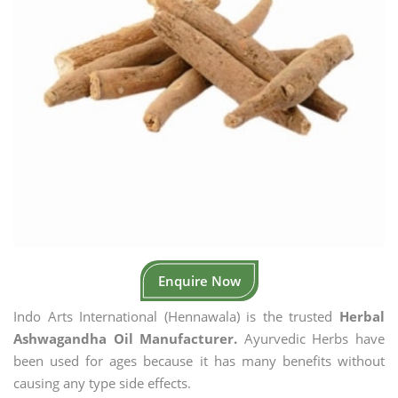
Enquire Now
Indo Arts International (Hennawala) is the trusted
Herbal
Ashwagandha Oil Manufacturer.
Ayurvedic Herbs have
been used for ages because it has many benefits without
causing any type side effects.