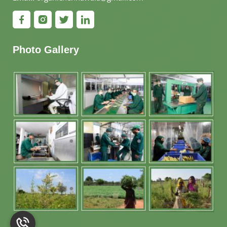
Photo Gallery