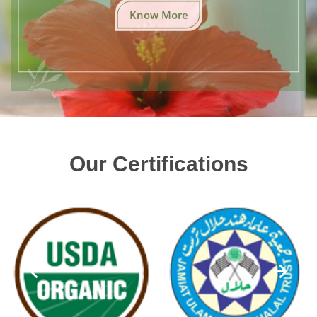
Know More
Our Certifications