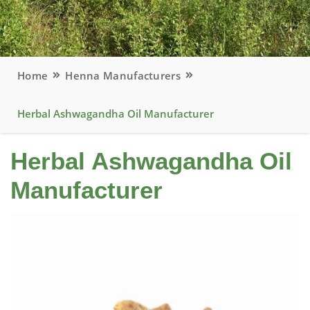
Home
Henna Manufacturers
Herbal Ashwagandha Oil Manufacturer
Herbal Ashwagandha Oil
Manufacturer