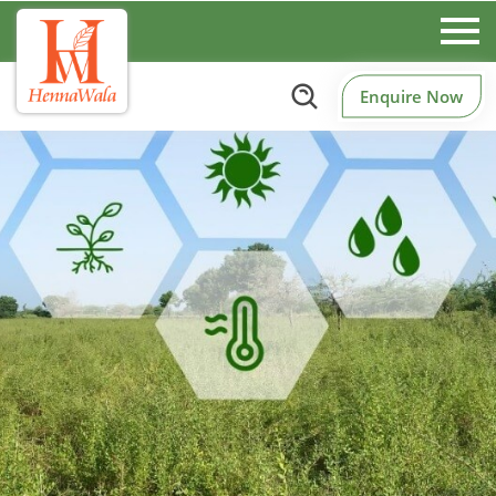
Enquire Now