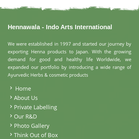
Hennawala - Indo Arts International
We were established in 1997 and started our journey by
exporting Henna products to Japan. With the growing
demand for good and healthy life Worldwide, we
expanded our portfolio by introducing a wide range of
Ayurvedic Herbs & cosmetic products
.
Home
About Us
Private Labelling
Our R&D
Photo Gallery
Think Out of Box