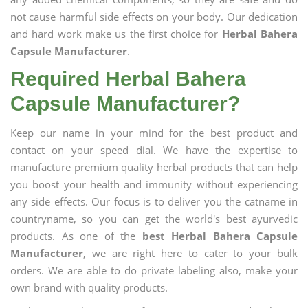
not cause harmful side effects on your body. Our dedication
and hard work make us the first choice for
Herbal Bahera
Capsule Manufacturer
.
Required Herbal Bahera
Capsule Manufacturer?
Keep our name in your mind for the best product and
contact on your speed dial. We have the expertise to
manufacture premium quality herbal products that can help
you boost your health and immunity without experiencing
any side effects. Our focus is to deliver you the catname in
countryname, so you can get the world's best ayurvedic
products. As one of the
best Herbal Bahera Capsule
Manufacturer
, we are right here to cater to your bulk
orders. We are able to do private labeling also, make your
own brand with quality products.