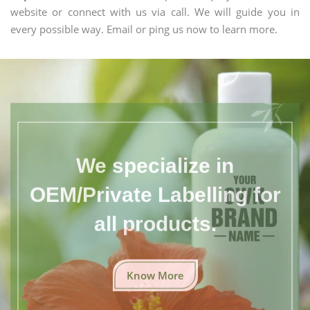
website or connect with us via call. We will guide you in
every possible way. Email or ping us now to learn more.
We specialize in
OEM/Private Labelling for
all products.
Know More