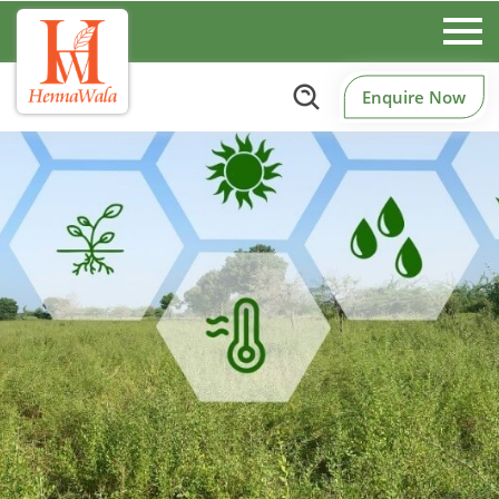
Enquire Now