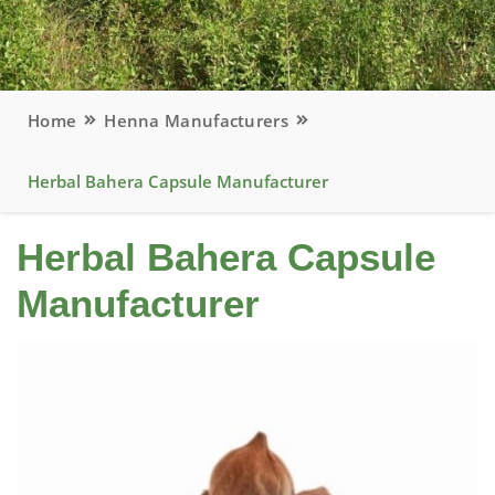
Home
Henna Manufacturers
Herbal Bahera Capsule Manufacturer
Herbal Bahera Capsule
Manufacturer