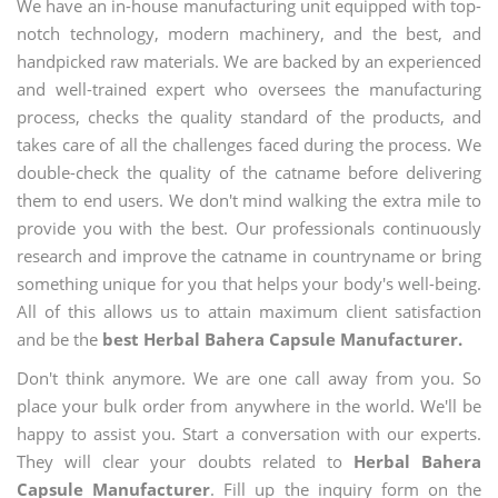
We have an in-house manufacturing unit equipped with top-
notch technology, modern machinery, and the best, and
handpicked raw materials. We are backed by an experienced
and well-trained expert who oversees the manufacturing
process, checks the quality standard of the products, and
takes care of all the challenges faced during the process. We
double-check the quality of the catname before delivering
them to end users. We don't mind walking the extra mile to
provide you with the best. Our professionals continuously
research and improve the catname in countryname or bring
something unique for you that helps your body's well-being.
All of this allows us to attain maximum client satisfaction
and be the
best Herbal Bahera Capsule Manufacturer.
Don't think anymore. We are one call away from you. So
place your bulk order from anywhere in the world. We'll be
happy to assist you. Start a conversation with our experts.
They will clear your doubts related to
Herbal Bahera
Capsule Manufacturer
. Fill up the inquiry form on the