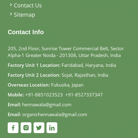
Contact Us
Sitemap
Contact Info
205, 2nd Floor, Sunrise Tower Commercial Belt, Sector
Alpha-1 Greater Noida - 201308, Uttar Pradesh, India
Factory Unit 1 Location:
Faridabad, Haryana, India
Factory Unit 2 Location:
Sojat, Rajasthan, India
Overseas Location:
Fukuoka, Japan
Mobile:
+91-8851023523
,
+91-8527337347
Email:
hennawala@gmail.com
Email:
organichennawala@gmail.com