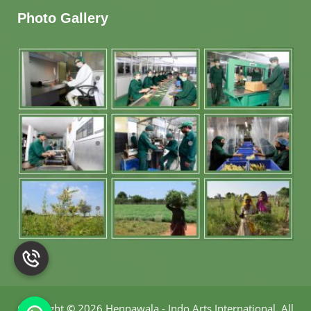
Photo Gallery
Copyright
©
2026 Hennawala - Indo Arts International
.
All