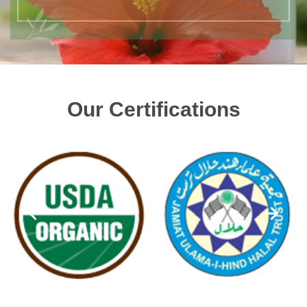
Our Certifications