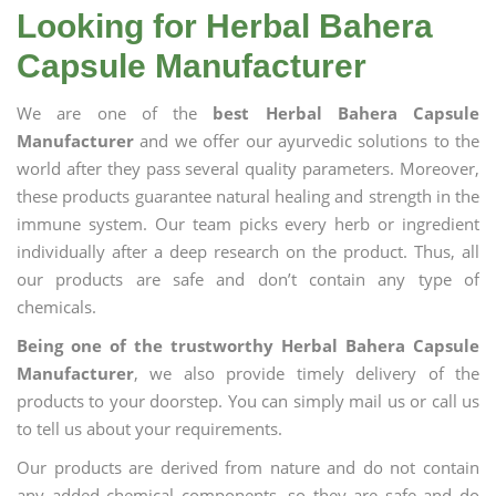
Looking for Herbal Bahera
Capsule Manufacturer
We are one of the
best Herbal Bahera Capsule
Manufacturer
and we offer our ayurvedic solutions to the
world after they pass several quality parameters. Moreover,
these products guarantee natural healing and strength in the
immune system. Our team picks every herb or ingredient
individually after a deep research on the product. Thus, all
our products are safe and don’t contain any type of
chemicals.
Being one of the trustworthy Herbal Bahera Capsule
Manufacturer
, we also provide timely delivery of the
products to your doorstep. You can simply mail us or call us
to tell us about your requirements.
Our products are derived from nature and do not contain
any added chemical components, so they are safe and do