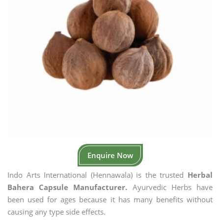
Enquire Now
Indo Arts International (Hennawala) is the trusted
Herbal
Bahera Capsule Manufacturer.
Ayurvedic Herbs have
been used for ages because it has many benefits without
causing any type side effects.