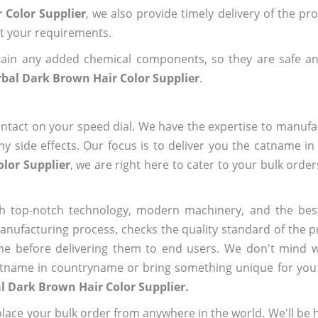
 Color Supplier
, we also provide timely delivery of the pr
out your requirements.
ain any added chemical components, so they are safe an
bal Dark Brown Hair Color Supplier
.
ntact on your speed dial. We have the expertise to manufa
 side effects. Our focus is to deliver you the catname i
lor Supplier
, we are right here to cater to your bulk orde
h top-notch technology, modern machinery, and the bes
ufacturing process, checks the quality standard of the pr
me before delivering them to end users. We don't mind wa
name in countryname or bring something unique for you tha
l Dark Brown Hair Color Supplier.
ace your bulk order from anywhere in the world. We'll be h