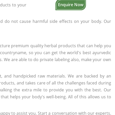
Enquire Now
oducts to your
d do not cause harmful side effects on your body. Our
cture premium quality herbal products that can help you
n countryname, so you can get the world's best ayurvedic
rs. We are able to do private labeling also, make your own
t, and handpicked raw materials. We are backed by an
oducts, and takes care of all the challenges faced during
lking the extra mile to provide you with the best. Our
t helps your body's well-being. All of this allows us to
appy to assist you. Start a conversation with our experts.