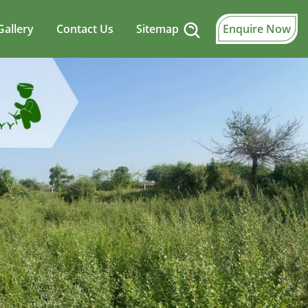
Gallery
Contact Us
Sitemap
Enquire Now