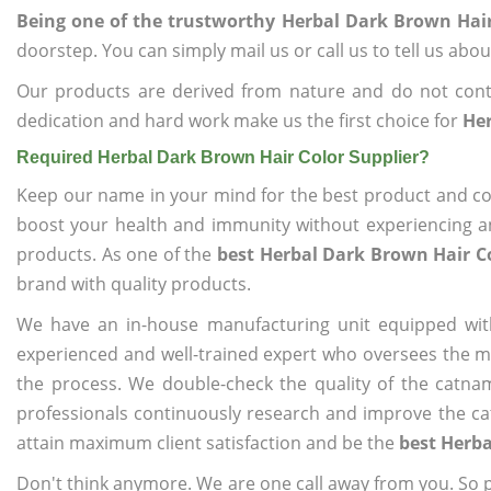
Being one of the trustworthy Herbal Dark Brown Hair
doorstep. You can simply mail us or call us to tell us ab
Our products are derived from nature and do not cont
dedication and hard work make us the first choice for
Her
Required Herbal Dark Brown Hair Color Supplier?
Keep our name in your mind for the best product and co
boost your health and immunity without experiencing any
products. As one of the
best Herbal Dark Brown Hair Co
brand with quality products.
We have an in-house manufacturing unit equipped wit
experienced and well-trained expert who oversees the man
the process. We double-check the quality of the catna
professionals continuously research and improve the cat
attain maximum client satisfaction and be the
best Herba
Don't think anymore. We are one call away from you. So pl