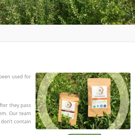
been used for
fter they pass
tem. Our team
 don’t contain