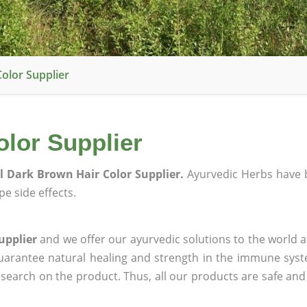
olor Supplier
olor Supplier
l Dark Brown Hair Color Supplier.
Ayurvedic Herbs have 
e side effects.
upplier
and we offer our ayurvedic solutions to the world a
guarantee natural healing and strength in the immune sys
research on the product. Thus, all our products are safe and