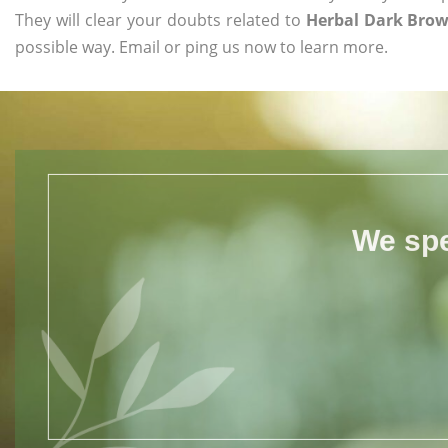
They will clear your doubts related to
Herbal Dark Brow
possible way. Email or ping us now to learn more.
We spe