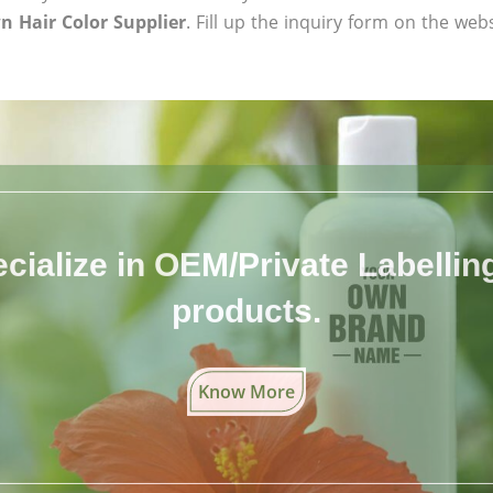
n Hair Color Supplier
. Fill up the inquiry form on the web
cialize in OEM/Private Labelling 
products.
Know More