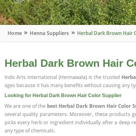
Home
Henna Suppliers
Herbal Dark Brown Hair C
Herbal Dark Brown Hair C
Indo Arts International (Hennawala) is the trusted
Herba
ages because it has many benefits without causing any typ
Looking for Herbal Dark Brown Hair Color Supplier
We are one of the
best Herbal Dark Brown Hair Color S
several quality parameters. Moreover, these products 
picks every herb or ingredient individually after a deep 
any type of chemicals.