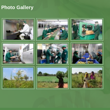
Photo Gallery