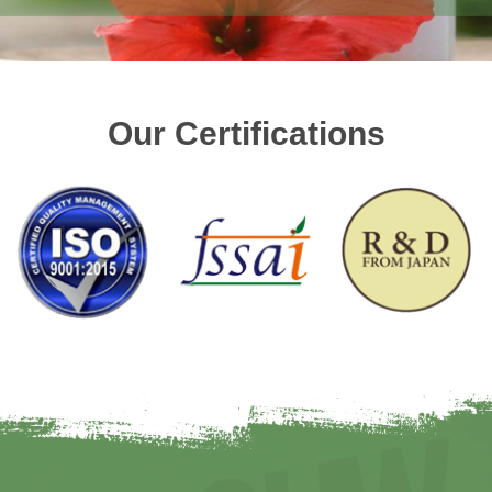
Our Certifications