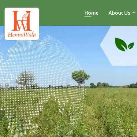
Home
About Us