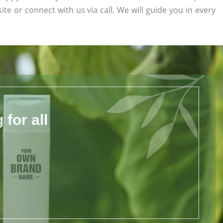
site or connect with us via call. We will guide you in every
for all