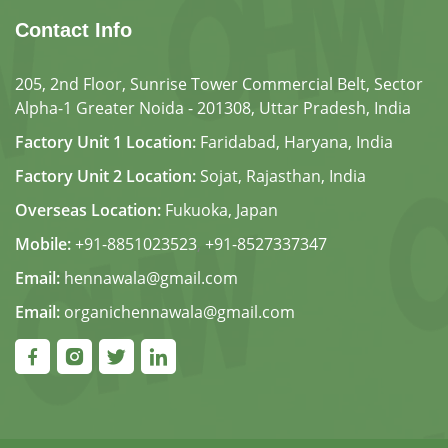
Contact Info
205, 2nd Floor, Sunrise Tower Commercial Belt, Sector
Alpha-1 Greater Noida - 201308, Uttar Pradesh, India
Factory Unit 1 Location:
Faridabad, Haryana, India
Factory Unit 2 Location:
Sojat, Rajasthan, India
Overseas Location:
Fukuoka, Japan
Mobile:
+91-8851023523
,
+91-8527337347
Email:
hennawala@gmail.com
Email:
organichennawala@gmail.com