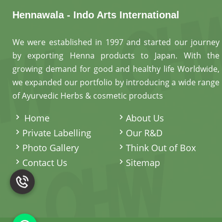
Hennawala - Indo Arts International
We were established in 1997 and started our journey
by exporting Henna products to Japan. With the
growing demand for good and healthy life Worldwide,
we expanded our portfolio by introducing a wide range
of Ayurvedic Herbs & cosmetic products
.
Home
About Us
Private Labelling
Our R&D
Photo Gallery
Think Out of Box
Contact Us
Sitemap