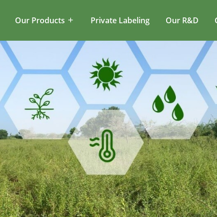
Our Products
Private Labeling
Our R&D