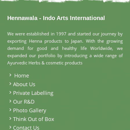
Hennawala - Indo Arts International
We were established in 1997 and started our journey by
exporting Henna products to Japan. With the growing
demand for good and healthy life Worldwide, we
expanded our portfolio by introducing a wide range of
Ayurvedic Herbs & cosmetic products
.
Home
About Us
Private Labelling
Our R&D
Photo Gallery
Think Out of Box
Contact Us