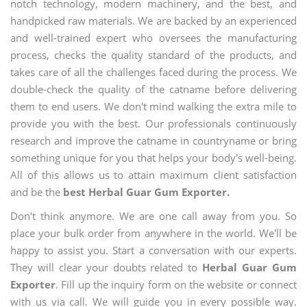
notch technology, modern machinery, and the best, and
handpicked raw materials. We are backed by an experienced
and well-trained expert who oversees the manufacturing
process, checks the quality standard of the products, and
takes care of all the challenges faced during the process. We
double-check the quality of the catname before delivering
them to end users. We don't mind walking the extra mile to
provide you with the best. Our professionals continuously
research and improve the catname in countryname or bring
something unique for you that helps your body's well-being.
All of this allows us to attain maximum client satisfaction
and be the
best Herbal Guar Gum Exporter.
Don't think anymore. We are one call away from you. So
place your bulk order from anywhere in the world. We'll be
happy to assist you. Start a conversation with our experts.
They will clear your doubts related to
Herbal Guar Gum
Exporter
. Fill up the inquiry form on the website or connect
with us via call. We will guide you in every possible way.