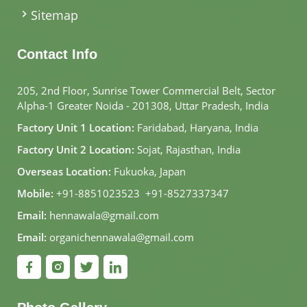
Sitemap
Contact Info
205, 2nd Floor, Sunrise Tower Commercial Belt, Sector
Alpha-1 Greater Noida - 201308, Uttar Pradesh, India
Factory Unit 1 Location:
Faridabad, Haryana, India
Factory Unit 2 Location:
Sojat, Rajasthan, India
Overseas Location:
Fukuoka, Japan
Mobile:
+91-8851023523
,
+91-8527337347
Email:
hennawala@gmail.com
Email:
organichennawala@gmail.com