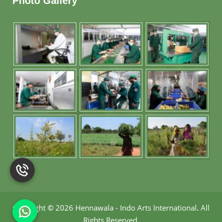
Photo Gallery
Copyright
©
2026 Hennawala - Indo Arts International
.
All
Rights Reserved.