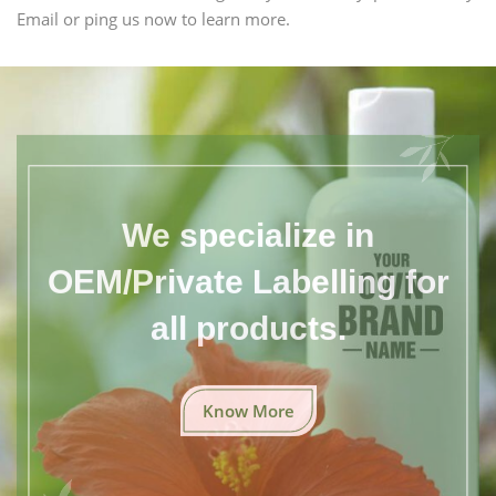
Email or ping us now to learn more.
We specialize in
OEM/Private Labelling for
all products.
Know More