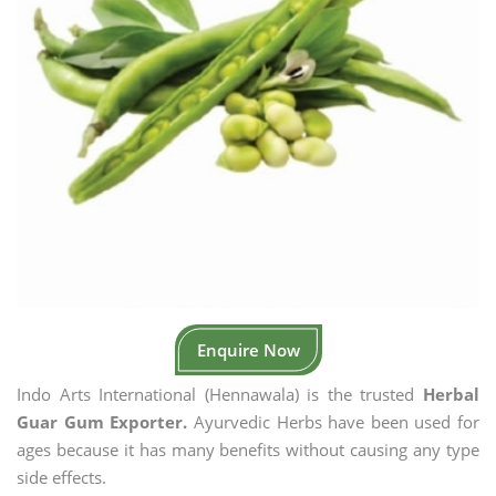
Enquire Now
Indo Arts International (Hennawala) is the trusted
Herbal
Guar Gum Exporter.
Ayurvedic Herbs have been used for
ages because it has many benefits without causing any type
side effects.