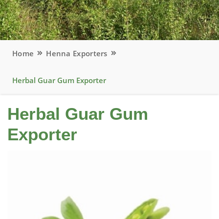
Home
Henna Exporters
Herbal Guar Gum Exporter
Herbal Guar Gum
Exporter