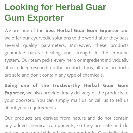
Looking for Herbal Guar
Gum Exporter
We are one of the
best Herbal Guar Gum Exporter
and
we offer our ayurvedic solutions to the world after they pass
several quality parameters. Moreover, these products
guarantee natural healing and strength in the immune
system. Our team picks every herb or ingredient individually
after a deep research on the product. Thus, all our products
are safe and don’t contain any type of chemicals.
Being one of the trustworthy Herbal Guar Gum
Exporter
, we also provide timely delivery of the products to
your doorstep. You can simply mail us or call us to tell us
about your requirements.
Our products are derived from nature and do not contain
any added chemical components, so they are safe and do
not cause harmful side effects on your body. Our dedication