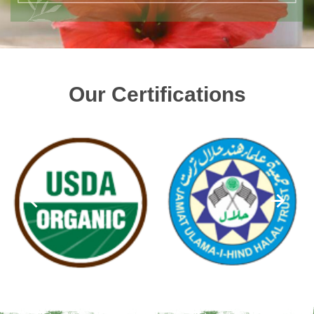
Our Certifications