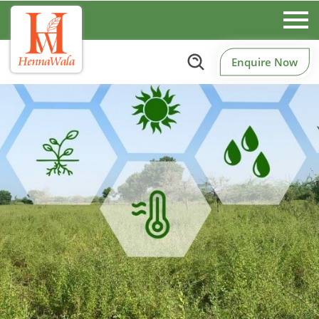
Enquire Now