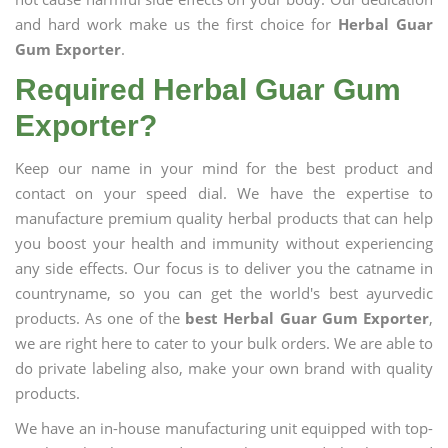
and hard work make us the first choice for
Herbal Guar
Gum Exporter
.
Required Herbal Guar Gum
Exporter?
Keep our name in your mind for the best product and
contact on your speed dial. We have the expertise to
manufacture premium quality herbal products that can help
you boost your health and immunity without experiencing
any side effects. Our focus is to deliver you the catname in
countryname, so you can get the world's best ayurvedic
products. As one of the
best Herbal Guar Gum Exporter
,
we are right here to cater to your bulk orders. We are able to
do private labeling also, make your own brand with quality
products.
We have an in-house manufacturing unit equipped with top-