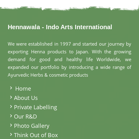
Hennawala - Indo Arts International
We were established in 1997 and started our journey by
exporting Henna products to Japan. With the growing
demand for good and healthy life Worldwide, we
expanded our portfolio by introducing a wide range of
Ayurvedic Herbs & cosmetic products
.
Home
About Us
Private Labelling
Our R&D
Photo Gallery
Think Out of Box