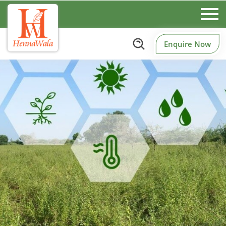
Enquire Now