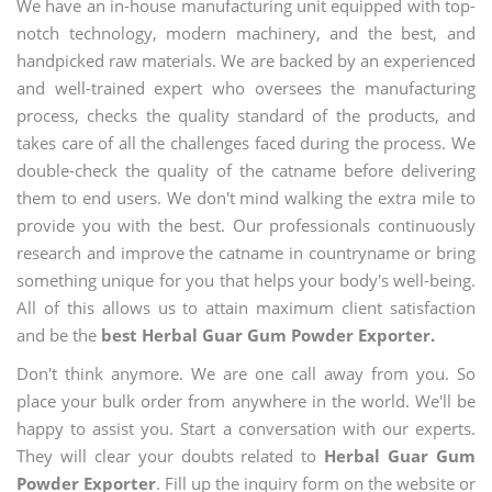
We have an in-house manufacturing unit equipped with top-
notch technology, modern machinery, and the best, and
handpicked raw materials. We are backed by an experienced
and well-trained expert who oversees the manufacturing
process, checks the quality standard of the products, and
takes care of all the challenges faced during the process. We
double-check the quality of the catname before delivering
them to end users. We don't mind walking the extra mile to
provide you with the best. Our professionals continuously
research and improve the catname in countryname or bring
something unique for you that helps your body's well-being.
All of this allows us to attain maximum client satisfaction
and be the
best Herbal Guar Gum Powder Exporter.
Don't think anymore. We are one call away from you. So
place your bulk order from anywhere in the world. We'll be
happy to assist you. Start a conversation with our experts.
They will clear your doubts related to
Herbal Guar Gum
Powder Exporter
. Fill up the inquiry form on the website or