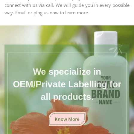
connect with us via call. We will guide you in every possible
way. Email or ping us now to learn more.
We specialize in
OEM/Private Labelling for
all products.
Know More