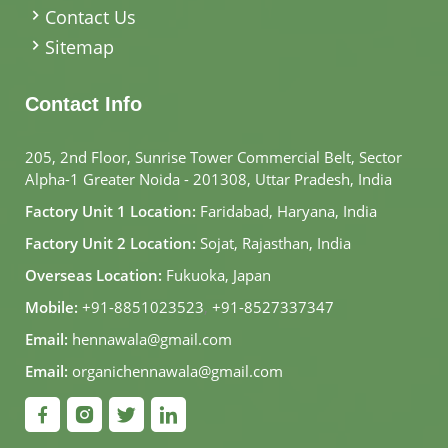
Contact Us
Sitemap
Contact Info
205, 2nd Floor, Sunrise Tower Commercial Belt, Sector
Alpha-1 Greater Noida - 201308, Uttar Pradesh, India
Factory Unit 1 Location:
Faridabad, Haryana, India
Factory Unit 2 Location:
Sojat, Rajasthan, India
Overseas Location:
Fukuoka, Japan
Mobile:
+91-8851023523
,
+91-8527337347
Email:
hennawala@gmail.com
Email:
organichennawala@gmail.com