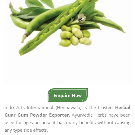
Enquire Now
Indo Arts International (Hennawala) is the trusted
Herbal
Guar Gum Powder Exporter.
Ayurvedic Herbs have been
used for ages because it has many benefits without causing
any type side effects.