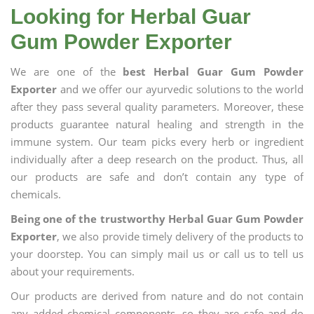
Looking for Herbal Guar
Gum Powder Exporter
We are one of the
best Herbal Guar Gum Powder
Exporter
and we offer our ayurvedic solutions to the world
after they pass several quality parameters. Moreover, these
products guarantee natural healing and strength in the
immune system. Our team picks every herb or ingredient
individually after a deep research on the product. Thus, all
our products are safe and don’t contain any type of
chemicals.
Being one of the trustworthy Herbal Guar Gum Powder
Exporter
, we also provide timely delivery of the products to
your doorstep. You can simply mail us or call us to tell us
about your requirements.
Our products are derived from nature and do not contain
any added chemical components, so they are safe and do