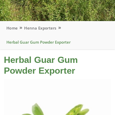
Home
Henna Exporters
Herbal Guar Gum Powder Exporter
Herbal Guar Gum
Powder Exporter