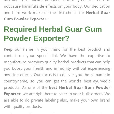
not cause harmful side effects on your body. Our dedication
and hard work make us the first choice for
Herbal Guar
Gum Powder Exporter
.
Required Herbal Guar Gum
Powder Exporter?
Keep our name in your mind for the best product and
contact on your speed dial. We have the expertise to
manufacture premium quality herbal products that can help
you boost your health and immunity without experiencing
any side effects. Our focus is to deliver you the catname in
countryname, so you can get the world's best ayurvedic
products. As one of the
best Herbal Guar Gum Powder
Exporter
, we are right here to cater to your bulk orders. We
are able to do private labeling also, make your own brand
with quality products.