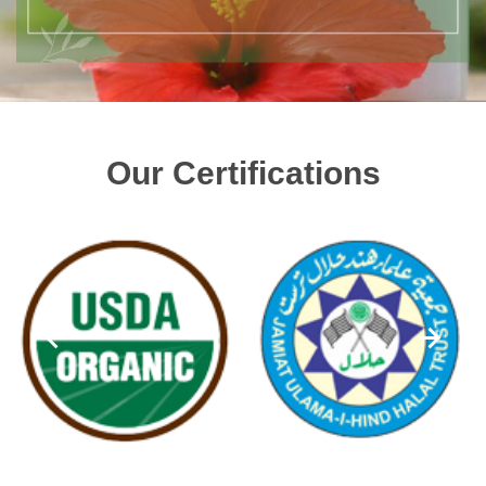
Our Certifications