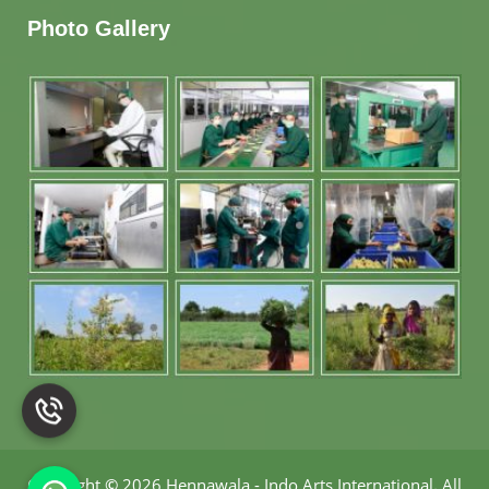
Photo Gallery
Copyright
©
2026 Hennawala - Indo Arts International
.
All