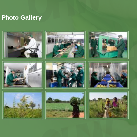
Photo Gallery