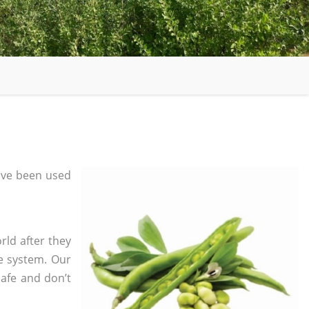
ave been used
rld after they
e system. Our
safe and don’t