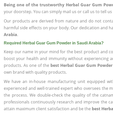
Being one of the trustworthy Herbal Guar Gum Powd
your doorstep. You can simply mail us or call us to tell 
Our products are derived from nature and do not cont
harmful side effects on your body. Our dedication and ha
Arabia
.
Required Herbal Guar Gum Powder in Saudi Arabia?
Keep our name in your mind for the best product and co
boost your health and immunity without experiencing any
products. As one of the
best Herbal Guar Gum Powder 
own brand with quality products.
We have an in-house manufacturing unit equipped wit
experienced and well-trained expert who oversees the man
the process. We double-check the quality of the catna
professionals continuously research and improve the cat
attain maximum client satisfaction and be the
best Herb