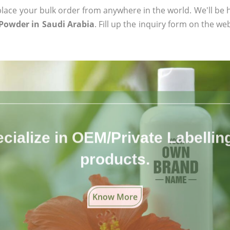
ace your bulk order from anywhere in the world. We'll be h
Powder in Saudi Arabia
. Fill up the inquiry form on the we
cialize in OEM/Private Labelling 
products.
Know More