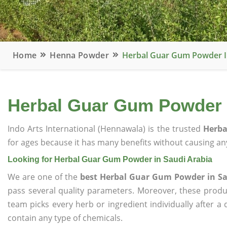
Home
Henna Powder
Herbal Guar Gum Powder I
Herbal Guar Gum Powder i
Indo Arts International (Hennawala) is the trusted
Herba
for ages because it has many benefits without causing any
Looking for Herbal Guar Gum Powder in Saudi Arabia
We are one of the
best Herbal Guar Gum Powder in Sa
pass several quality parameters. Moreover, these prod
team picks every herb or ingredient individually after a
contain any type of chemicals.