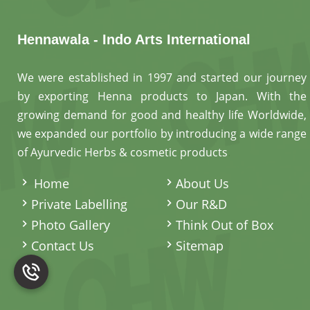
Hennawala - Indo Arts International
We were established in 1997 and started our journey
by exporting Henna products to Japan. With the
growing demand for good and healthy life Worldwide,
we expanded our portfolio by introducing a wide range
of Ayurvedic Herbs & cosmetic products
.
Home
About Us
Private Labelling
Our R&D
Photo Gallery
Think Out of Box
Contact Us
Sitemap