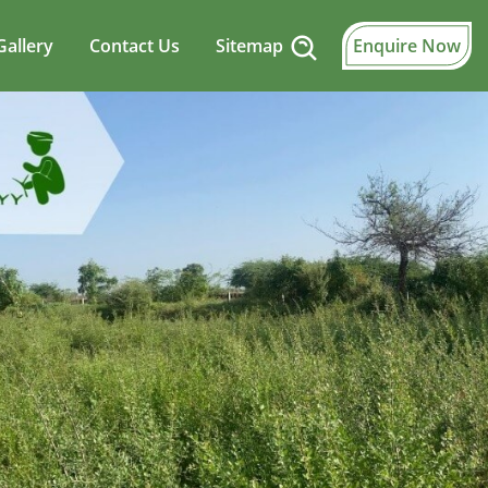
Gallery
Contact Us
Sitemap
Enquire Now