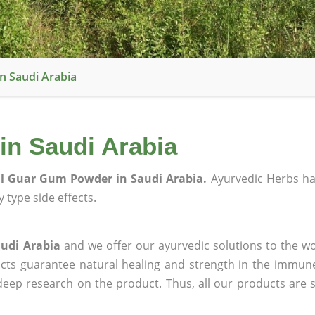
n Saudi Arabia
n Saudi Arabia
l Guar Gum Powder in Saudi Arabia.
Ayurvedic Herbs h
 type side effects.
udi Arabia
and we offer our ayurvedic solutions to the wo
ucts guarantee natural healing and strength in the immun
 deep research on the product. Thus, all our products are 