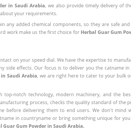
er in Saudi Arabia
, we also provide timely delivery of t
us about your requirements.
ain any added chemical components, so they are safe and
rd work make us the first choice for
Herbal Guar Gum Pow
ntact on your speed dial. We have the expertise to manufa
 side effects. Our focus is to deliver you the catname i
in Saudi Arabia
, we are right here to cater to your bulk 
h top-notch technology, modern machinery, and the bes
ufacturing process, checks the quality standard of the pr
me before delivering them to end users. We don't mind wa
name in countryname or bring something unique for you tha
al Guar Gum Powder in Saudi Arabia.