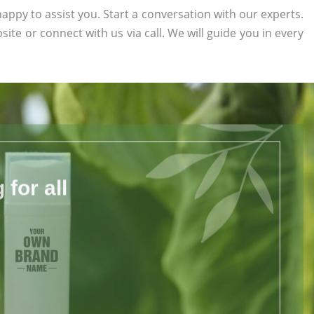
appy to assist you. Start a conversation with our experts.
bsite or connect with us via call. We will guide you in every
for all