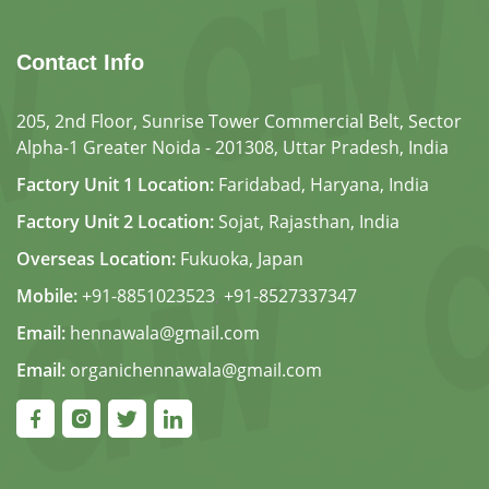
Contact Info
205, 2nd Floor, Sunrise Tower Commercial Belt, Sector
Alpha-1 Greater Noida - 201308, Uttar Pradesh, India
Factory Unit 1 Location:
Faridabad, Haryana, India
Factory Unit 2 Location:
Sojat, Rajasthan, India
Overseas Location:
Fukuoka, Japan
Mobile:
+91-8851023523
,
+91-8527337347
Email:
hennawala@gmail.com
Email:
organichennawala@gmail.com