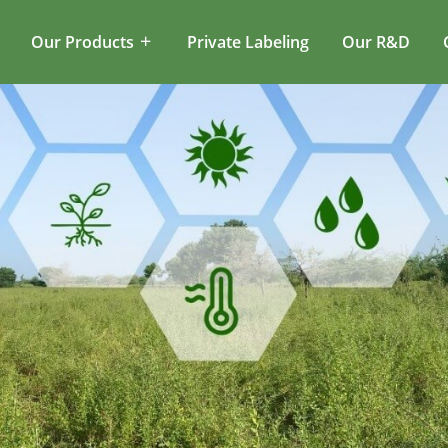
Our Products
Private Labeling
Our R&D