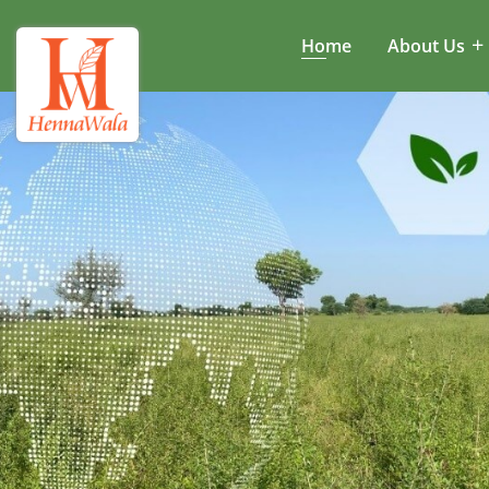
Home
About Us