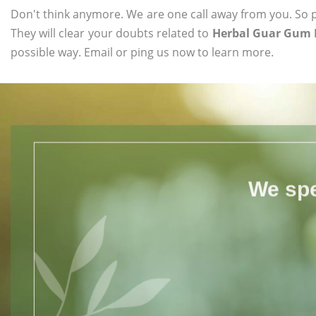
Don't think anymore. We are one call away from you. So pl
They will clear your doubts related to
Herbal Guar Gum 
possible way. Email or ping us now to learn more.
We spe