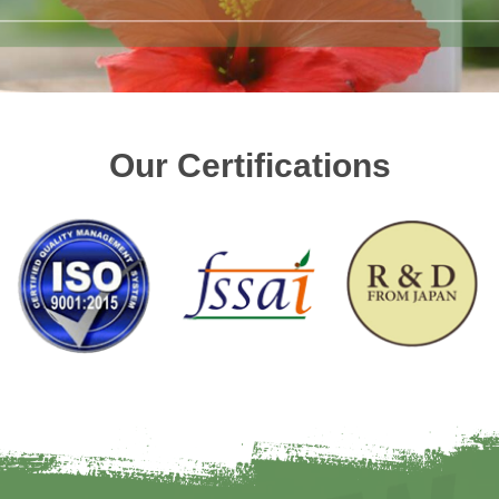
Our Certifications