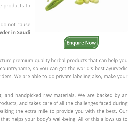
he products to
 do not cause
der in Saudi
Enquire Now
cture premium quality herbal products that can help you
n countryname, so you can get the world's best ayurvedic
orders. We are able to do private labeling also, make your
t, and handpicked raw materials. We are backed by an
oducts, and takes care of all the challenges faced during
lking the extra mile to provide you with the best. Our
t helps your body's well-being. All of this allows us to