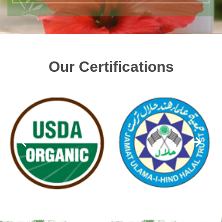
Our Certifications