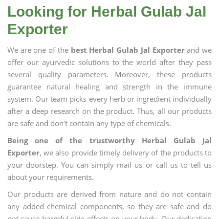
Looking for Herbal Gulab Jal
Exporter
We are one of the
best Herbal Gulab Jal Exporter
and we
offer our ayurvedic solutions to the world after they pass
several quality parameters. Moreover, these products
guarantee natural healing and strength in the immune
system. Our team picks every herb or ingredient individually
after a deep research on the product. Thus, all our products
are safe and don’t contain any type of chemicals.
Being one of the trustworthy Herbal Gulab Jal
Exporter
, we also provide timely delivery of the products to
your doorstep. You can simply mail us or call us to tell us
about your requirements.
Our products are derived from nature and do not contain
any added chemical components, so they are safe and do
not cause harmful side effects on your body. Our dedication