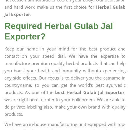
and hard work make us the first choice for
Herbal Gulab
Jal Exporter
.
Required Herbal Gulab Jal
Exporter?
Keep our name in your mind for the best product and
contact on your speed dial. We have the expertise to
manufacture premium quality herbal products that can help
you boost your health and immunity without experiencing
any side effects. Our focus is to deliver you the catname in
countryname, so you can get the world's best ayurvedic
products. As one of the
best Herbal Gulab Jal Exporter
,
we are right here to cater to your bulk orders. We are able to
do private labeling also, make your own brand with quality
products.
We have an in-house manufacturing unit equipped with top-