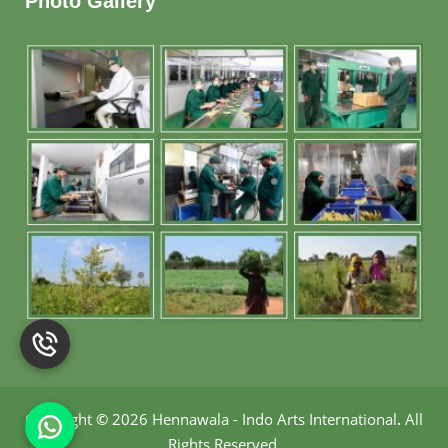
Photo Gallery
Copyright
©
2026 Hennawala - Indo Arts International
.
All
Rights Reserved.