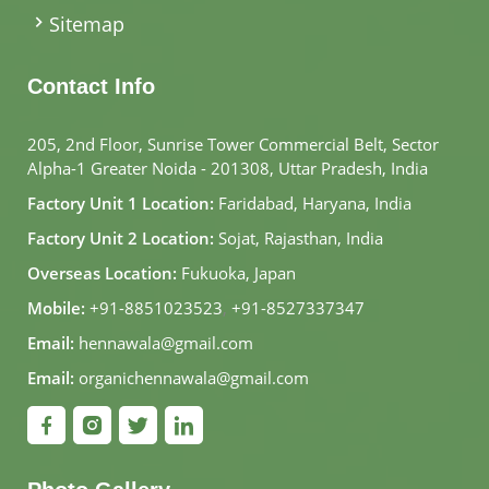
Sitemap
Contact Info
205, 2nd Floor, Sunrise Tower Commercial Belt, Sector
Alpha-1 Greater Noida - 201308, Uttar Pradesh, India
Factory Unit 1 Location:
Faridabad, Haryana, India
Factory Unit 2 Location:
Sojat, Rajasthan, India
Overseas Location:
Fukuoka, Japan
Mobile:
+91-8851023523
,
+91-8527337347
Email:
hennawala@gmail.com
Email:
organichennawala@gmail.com