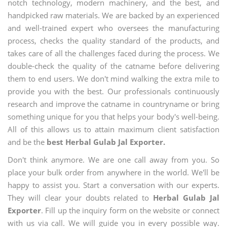
notch technology, modern machinery, and the best, and
handpicked raw materials. We are backed by an experienced
and well-trained expert who oversees the manufacturing
process, checks the quality standard of the products, and
takes care of all the challenges faced during the process. We
double-check the quality of the catname before delivering
them to end users. We don't mind walking the extra mile to
provide you with the best. Our professionals continuously
research and improve the catname in countryname or bring
something unique for you that helps your body's well-being.
All of this allows us to attain maximum client satisfaction
and be the
best Herbal Gulab Jal Exporter.
Don't think anymore. We are one call away from you. So
place your bulk order from anywhere in the world. We'll be
happy to assist you. Start a conversation with our experts.
They will clear your doubts related to
Herbal Gulab Jal
Exporter
. Fill up the inquiry form on the website or connect
with us via call. We will guide you in every possible way.