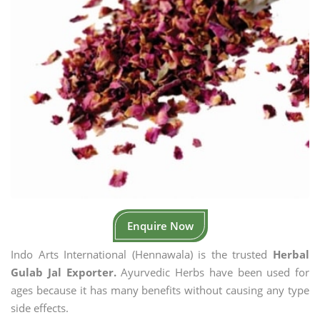
Enquire Now
Indo Arts International (Hennawala) is the trusted
Herbal
Gulab Jal Exporter.
Ayurvedic Herbs have been used for
ages because it has many benefits without causing any type
side effects.