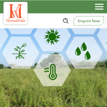
Enquire Now