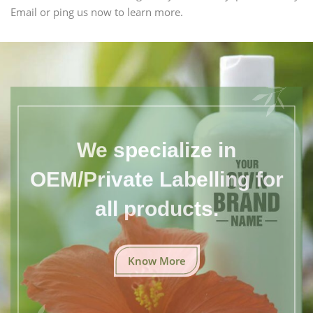
Email or ping us now to learn more.
We specialize in
OEM/Private Labelling for
all products.
Know More