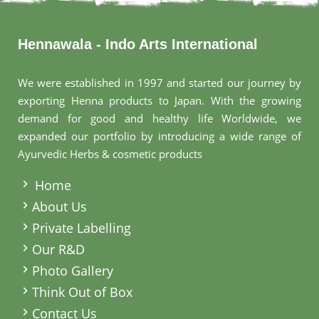
Hennawala - Indo Arts International
We were established in 1997 and started our journey by
exporting Henna products to Japan. With the growing
demand for good and healthy life Worldwide, we
expanded our portfolio by introducing a wide range of
Ayurvedic Herbs & cosmetic products
.
Home
About Us
Private Labelling
Our R&D
Photo Gallery
Think Out of Box
Contact Us