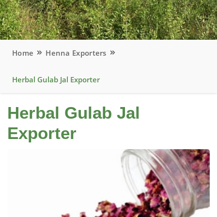
Home
Henna Exporters
Herbal Gulab Jal Exporter
Herbal Gulab Jal
Exporter