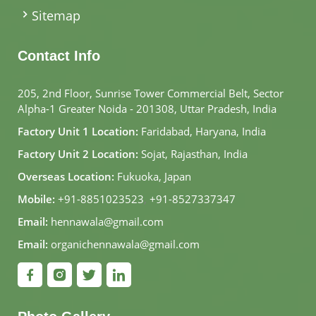
Sitemap
Contact Info
205, 2nd Floor, Sunrise Tower Commercial Belt, Sector
Alpha-1 Greater Noida - 201308, Uttar Pradesh, India
Factory Unit 1 Location:
Faridabad, Haryana, India
Factory Unit 2 Location:
Sojat, Rajasthan, India
Overseas Location:
Fukuoka, Japan
Mobile:
+91-8851023523
,
+91-8527337347
Email:
hennawala@gmail.com
Email:
organichennawala@gmail.com