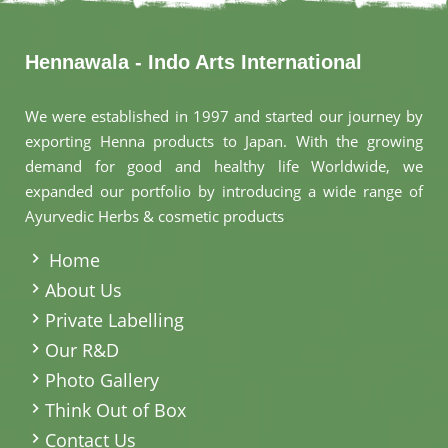
Hennawala - Indo Arts International
We were established in 1997 and started our journey by
exporting Henna products to Japan. With the growing
demand for good and healthy life Worldwide, we
expanded our portfolio by introducing a wide range of
Ayurvedic Herbs & cosmetic products
.
Home
About Us
Private Labelling
Our R&D
Photo Gallery
Think Out of Box
Contact Us