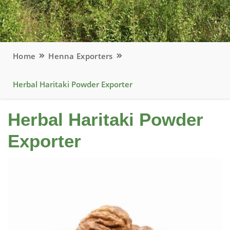
Home
Henna Exporters
Herbal Haritaki Powder Exporter
Herbal Haritaki Powder
Exporter