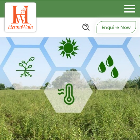
Enquire Now