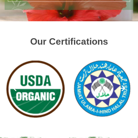
Our Certifications