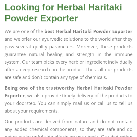
Looking for Herbal Haritaki
Powder Exporter
We are one of the
best Herbal Haritaki Powder Exporter
and we offer our ayurvedic solutions to the world after they
pass several quality parameters. Moreover, these products
guarantee natural healing and strength in the immune
system. Our team picks every herb or ingredient individually
after a deep research on the product. Thus, all our products
are safe and don’t contain any type of chemicals.
Being one of the trustworthy Herbal Haritaki Powder
Exporter
, we also provide timely delivery of the products to
your doorstep. You can simply mail us or call us to tell us
about your requirements.
Our products are derived from nature and do not contain
any added chemical components, so they are safe and do
not cause harmful side effects on your body. Our dedication