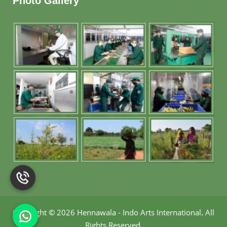
Photo Gallery
Copyright
©
2026 Hennawala - Indo Arts International
.
All
Rights Reserved.