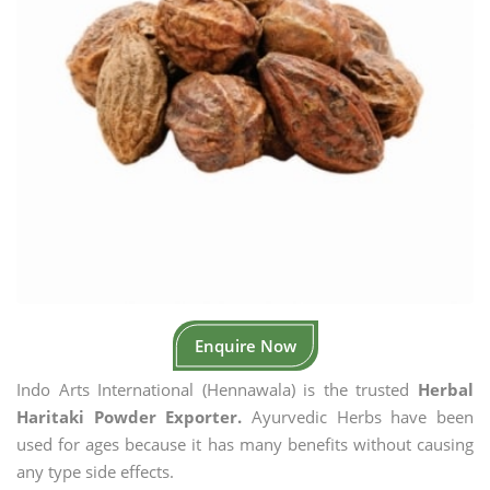
Enquire Now
Indo Arts International (Hennawala) is the trusted
Herbal
Haritaki Powder Exporter.
Ayurvedic Herbs have been
used for ages because it has many benefits without causing
any type side effects.