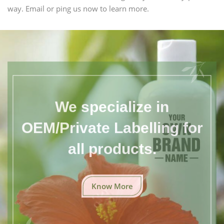
way. Email or ping us now to learn more.
We specialize in
OEM/Private Labelling for
all products.
Know More