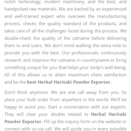
notch technology, modern machinery, and the best, and
handpicked raw materials. We are backed by an experienced
and well-trained expert who oversees the manufacturing
process, checks the quality standard of the products, and
takes care of all the challenges faced during the process. We
double-check the quality of the catname before delivering
them to end users. We don't mind walking the extra mile to
provide you with the best. Our professionals continuously
research and improve the catname in countryname or bring
something unique for you that helps your body's well-being.
All of this allows us to attain maximum client satisfaction
and be the
best Herbal Haritaki Powder Exporter.
Don't think anymore. We are one call away from you. So
place your bulk order from anywhere in the world. We'll be
happy to assist you. Start a conversation with our experts.
They will clear your doubts related to
Herbal Haritaki
Powder Exporter
. Fill up the inquiry form on the website or
connect with us via call. We will guide you in every possible