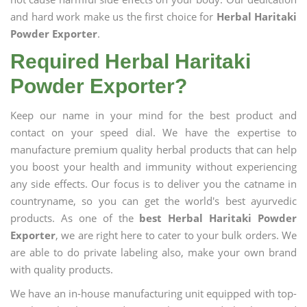
and hard work make us the first choice for
Herbal Haritaki
Powder Exporter
.
Required Herbal Haritaki
Powder Exporter?
Keep our name in your mind for the best product and
contact on your speed dial. We have the expertise to
manufacture premium quality herbal products that can help
you boost your health and immunity without experiencing
any side effects. Our focus is to deliver you the catname in
countryname, so you can get the world's best ayurvedic
products. As one of the
best Herbal Haritaki Powder
Exporter
, we are right here to cater to your bulk orders. We
are able to do private labeling also, make your own brand
with quality products.
We have an in-house manufacturing unit equipped with top-