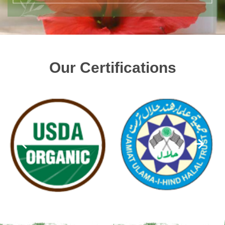
Our Certifications