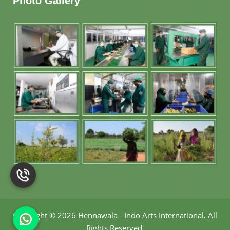
Photo Gallery
Copyright
©
2026 Hennawala - Indo Arts International
.
All
Rights Reserved.