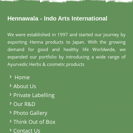
Hennawala - Indo Arts International
We were established in 1997 and started our journey by
exporting Henna products to Japan. With the growing
demand for good and healthy life Worldwide, we
expanded our portfolio by introducing a wide range of
Ayurvedic Herbs & cosmetic products
.
Home
About Us
Private Labelling
Our R&D
Photo Gallery
Think Out of Box
Contact Us