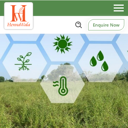
Enquire Now