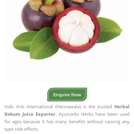
Enquire Now
Indo Arts International (Hennawala) is the trusted
Herbal
Kokum Juice Exporter.
Ayurvedic Herbs have been used
for ages because it has many benefits without causing any
type side effects.