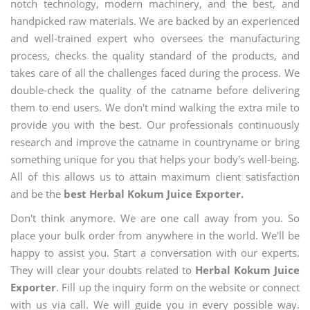
notch technology, modern machinery, and the best, and
handpicked raw materials. We are backed by an experienced
and well-trained expert who oversees the manufacturing
process, checks the quality standard of the products, and
takes care of all the challenges faced during the process. We
double-check the quality of the catname before delivering
them to end users. We don't mind walking the extra mile to
provide you with the best. Our professionals continuously
research and improve the catname in countryname or bring
something unique for you that helps your body's well-being.
All of this allows us to attain maximum client satisfaction
and be the
best Herbal Kokum Juice Exporter.
Don't think anymore. We are one call away from you. So
place your bulk order from anywhere in the world. We'll be
happy to assist you. Start a conversation with our experts.
They will clear your doubts related to
Herbal Kokum Juice
Exporter
. Fill up the inquiry form on the website or connect
with us via call. We will guide you in every possible way.