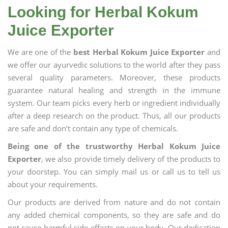
Looking for Herbal Kokum
Juice Exporter
We are one of the
best Herbal Kokum Juice Exporter
and
we offer our ayurvedic solutions to the world after they pass
several quality parameters. Moreover, these products
guarantee natural healing and strength in the immune
system. Our team picks every herb or ingredient individually
after a deep research on the product. Thus, all our products
are safe and don’t contain any type of chemicals.
Being one of the trustworthy Herbal Kokum Juice
Exporter
, we also provide timely delivery of the products to
your doorstep. You can simply mail us or call us to tell us
about your requirements.
Our products are derived from nature and do not contain
any added chemical components, so they are safe and do
not cause harmful side effects on your body. Our dedication