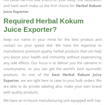
and hard work make us the first choice for
Herbal Kokum
Juice Exporter
.
Required Herbal Kokum
Juice Exporter?
Keep our name in your mind for the best product and
contact on your speed dial. We have the expertise to
manufacture premium quality herbal products that can help
you boost your health and immunity without experiencing
any side effects. Our focus is to deliver you the catname in
countryname, so you can get the world's best ayurvedic
products. As one of the
best Herbal Kokum Juice
Exporter
, we are right here to cater to your bulk orders. We
are able to do private labeling also, make your own brand
with quality products.
We have an in-house manufacturing unit equipped with top-