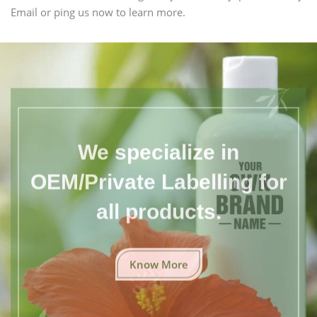
Email or ping us now to learn more.
We specialize in
OEM/Private Labelling for
all products.
Know More