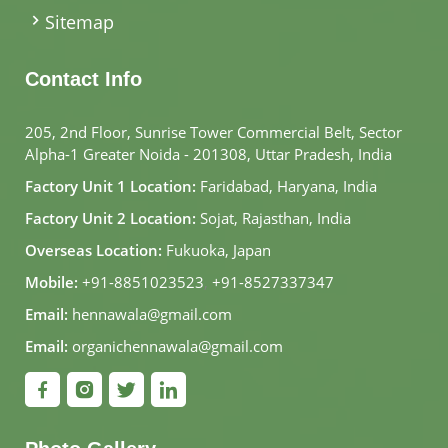
Sitemap
Contact Info
205, 2nd Floor, Sunrise Tower Commercial Belt, Sector
Alpha-1 Greater Noida - 201308, Uttar Pradesh, India
Factory Unit 1 Location:
Faridabad, Haryana, India
Factory Unit 2 Location:
Sojat, Rajasthan, India
Overseas Location:
Fukuoka, Japan
Mobile:
+91-8851023523
,
+91-8527337347
Email:
hennawala@gmail.com
Email:
organichennawala@gmail.com