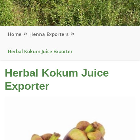
Home
Henna Exporters
Herbal Kokum Juice Exporter
Herbal Kokum Juice
Exporter