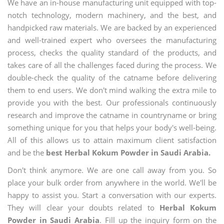
We have an in-house manufacturing unit equipped with top-
notch technology, modern machinery, and the best, and
handpicked raw materials. We are backed by an experienced
and well-trained expert who oversees the manufacturing
process, checks the quality standard of the products, and
takes care of all the challenges faced during the process. We
double-check the quality of the catname before delivering
them to end users. We don't mind walking the extra mile to
provide you with the best. Our professionals continuously
research and improve the catname in countryname or bring
something unique for you that helps your body's well-being.
All of this allows us to attain maximum client satisfaction
and be the
best Herbal Kokum Powder in Saudi Arabia.
Don't think anymore. We are one call away from you. So
place your bulk order from anywhere in the world. We'll be
happy to assist you. Start a conversation with our experts.
They will clear your doubts related to
Herbal Kokum
Powder in Saudi Arabia
. Fill up the inquiry form on the