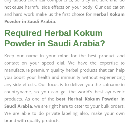
not cause harmful side effects on your body. Our dedication
and hard work make us the first choice for
Herbal Kokum
Powder in Saudi Arabia
.
Required Herbal Kokum
Powder in Saudi Arabia?
Keep our name in your mind for the best product and
contact on your speed dial. We have the expertise to
manufacture premium quality herbal products that can help
you boost your health and immunity without experiencing
any side effects. Our focus is to deliver you the catname in
countryname, so you can get the world's best ayurvedic
products. As one of the
best Herbal Kokum Powder in
Saudi Arabia
, we are right here to cater to your bulk orders.
We are able to do private labeling also, make your own
brand with quality products.