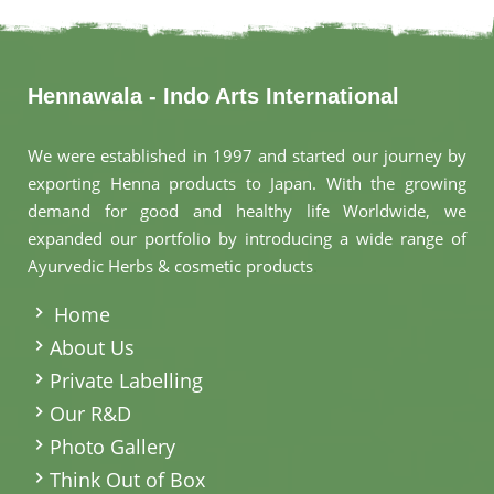
Hennawala - Indo Arts International
We were established in 1997 and started our journey by
exporting Henna products to Japan. With the growing
demand for good and healthy life Worldwide, we
expanded our portfolio by introducing a wide range of
Ayurvedic Herbs & cosmetic products
.
Home
About Us
Private Labelling
Our R&D
Photo Gallery
Think Out of Box