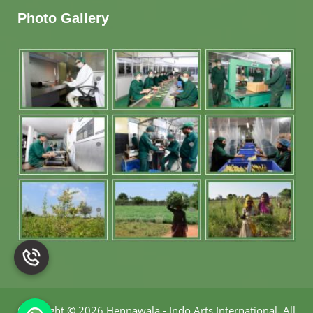
Photo Gallery
Copyright
©
2026 Hennawala - Indo Arts International
.
All