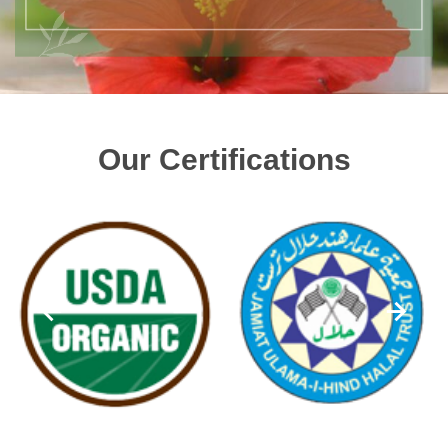
Our Certifications