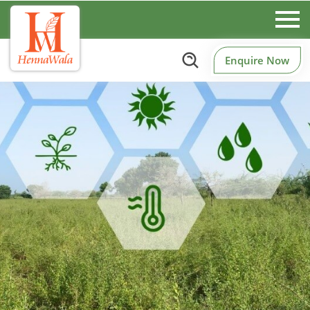
Enquire Now