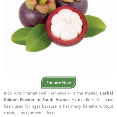
Enquire Now
Indo Arts International (Hennawala) is the trusted
Herbal
Kokum Powder in Saudi Arabia.
Ayurvedic Herbs have
been used for ages because it has many benefits without
causing any type side effects.