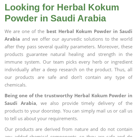
Looking for Herbal Kokum
Powder in Saudi Arabia
We are one of the
best Herbal Kokum Powder in Saudi
Arabia
and we offer our ayurvedic solutions to the world
after they pass several quality parameters. Moreover, these
products guarantee natural healing and strength in the
immune system. Our team picks every herb or ingredient
individually after a deep research on the product. Thus, all
our products are safe and don’t contain any type of
chemicals.
Being one of the trustworthy Herbal Kokum Powder in
Saudi Arabia
, we also provide timely delivery of the
products to your doorstep. You can simply mail us or call us
to tell us about your requirements.
Our products are derived from nature and do not contain
any added chemical components, so they are safe and do