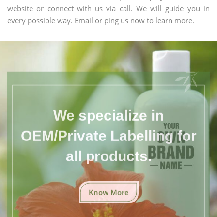
website or connect with us via call. We will guide you in
every possible way. Email or ping us now to learn more.
We specialize in
OEM/Private Labelling for
all products.
Know More