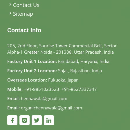
Contact Us
Sitemap
Contact Info
205, 2nd Floor, Sunrise Tower Commercial Belt, Sector
Alpha-1 Greater Noida - 201308, Uttar Pradesh, India
Factory Unit 1 Location:
Faridabad, Haryana, India
Factory Unit 2 Location:
Sojat, Rajasthan, India
Overseas Location:
Fukuoka, Japan
Mobile:
+91-8851023523
,
+91-8527337347
Email:
hennawala@gmail.com
Email:
organichennawala@gmail.com