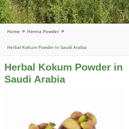
Home
Henna Powder
Herbal Kokum Powder In Saudi Arabia
Herbal Kokum Powder in
Saudi Arabia