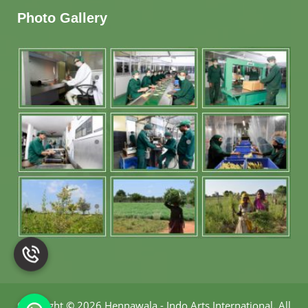
Photo Gallery
Copyright
©
2026 Hennawala - Indo Arts International
.
All