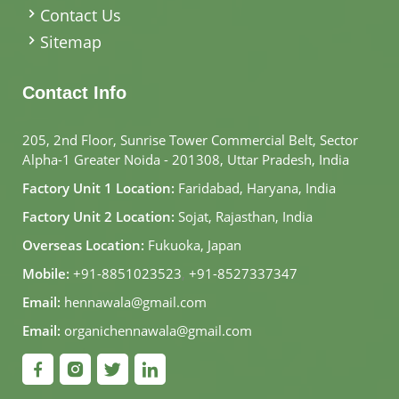
Contact Us
Sitemap
Contact Info
205, 2nd Floor, Sunrise Tower Commercial Belt, Sector
Alpha-1 Greater Noida - 201308, Uttar Pradesh, India
Factory Unit 1 Location:
Faridabad, Haryana, India
Factory Unit 2 Location:
Sojat, Rajasthan, India
Overseas Location:
Fukuoka, Japan
Mobile:
+91-8851023523
,
+91-8527337347
Email:
hennawala@gmail.com
Email:
organichennawala@gmail.com