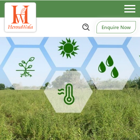
Enquire Now