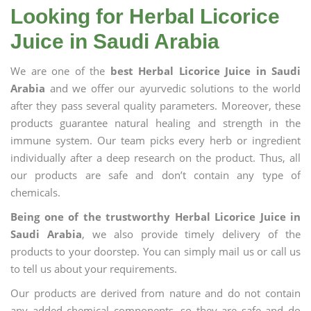
Looking for Herbal Licorice
Juice in Saudi Arabia
We are one of the
best Herbal Licorice Juice in Saudi
Arabia
and we offer our ayurvedic solutions to the world
after they pass several quality parameters. Moreover, these
products guarantee natural healing and strength in the
immune system. Our team picks every herb or ingredient
individually after a deep research on the product. Thus, all
our products are safe and don’t contain any type of
chemicals.
Being one of the trustworthy Herbal Licorice Juice in
Saudi Arabia
, we also provide timely delivery of the
products to your doorstep. You can simply mail us or call us
to tell us about your requirements.
Our products are derived from nature and do not contain
any added chemical components, so they are safe and do