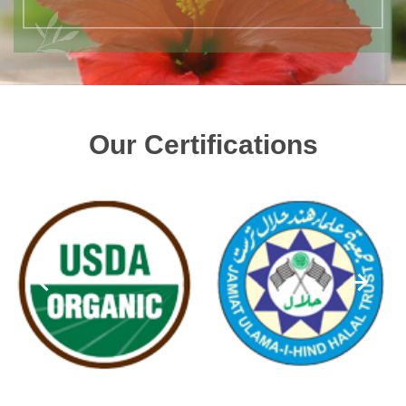
Our Certifications