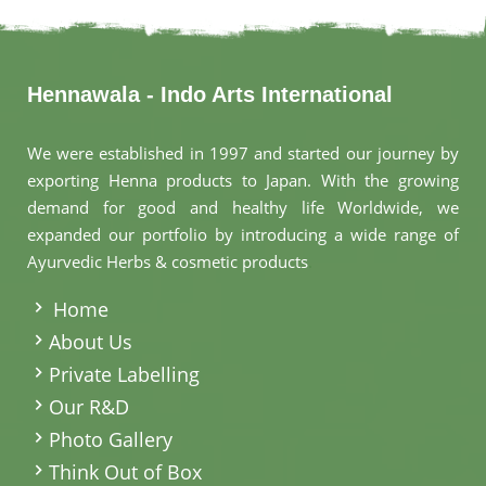
Hennawala - Indo Arts International
We were established in 1997 and started our journey by
exporting Henna products to Japan. With the growing
demand for good and healthy life Worldwide, we
expanded our portfolio by introducing a wide range of
Ayurvedic Herbs & cosmetic products
.
Home
About Us
Private Labelling
Our R&D
Photo Gallery
Think Out of Box