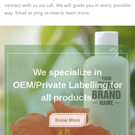
connect with us via call. We will guide you in every possible
way. Email or ping us now to learn more.
We specialize in
OEM/Private Labelling for
all products.
Know More