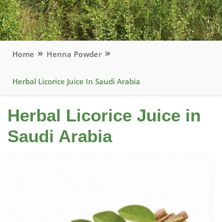
Home
Henna Powder
Herbal Licorice Juice In Saudi Arabia
Herbal Licorice Juice in
Saudi Arabia