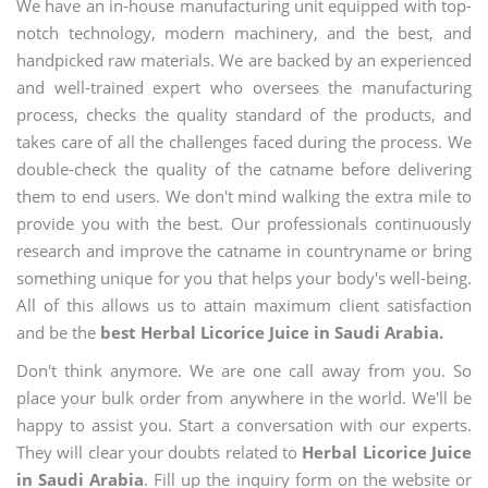
We have an in-house manufacturing unit equipped with top-
notch technology, modern machinery, and the best, and
handpicked raw materials. We are backed by an experienced
and well-trained expert who oversees the manufacturing
process, checks the quality standard of the products, and
takes care of all the challenges faced during the process. We
double-check the quality of the catname before delivering
them to end users. We don't mind walking the extra mile to
provide you with the best. Our professionals continuously
research and improve the catname in countryname or bring
something unique for you that helps your body's well-being.
All of this allows us to attain maximum client satisfaction
and be the
best Herbal Licorice Juice in Saudi Arabia.
Don't think anymore. We are one call away from you. So
place your bulk order from anywhere in the world. We'll be
happy to assist you. Start a conversation with our experts.
They will clear your doubts related to
Herbal Licorice Juice
in Saudi Arabia
. Fill up the inquiry form on the website or