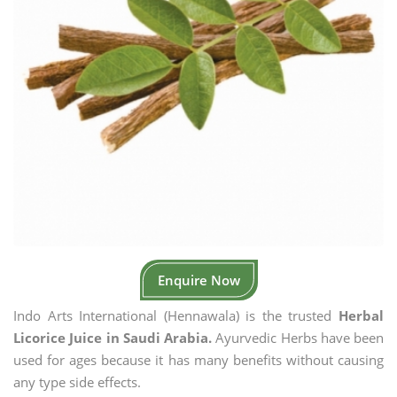
Enquire Now
Indo Arts International (Hennawala) is the trusted
Herbal
Licorice Juice in Saudi Arabia.
Ayurvedic Herbs have been
used for ages because it has many benefits without causing
any type side effects.