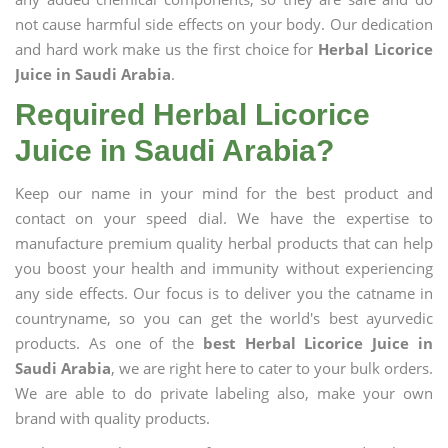
not cause harmful side effects on your body. Our dedication
and hard work make us the first choice for
Herbal Licorice
Juice in Saudi Arabia
.
Required Herbal Licorice
Juice in Saudi Arabia?
Keep our name in your mind for the best product and
contact on your speed dial. We have the expertise to
manufacture premium quality herbal products that can help
you boost your health and immunity without experiencing
any side effects. Our focus is to deliver you the catname in
countryname, so you can get the world's best ayurvedic
products. As one of the
best Herbal Licorice Juice in
Saudi Arabia
, we are right here to cater to your bulk orders.
We are able to do private labeling also, make your own
brand with quality products.