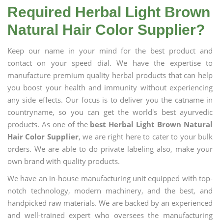
Required Herbal Light Brown
Natural Hair Color Supplier?
Keep our name in your mind for the best product and
contact on your speed dial. We have the expertise to
manufacture premium quality herbal products that can help
you boost your health and immunity without experiencing
any side effects. Our focus is to deliver you the catname in
countryname, so you can get the world's best ayurvedic
products. As one of the
best Herbal Light Brown Natural
Hair Color Supplier
, we are right here to cater to your bulk
orders. We are able to do private labeling also, make your
own brand with quality products.
We have an in-house manufacturing unit equipped with top-
notch technology, modern machinery, and the best, and
handpicked raw materials. We are backed by an experienced
and well-trained expert who oversees the manufacturing