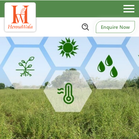
Enquire Now