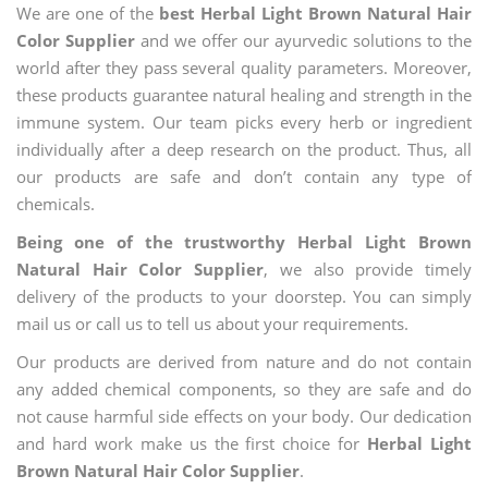
We are one of the
best Herbal Light Brown Natural Hair
Color Supplier
and we offer our ayurvedic solutions to the
world after they pass several quality parameters. Moreover,
these products guarantee natural healing and strength in the
immune system. Our team picks every herb or ingredient
individually after a deep research on the product. Thus, all
our products are safe and don’t contain any type of
chemicals.
Being one of the trustworthy Herbal Light Brown
Natural Hair Color Supplier
, we also provide timely
delivery of the products to your doorstep. You can simply
mail us or call us to tell us about your requirements.
Our products are derived from nature and do not contain
any added chemical components, so they are safe and do
not cause harmful side effects on your body. Our dedication
and hard work make us the first choice for
Herbal Light
Brown Natural Hair Color Supplier
.