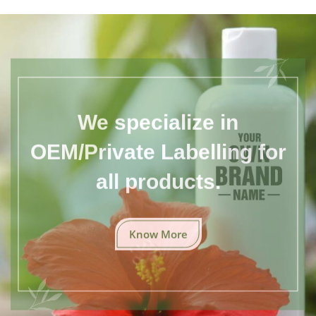
We specialize in
OEM/Private Labelling for
all products.
Know More