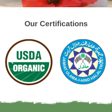
Our Certifications