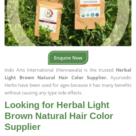
Enquire Now
Indo Arts International (Hennawala) is the trusted
Herbal
Light Brown Natural Hair Color Supplier.
Ayurvedic
Herbs have been used for ages because it has many benefits
without causing any type side effects.
Looking for Herbal Light
Brown Natural Hair Color
Supplier