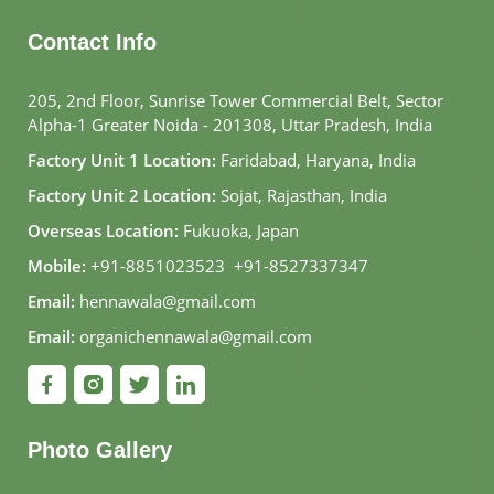
Contact Info
205, 2nd Floor, Sunrise Tower Commercial Belt, Sector
Alpha-1 Greater Noida - 201308, Uttar Pradesh, India
Factory Unit 1 Location:
Faridabad, Haryana, India
Factory Unit 2 Location:
Sojat, Rajasthan, India
Overseas Location:
Fukuoka, Japan
Mobile:
+91-8851023523
,
+91-8527337347
Email:
hennawala@gmail.com
Email:
organichennawala@gmail.com
Photo Gallery