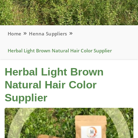
Home
Henna Suppliers
Herbal Light Brown Natural Hair Color Supplier
Herbal Light Brown
Natural Hair Color
Supplier