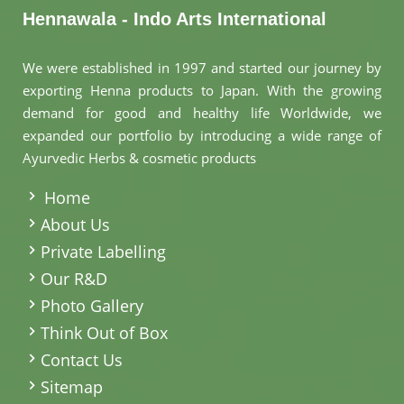
Hennawala - Indo Arts International
We were established in 1997 and started our journey by
exporting Henna products to Japan. With the growing
demand for good and healthy life Worldwide, we
expanded our portfolio by introducing a wide range of
Ayurvedic Herbs & cosmetic products
.
Home
About Us
Private Labelling
Our R&D
Photo Gallery
Think Out of Box
Contact Us
Sitemap