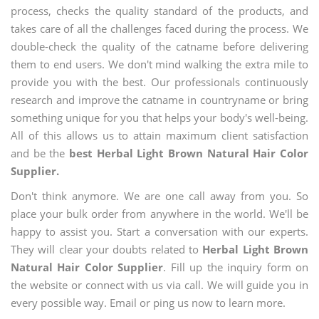
process, checks the quality standard of the products, and
takes care of all the challenges faced during the process. We
double-check the quality of the catname before delivering
them to end users. We don't mind walking the extra mile to
provide you with the best. Our professionals continuously
research and improve the catname in countryname or bring
something unique for you that helps your body's well-being.
All of this allows us to attain maximum client satisfaction
and be the
best Herbal Light Brown Natural Hair Color
Supplier.
Don't think anymore. We are one call away from you. So
place your bulk order from anywhere in the world. We'll be
happy to assist you. Start a conversation with our experts.
They will clear your doubts related to
Herbal Light Brown
Natural Hair Color Supplier
. Fill up the inquiry form on
the website or connect with us via call. We will guide you in
every possible way. Email or ping us now to learn more.