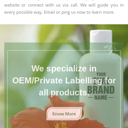
website or connect with us via call. We will guide you in
every possible way. Email or ping us now to learn more.
We specialize in
OEM/Private Labelling for
all products.
Know More