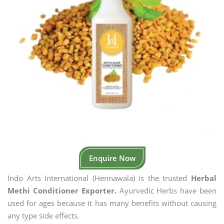
Enquire Now
Indo Arts International (Hennawala) is the trusted
Herbal
Methi Conditioner Exporter.
Ayurvedic Herbs have been
used for ages because it has many benefits without causing
any type side effects.