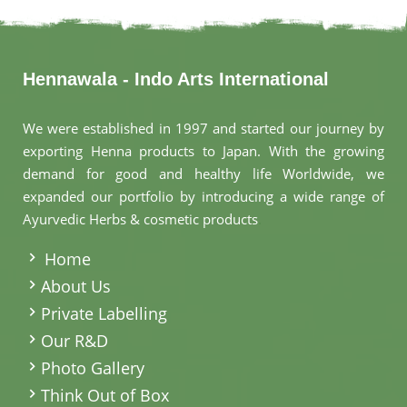
Hennawala - Indo Arts International
We were established in 1997 and started our journey by
exporting Henna products to Japan. With the growing
demand for good and healthy life Worldwide, we
expanded our portfolio by introducing a wide range of
Ayurvedic Herbs & cosmetic products
.
Home
About Us
Private Labelling
Our R&D
Photo Gallery
Think Out of Box