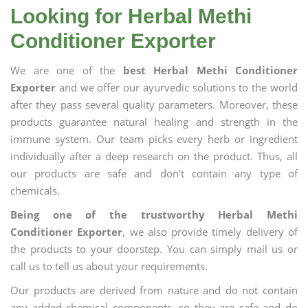
Looking for Herbal Methi
Conditioner Exporter
We are one of the
best Herbal Methi Conditioner
Exporter
and we offer our ayurvedic solutions to the world
after they pass several quality parameters. Moreover, these
products guarantee natural healing and strength in the
immune system. Our team picks every herb or ingredient
individually after a deep research on the product. Thus, all
our products are safe and don’t contain any type of
chemicals.
Being one of the trustworthy Herbal Methi
Conditioner Exporter
, we also provide timely delivery of
the products to your doorstep. You can simply mail us or
call us to tell us about your requirements.
Our products are derived from nature and do not contain
any added chemical components, so they are safe and do