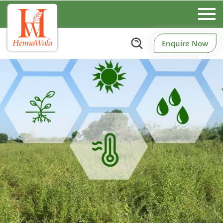
Enquire Now