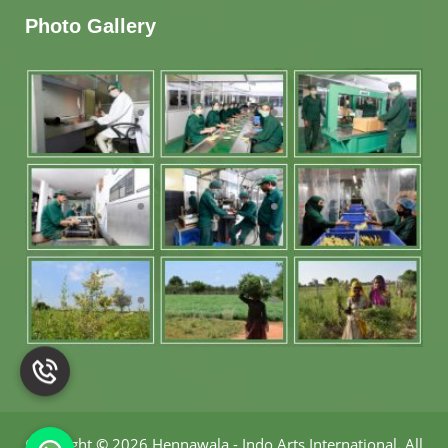
Photo Gallery
Copyright
©
2026 Hennawala - Indo Arts International
.
All