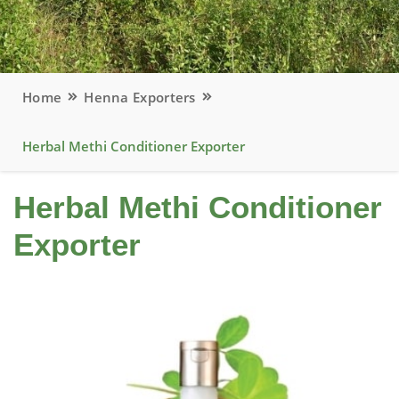
Home
Henna Exporters
Herbal Methi Conditioner Exporter
Herbal Methi Conditioner
Exporter