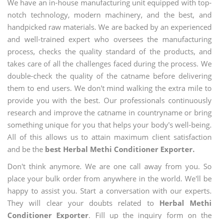
We have an in-house manufacturing unit equipped with top-
notch technology, modern machinery, and the best, and
handpicked raw materials. We are backed by an experienced
and well-trained expert who oversees the manufacturing
process, checks the quality standard of the products, and
takes care of all the challenges faced during the process. We
double-check the quality of the catname before delivering
them to end users. We don't mind walking the extra mile to
provide you with the best. Our professionals continuously
research and improve the catname in countryname or bring
something unique for you that helps your body's well-being.
All of this allows us to attain maximum client satisfaction
and be the
best Herbal Methi Conditioner Exporter.
Don't think anymore. We are one call away from you. So
place your bulk order from anywhere in the world. We'll be
happy to assist you. Start a conversation with our experts.
They will clear your doubts related to
Herbal Methi
Conditioner Exporter
. Fill up the inquiry form on the