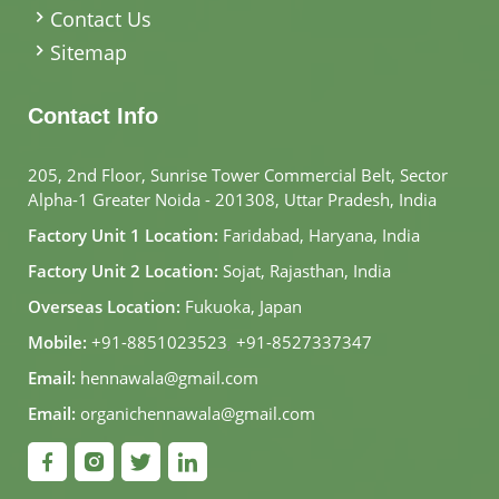
Contact Us
Sitemap
Contact Info
205, 2nd Floor, Sunrise Tower Commercial Belt, Sector
Alpha-1 Greater Noida - 201308, Uttar Pradesh, India
Factory Unit 1 Location:
Faridabad, Haryana, India
Factory Unit 2 Location:
Sojat, Rajasthan, India
Overseas Location:
Fukuoka, Japan
Mobile:
+91-8851023523
,
+91-8527337347
Email:
hennawala@gmail.com
Email:
organichennawala@gmail.com