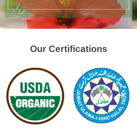
Our Certifications