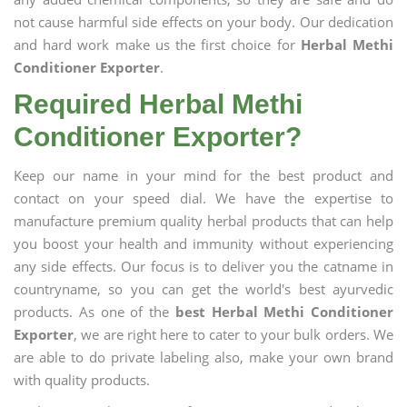
not cause harmful side effects on your body. Our dedication
and hard work make us the first choice for
Herbal Methi
Conditioner Exporter
.
Required Herbal Methi
Conditioner Exporter?
Keep our name in your mind for the best product and
contact on your speed dial. We have the expertise to
manufacture premium quality herbal products that can help
you boost your health and immunity without experiencing
any side effects. Our focus is to deliver you the catname in
countryname, so you can get the world's best ayurvedic
products. As one of the
best Herbal Methi Conditioner
Exporter
, we are right here to cater to your bulk orders. We
are able to do private labeling also, make your own brand
with quality products.