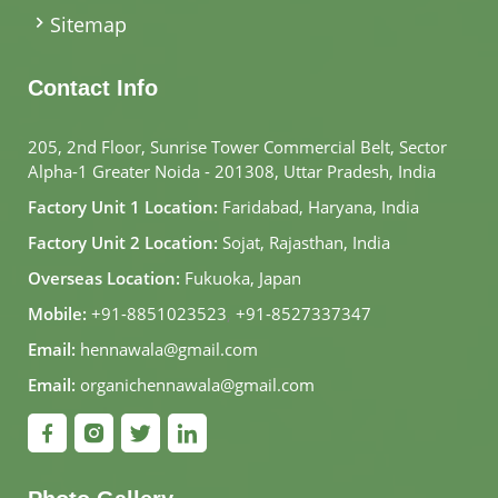
Sitemap
Contact Info
205, 2nd Floor, Sunrise Tower Commercial Belt, Sector
Alpha-1 Greater Noida - 201308, Uttar Pradesh, India
Factory Unit 1 Location:
Faridabad, Haryana, India
Factory Unit 2 Location:
Sojat, Rajasthan, India
Overseas Location:
Fukuoka, Japan
Mobile:
+91-8851023523
,
+91-8527337347
Email:
hennawala@gmail.com
Email:
organichennawala@gmail.com