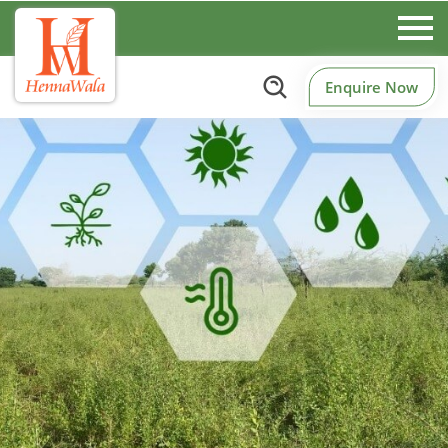
Enquire Now