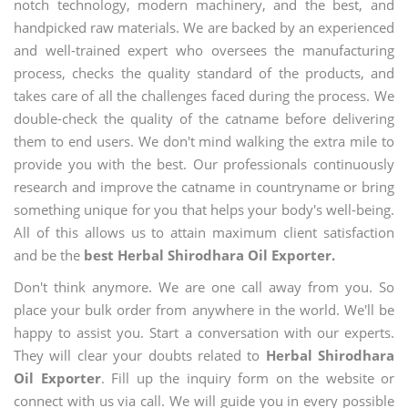
notch technology, modern machinery, and the best, and
handpicked raw materials. We are backed by an experienced
and well-trained expert who oversees the manufacturing
process, checks the quality standard of the products, and
takes care of all the challenges faced during the process. We
double-check the quality of the catname before delivering
them to end users. We don't mind walking the extra mile to
provide you with the best. Our professionals continuously
research and improve the catname in countryname or bring
something unique for you that helps your body's well-being.
All of this allows us to attain maximum client satisfaction
and be the
best Herbal Shirodhara Oil Exporter.
Don't think anymore. We are one call away from you. So
place your bulk order from anywhere in the world. We'll be
happy to assist you. Start a conversation with our experts.
They will clear your doubts related to
Herbal Shirodhara
Oil Exporter
. Fill up the inquiry form on the website or
connect with us via call. We will guide you in every possible