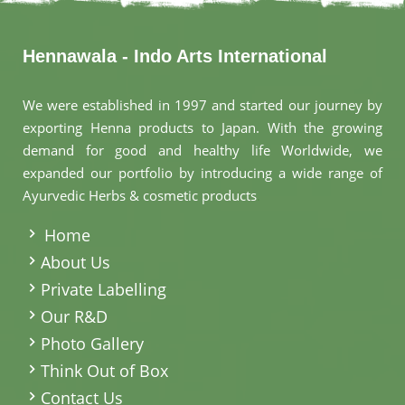
Hennawala - Indo Arts International
We were established in 1997 and started our journey by
exporting Henna products to Japan. With the growing
demand for good and healthy life Worldwide, we
expanded our portfolio by introducing a wide range of
Ayurvedic Herbs & cosmetic products
.
Home
About Us
Private Labelling
Our R&D
Photo Gallery
Think Out of Box
Contact Us