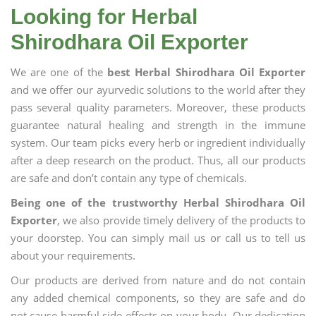
Looking for Herbal
Shirodhara Oil Exporter
We are one of the
best Herbal Shirodhara Oil Exporter
and we offer our ayurvedic solutions to the world after they
pass several quality parameters. Moreover, these products
guarantee natural healing and strength in the immune
system. Our team picks every herb or ingredient individually
after a deep research on the product. Thus, all our products
are safe and don’t contain any type of chemicals.
Being one of the trustworthy Herbal Shirodhara Oil
Exporter
, we also provide timely delivery of the products to
your doorstep. You can simply mail us or call us to tell us
about your requirements.
Our products are derived from nature and do not contain
any added chemical components, so they are safe and do
not cause harmful side effects on your body. Our dedication