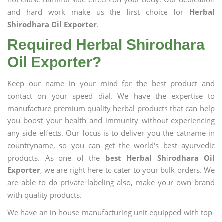
and hard work make us the first choice for
Herbal
Shirodhara Oil Exporter
.
Required Herbal Shirodhara
Oil Exporter?
Keep our name in your mind for the best product and
contact on your speed dial. We have the expertise to
manufacture premium quality herbal products that can help
you boost your health and immunity without experiencing
any side effects. Our focus is to deliver you the catname in
countryname, so you can get the world's best ayurvedic
products. As one of the
best Herbal Shirodhara Oil
Exporter
, we are right here to cater to your bulk orders. We
are able to do private labeling also, make your own brand
with quality products.
We have an in-house manufacturing unit equipped with top-