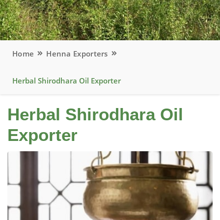
Home
Henna Exporters
Herbal Shirodhara Oil Exporter
Herbal Shirodhara Oil
Exporter