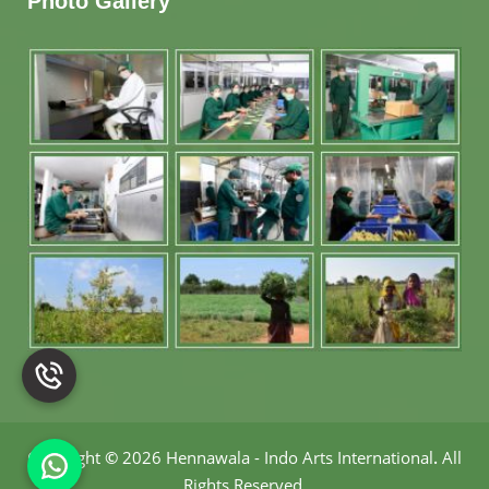
Photo Gallery
Copyright
©
2026 Hennawala - Indo Arts International
.
All
Rights Reserved.