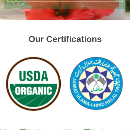
Our Certifications