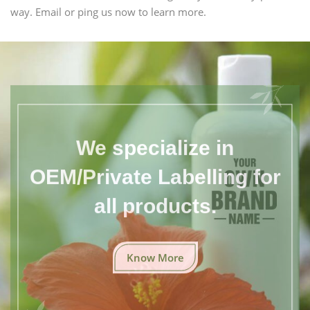
way. Email or ping us now to learn more.
We specialize in
OEM/Private Labelling for
all products.
Know More