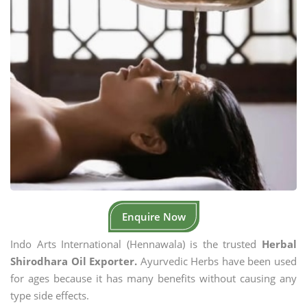
Enquire Now
Indo Arts International (Hennawala) is the trusted
Herbal
Shirodhara Oil Exporter.
Ayurvedic Herbs have been used
for ages because it has many benefits without causing any
type side effects.