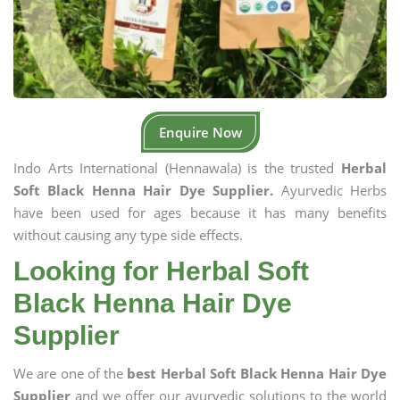
Enquire Now
Indo Arts International (Hennawala) is the trusted
Herbal
Soft Black Henna Hair Dye Supplier.
Ayurvedic Herbs
have been used for ages because it has many benefits
without causing any type side effects.
Looking for Herbal Soft
Black Henna Hair Dye
Supplier
We are one of the
best Herbal Soft Black Henna Hair Dye
Supplier
and we offer our ayurvedic solutions to the world