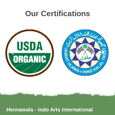
Our Certifications
Hennawala - Indo Arts International