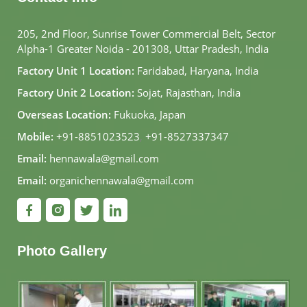
205, 2nd Floor, Sunrise Tower Commercial Belt, Sector
Alpha-1 Greater Noida - 201308, Uttar Pradesh, India
Factory Unit 1 Location:
Faridabad, Haryana, India
Factory Unit 2 Location:
Sojat, Rajasthan, India
Overseas Location:
Fukuoka, Japan
Mobile:
+91-8851023523
,
+91-8527337347
Email:
hennawala@gmail.com
Email:
organichennawala@gmail.com
Photo Gallery