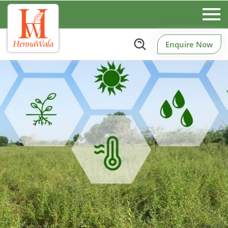
Enquire Now