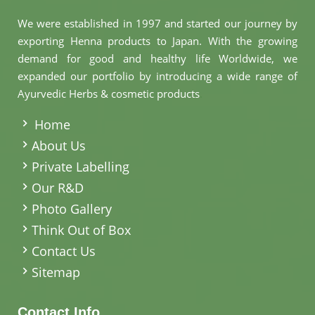
We were established in 1997 and started our journey by
exporting Henna products to Japan. With the growing
demand for good and healthy life Worldwide, we
expanded our portfolio by introducing a wide range of
Ayurvedic Herbs & cosmetic products
.
Home
About Us
Private Labelling
Our R&D
Photo Gallery
Think Out of Box
Contact Us
Sitemap
Contact Info