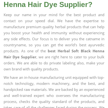
Henna Hair Dye Supplier?
Keep our name in your mind for the best product and
contact on your speed dial. We have the expertise to
manufacture premium quality herbal products that can help
you boost your health and immunity without experiencing
any side effects. Our focus is to deliver you the catname in
countryname, so you can get the world's best ayurvedic
products. As one of the
best Herbal Soft Black Henna
Hair Dye Supplier
, we are right here to cater to your bulk
orders. We are able to do private labeling also, make your
own brand with quality products.
We have an in-house manufacturing unit equipped with top-
notch technology, modern machinery, and the best, and
handpicked raw materials. We are backed by an experienced
and well-trained expert who oversees the manufacturing
process, checks the quality standard of the products, and
takes care of all the challenges faced during the process. We