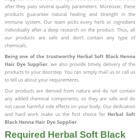
after they pass several quality parameters. Moreover, these
products guarantee natural healing and strength in the
immune system. Our team picks every herb or ingredient
individually after a deep research on the product. Thus, all
our products are safe and don’t contain any type of
chemicals.
Being one of the trustworthy Herbal Soft Black Henna
Hair Dye Supplier
, we also provide timely delivery of the
products to your doorstep. You can simply mail us or call us
to tell us about your requirements.
Our products are derived from nature and do not contain
any added chemical components, so they are safe and do
not cause harmful side effects on your body. Our dedication
and hard work make us the first choice for
Herbal Soft
Black Henna Hair Dye Supplier
.
Required Herbal Soft Black