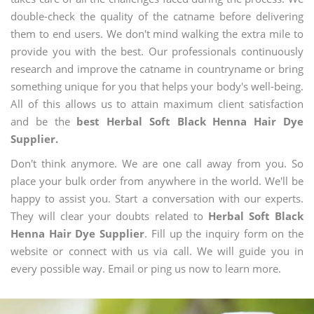
double-check the quality of the catname before delivering
them to end users. We don't mind walking the extra mile to
provide you with the best. Our professionals continuously
research and improve the catname in countryname or bring
something unique for you that helps your body's well-being.
All of this allows us to attain maximum client satisfaction
and be the
best Herbal Soft Black Henna Hair Dye
Supplier.
Don't think anymore. We are one call away from you. So
place your bulk order from anywhere in the world. We'll be
happy to assist you. Start a conversation with our experts.
They will clear your doubts related to
Herbal Soft Black
Henna Hair Dye Supplier
. Fill up the inquiry form on the
website or connect with us via call. We will guide you in
every possible way. Email or ping us now to learn more.