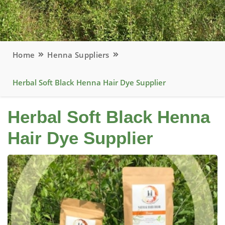
Home
Henna Suppliers
Herbal Soft Black Henna Hair Dye Supplier
Herbal Soft Black Henna
Hair Dye Supplier