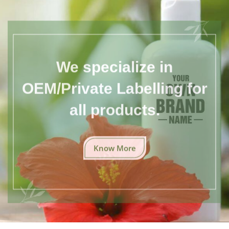
We specialize in
OEM/Private Labelling for
all products.
Know More