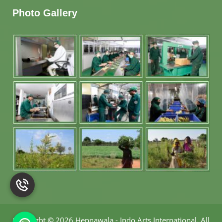
Photo Gallery
Copyright
©
2026 Hennawala - Indo Arts International
.
All