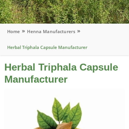
Home
Henna Manufacturers
Herbal Triphala Capsule Manufacturer
Herbal Triphala Capsule
Manufacturer