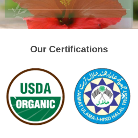
Our Certifications