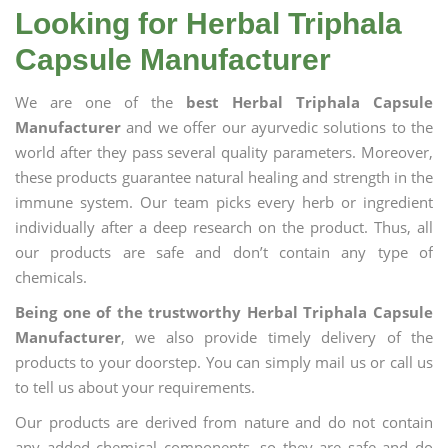
Looking for Herbal Triphala
Capsule Manufacturer
We are one of the
best Herbal Triphala Capsule
Manufacturer
and we offer our ayurvedic solutions to the
world after they pass several quality parameters. Moreover,
these products guarantee natural healing and strength in the
immune system. Our team picks every herb or ingredient
individually after a deep research on the product. Thus, all
our products are safe and don’t contain any type of
chemicals.
Being one of the trustworthy Herbal Triphala Capsule
Manufacturer
, we also provide timely delivery of the
products to your doorstep. You can simply mail us or call us
to tell us about your requirements.
Our products are derived from nature and do not contain
any added chemical components, so they are safe and do