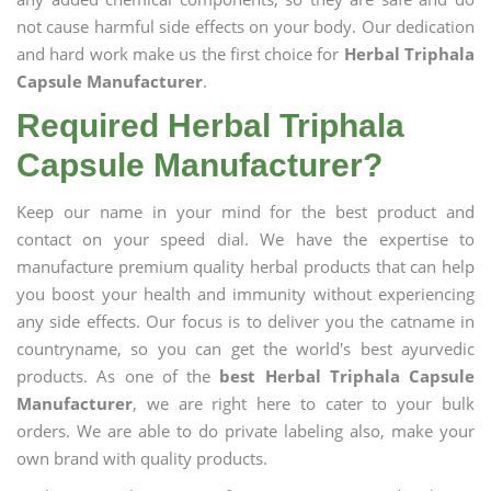
not cause harmful side effects on your body. Our dedication
and hard work make us the first choice for
Herbal Triphala
Capsule Manufacturer
.
Required Herbal Triphala
Capsule Manufacturer?
Keep our name in your mind for the best product and
contact on your speed dial. We have the expertise to
manufacture premium quality herbal products that can help
you boost your health and immunity without experiencing
any side effects. Our focus is to deliver you the catname in
countryname, so you can get the world's best ayurvedic
products. As one of the
best Herbal Triphala Capsule
Manufacturer
, we are right here to cater to your bulk
orders. We are able to do private labeling also, make your
own brand with quality products.