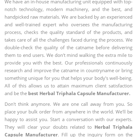
We have an in-house manufacturing unit equipped with top-
notch technology, modern machinery, and the best, and
handpicked raw materials. We are backed by an experienced
and well-trained expert who oversees the manufacturing
process, checks the quality standard of the products, and
takes care of all the challenges faced during the process. We
double-check the quality of the catname before delivering
them to end users. We don't mind walking the extra mile to
provide you with the best. Our professionals continuously
research and improve the catname in countryname or bring
something unique for you that helps your body's well-being.
All of this allows us to attain maximum client satisfaction
and be the
best Herbal Triphala Capsule Manufacturer.
Don't think anymore. We are one call away from you. So
place your bulk order from anywhere in the world. We'll be
happy to assist you. Start a conversation with our experts.
They will clear your doubts related to
Herbal Triphala
Capsule Manufacturer
. Fill up the inquiry form on the