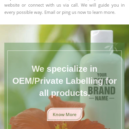
website or connect with us via call. We will guide you in
every possible way. Email or ping us now to learn more.
We specialize in
OEM/Private Labelling for
all products.
Know More