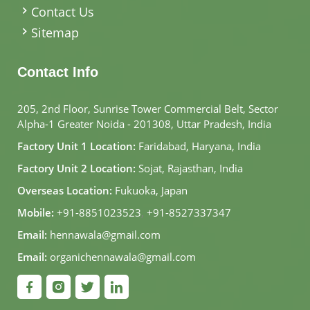
Contact Us
Sitemap
Contact Info
205, 2nd Floor, Sunrise Tower Commercial Belt, Sector
Alpha-1 Greater Noida - 201308, Uttar Pradesh, India
Factory Unit 1 Location:
Faridabad, Haryana, India
Factory Unit 2 Location:
Sojat, Rajasthan, India
Overseas Location:
Fukuoka, Japan
Mobile:
+91-8851023523
,
+91-8527337347
Email:
hennawala@gmail.com
Email:
organichennawala@gmail.com