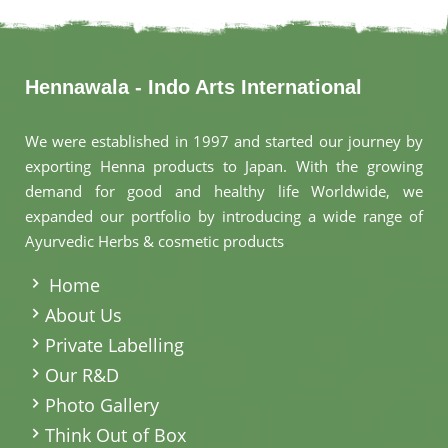
Hennawala - Indo Arts International
We were established in 1997 and started our journey by
exporting Henna products to Japan. With the growing
demand for good and healthy life Worldwide, we
expanded our portfolio by introducing a wide range of
Ayurvedic Herbs & cosmetic products
.
Home
About Us
Private Labelling
Our R&D
Photo Gallery
Think Out of Box