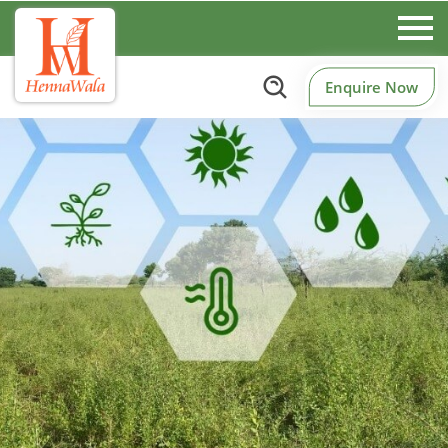
Enquire Now