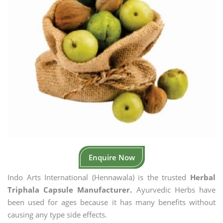
Enquire Now
Indo Arts International (Hennawala) is the trusted
Herbal
Triphala Capsule Manufacturer.
Ayurvedic Herbs have
been used for ages because it has many benefits without
causing any type side effects.