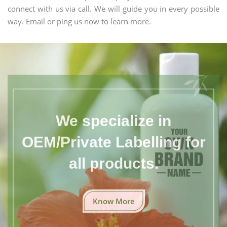
connect with us via call. We will guide you in every possible
way. Email or ping us now to learn more.
We specialize in
OEM/Private Labelling for
all products.
Know More