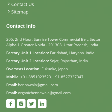
Contact Us
Sitemap
Contact Info
205, 2nd Floor, Sunrise Tower Commercial Belt, Sector
Alpha-1 Greater Noida - 201308, Uttar Pradesh, India
Factory Unit 1 Location:
Faridabad, Haryana, India
Factory Unit 2 Location:
Sojat, Rajasthan, India
Overseas Location:
Fukuoka, Japan
Mobile:
+91-8851023523
,
+91-8527337347
Email:
hennawala@gmail.com
Email:
organichennawala@gmail.com