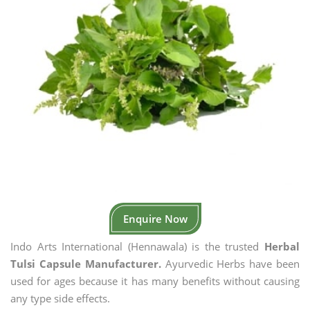
Enquire Now
Indo Arts International (Hennawala) is the trusted
Herbal
Tulsi Capsule Manufacturer.
Ayurvedic Herbs have been
used for ages because it has many benefits without causing
any type side effects.