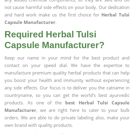
not cause harmful side effects on your body. Our dedication
and hard work make us the first choice for
Herbal Tulsi
Capsule Manufacturer
.
Required Herbal Tulsi
Capsule Manufacturer?
Keep our name in your mind for the best product and
contact on your speed dial. We have the expertise to
manufacture premium quality herbal products that can help
you boost your health and immunity without experiencing
any side effects. Our focus is to deliver you the catname in
countryname, so you can get the world's best ayurvedic
products. As one of the
best Herbal Tulsi Capsule
Manufacturer
, we are right here to cater to your bulk
orders. We are able to do private labeling also, make your
own brand with quality products.