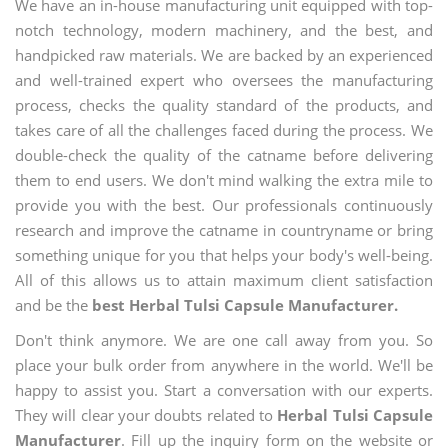
We have an in-house manufacturing unit equipped with top-
notch technology, modern machinery, and the best, and
handpicked raw materials. We are backed by an experienced
and well-trained expert who oversees the manufacturing
process, checks the quality standard of the products, and
takes care of all the challenges faced during the process. We
double-check the quality of the catname before delivering
them to end users. We don't mind walking the extra mile to
provide you with the best. Our professionals continuously
research and improve the catname in countryname or bring
something unique for you that helps your body's well-being.
All of this allows us to attain maximum client satisfaction
and be the
best Herbal Tulsi Capsule Manufacturer.
Don't think anymore. We are one call away from you. So
place your bulk order from anywhere in the world. We'll be
happy to assist you. Start a conversation with our experts.
They will clear your doubts related to
Herbal Tulsi Capsule
Manufacturer
. Fill up the inquiry form on the website or