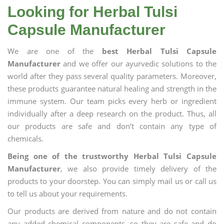
Looking for Herbal Tulsi
Capsule Manufacturer
We are one of the
best Herbal Tulsi Capsule
Manufacturer
and we offer our ayurvedic solutions to the
world after they pass several quality parameters. Moreover,
these products guarantee natural healing and strength in the
immune system. Our team picks every herb or ingredient
individually after a deep research on the product. Thus, all
our products are safe and don’t contain any type of
chemicals.
Being one of the trustworthy Herbal Tulsi Capsule
Manufacturer
, we also provide timely delivery of the
products to your doorstep. You can simply mail us or call us
to tell us about your requirements.
Our products are derived from nature and do not contain
any added chemical components, so they are safe and do