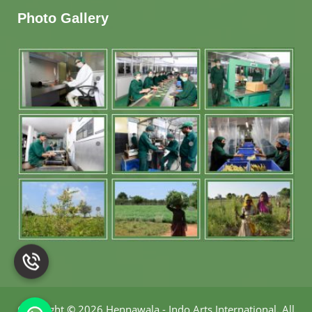
Photo Gallery
Copyright
©
2026 Hennawala - Indo Arts International
.
All