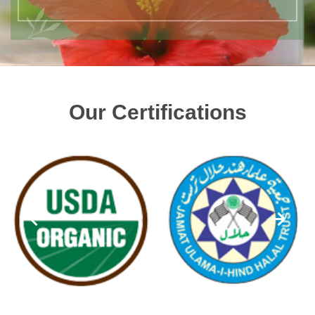
Our Certifications