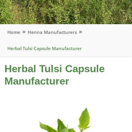
Home
Henna Manufacturers
Herbal Tulsi Capsule Manufacturer
Herbal Tulsi Capsule
Manufacturer