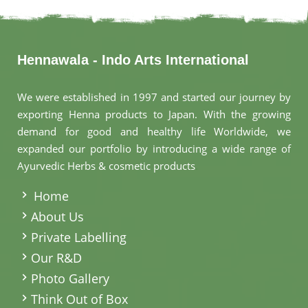
Hennawala - Indo Arts International
We were established in 1997 and started our journey by
exporting Henna products to Japan. With the growing
demand for good and healthy life Worldwide, we
expanded our portfolio by introducing a wide range of
Ayurvedic Herbs & cosmetic products
.
Home
About Us
Private Labelling
Our R&D
Photo Gallery
Think Out of Box