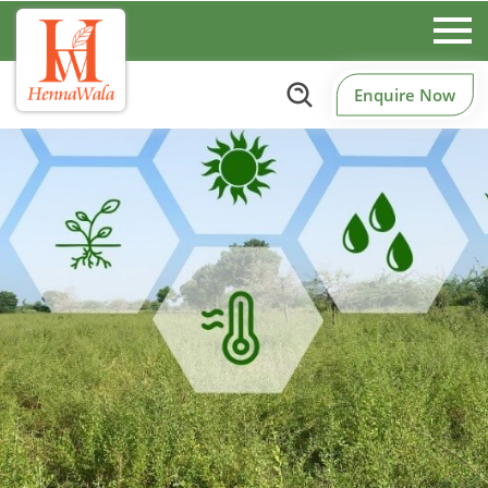
Enquire Now