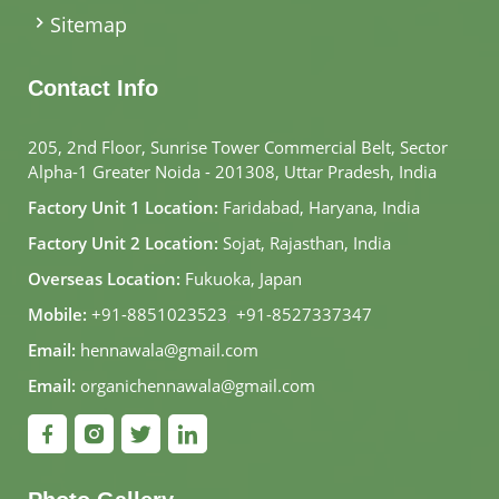
Sitemap
Contact Info
205, 2nd Floor, Sunrise Tower Commercial Belt, Sector
Alpha-1 Greater Noida - 201308, Uttar Pradesh, India
Factory Unit 1 Location:
Faridabad, Haryana, India
Factory Unit 2 Location:
Sojat, Rajasthan, India
Overseas Location:
Fukuoka, Japan
Mobile:
+91-8851023523
,
+91-8527337347
Email:
hennawala@gmail.com
Email:
organichennawala@gmail.com