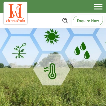
Enquire Now