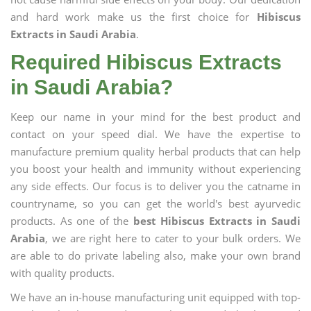
and hard work make us the first choice for
Hibiscus
Extracts in Saudi Arabia
.
Required Hibiscus Extracts
in Saudi Arabia?
Keep our name in your mind for the best product and
contact on your speed dial. We have the expertise to
manufacture premium quality herbal products that can help
you boost your health and immunity without experiencing
any side effects. Our focus is to deliver you the catname in
countryname, so you can get the world's best ayurvedic
products. As one of the
best Hibiscus Extracts in Saudi
Arabia
, we are right here to cater to your bulk orders. We
are able to do private labeling also, make your own brand
with quality products.
We have an in-house manufacturing unit equipped with top-