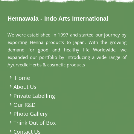
Hennawala - Indo Arts International
We were established in 1997 and started our journey by
exporting Henna products to Japan. With the growing
demand for good and healthy life Worldwide, we
expanded our portfolio by introducing a wide range of
Ayurvedic Herbs & cosmetic products
.
Home
About Us
Private Labelling
Our R&D
Photo Gallery
Think Out of Box
Contact Us