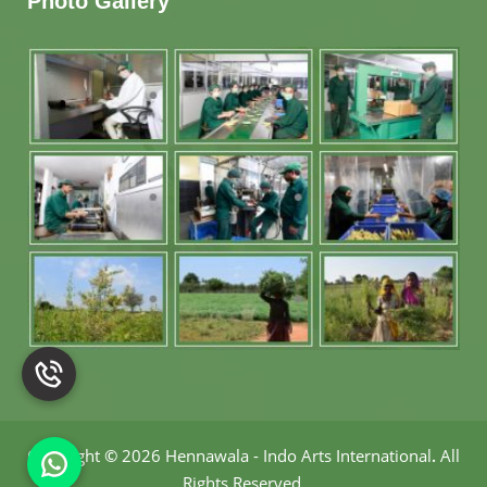
Photo Gallery
Copyright
©
2026 Hennawala - Indo Arts International
.
All
Rights Reserved.