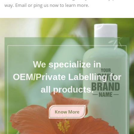
way. Email or ping us now to learn more.
We specialize in
OEM/Private Labelling for
all products.
Know More