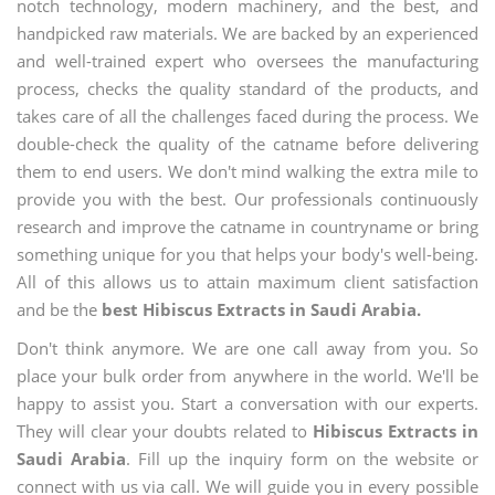
notch technology, modern machinery, and the best, and
handpicked raw materials. We are backed by an experienced
and well-trained expert who oversees the manufacturing
process, checks the quality standard of the products, and
takes care of all the challenges faced during the process. We
double-check the quality of the catname before delivering
them to end users. We don't mind walking the extra mile to
provide you with the best. Our professionals continuously
research and improve the catname in countryname or bring
something unique for you that helps your body's well-being.
All of this allows us to attain maximum client satisfaction
and be the
best Hibiscus Extracts in Saudi Arabia.
Don't think anymore. We are one call away from you. So
place your bulk order from anywhere in the world. We'll be
happy to assist you. Start a conversation with our experts.
They will clear your doubts related to
Hibiscus Extracts in
Saudi Arabia
. Fill up the inquiry form on the website or
connect with us via call. We will guide you in every possible