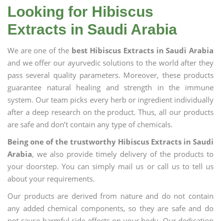
Looking for Hibiscus
Extracts in Saudi Arabia
We are one of the
best Hibiscus Extracts in Saudi Arabia
and we offer our ayurvedic solutions to the world after they
pass several quality parameters. Moreover, these products
guarantee natural healing and strength in the immune
system. Our team picks every herb or ingredient individually
after a deep research on the product. Thus, all our products
are safe and don’t contain any type of chemicals.
Being one of the trustworthy Hibiscus Extracts in Saudi
Arabia
, we also provide timely delivery of the products to
your doorstep. You can simply mail us or call us to tell us
about your requirements.
Our products are derived from nature and do not contain
any added chemical components, so they are safe and do
not cause harmful side effects on your body. Our dedication