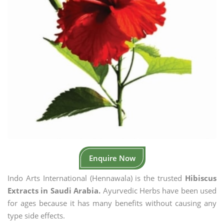
Enquire Now
Indo Arts International (Hennawala) is the trusted
Hibiscus
Extracts in Saudi Arabia.
Ayurvedic Herbs have been used
for ages because it has many benefits without causing any
type side effects.