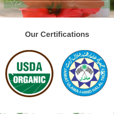
Our Certifications