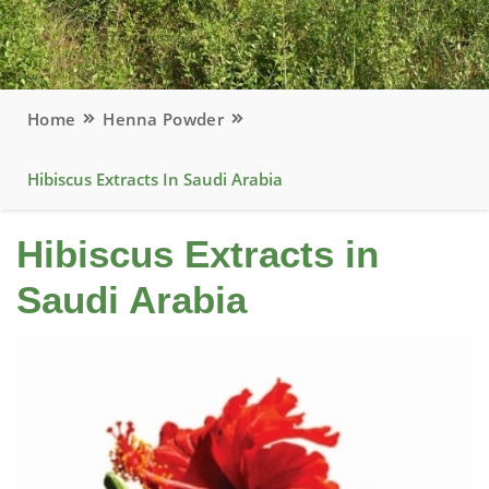
Home
Henna Powder
Hibiscus Extracts In Saudi Arabia
Hibiscus Extracts in
Saudi Arabia