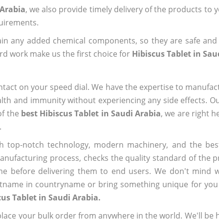
 Arabia
, we also provide timely delivery of the products to 
quirements.
ain any added chemical components, so they are safe and
rd work make us the first choice for
Hibiscus Tablet in Sau
ntact on your speed dial. We have the expertise to manufa
lth and immunity without experiencing any side effects. O
of the
best Hibiscus Tablet in Saudi Arabia
, we are right h
.
h top-notch technology, modern machinery, and the bes
ufacturing process, checks the quality standard of the pr
me before delivering them to end users. We don't mind wa
name in countryname or bring something unique for you tha
cus Tablet in Saudi Arabia.
ace your bulk order from anywhere in the world. We'll be h