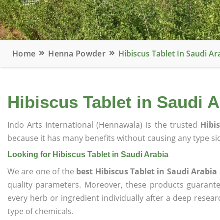
Home
Henna Powder
Hibiscus Tablet In Saudi Ar
Hibiscus Tablet in Saudi A
Indo Arts International (Hennawala) is the trusted
Hibi
because it has many benefits without causing any type sid
Looking for Hibiscus Tablet in Saudi Arabia
We are one of the
best Hibiscus Tablet in Saudi Arabia
quality parameters. Moreover, these products guarant
every herb or ingredient individually after a deep resea
type of chemicals.