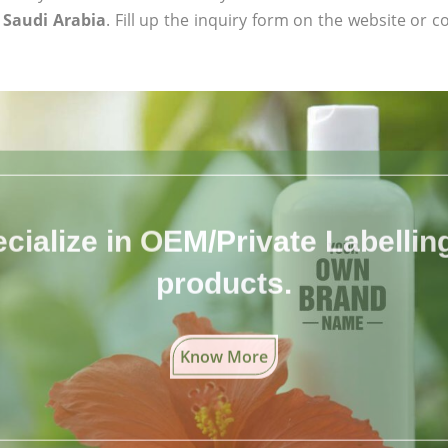
n Saudi Arabia
. Fill up the inquiry form on the website or c
cialize in OEM/Private Labelling 
products.
Know More