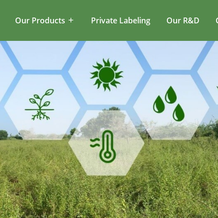
Our Products
Private Labeling
Our R&D