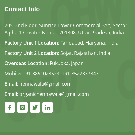
Contact Info
205, 2nd Floor, Sunrise Tower Commercial Belt, Sector
Alpha-1 Greater Noida - 201308, Uttar Pradesh, India
Factory Unit 1 Location:
Faridabad, Haryana, India
Factory Unit 2 Location:
Sojat, Rajasthan, India
Overseas Location:
Fukuoka, Japan
Mobile:
+91-8851023523
,
+91-8527337347
Email:
hennawala@gmail.com
Email:
organichennawala@gmail.com