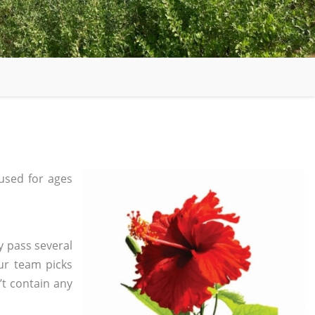
used for ages
y pass several
ur team picks
’t contain any