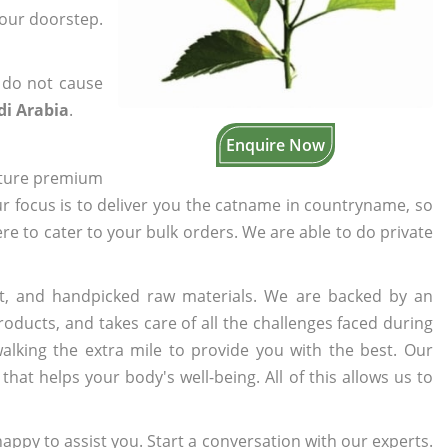
your doorstep.
 do not cause
di Arabia
.
Enquire Now
cture premium
ur focus is to deliver you the catname in countryname, so
ere to cater to your bulk orders. We are able to do private
t, and handpicked raw materials. We are backed by an
oducts, and takes care of all the challenges faced during
lking the extra mile to provide you with the best. Our
t helps your body's well-being. All of this allows us to
appy to assist you. Start a conversation with our experts.