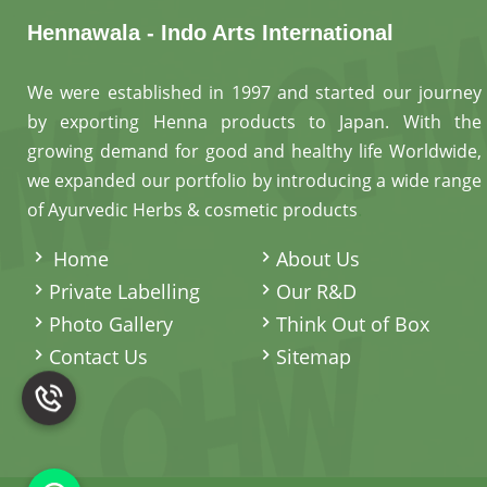
Hennawala - Indo Arts International
We were established in 1997 and started our journey
by exporting Henna products to Japan. With the
growing demand for good and healthy life Worldwide,
we expanded our portfolio by introducing a wide range
of Ayurvedic Herbs & cosmetic products
.
Home
About Us
Private Labelling
Our R&D
Photo Gallery
Think Out of Box
Contact Us
Sitemap