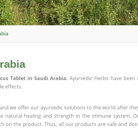
abia
rabia
scus Tablet in Saudi Arabia.
Ayurvedic Herbs have been 
e effects.
and we offer our ayurvedic solutions to the world after the
ee natural healing and strength in the immune system. O
rch on the product. Thus, all our products are safe and don