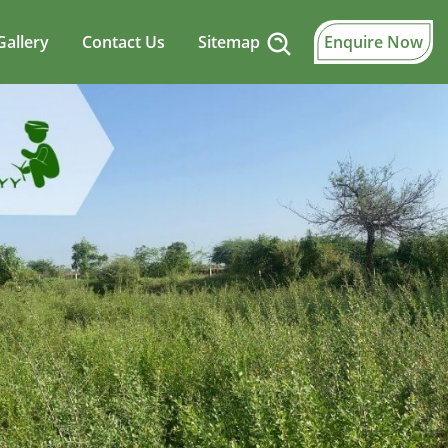
Gallery
Contact Us
Sitemap
Enquire Now