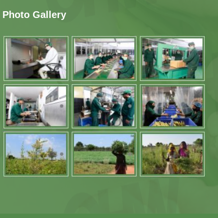
Photo Gallery