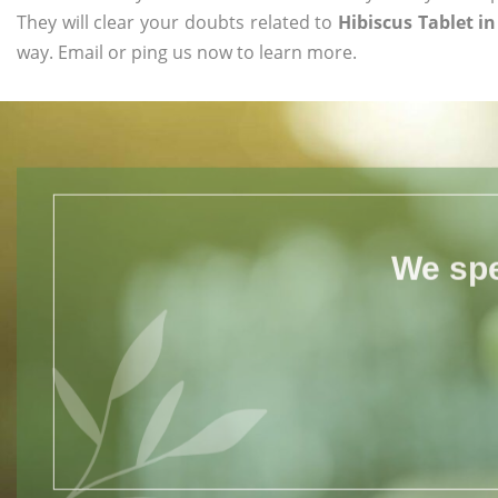
They will clear your doubts related to
Hibiscus Tablet i
way. Email or ping us now to learn more.
We spe