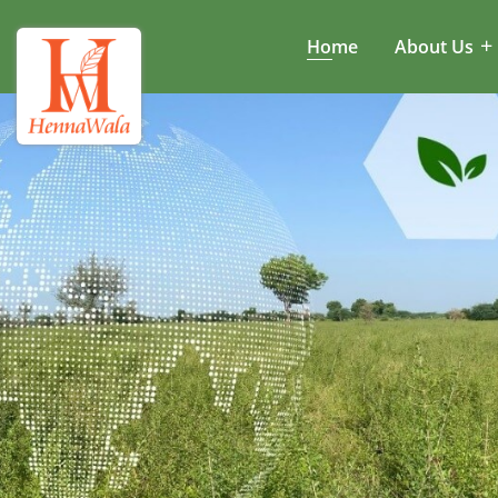
Home
About Us