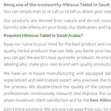
Being one of the trustworthy Hibiscus Tablet in Saudi
You can simply mail us or call us to tell us about your re
Our products are derived from nature and do not cont
harmful side effects on your body. Our dedication and ha
Required Hibiscus Tablet in Saudi Arabia?
Keep our name in your mind for the best product and co
quality herbal products that can help you boost your hea
you can get the world's best ayurvedic products. As one 
labeling also, make your own brand with quality products
We have an in-house manufacturing unit equipped wit
experienced and well-trained expert who oversees the man
the process. We double-check the quality of the catna
professionals continuously research and improve the cat
attain maximum client satisfaction and be the
best Hibis
Don't think anymore. We are one call away from you. So pl