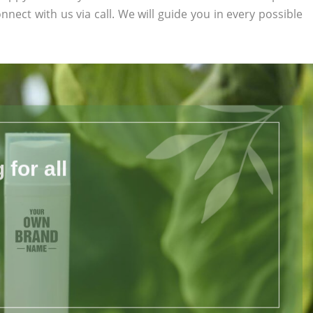
onnect with us via call. We will guide you in every possible
for all