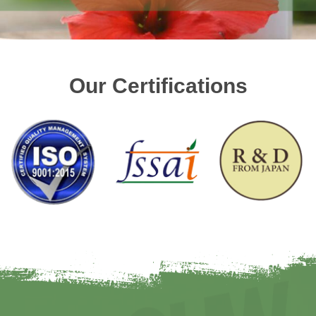
Our Certifications