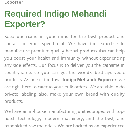
Exporter
.
Required Indigo Mehandi
Exporter?
Keep our name in your mind for the best product and
contact on your speed dial. We have the expertise to
manufacture premium quality herbal products that can help
you boost your health and immunity without experiencing
any side effects. Our focus is to deliver you the catname in
countryname, so you can get the world's best ayurvedic
products. As one of the
best Indigo Mehandi Exporter
, we
are right here to cater to your bulk orders. We are able to do
private labeling also, make your own brand with quality
products.
We have an in-house manufacturing unit equipped with top-
notch technology, modern machinery, and the best, and
handpicked raw materials. We are backed by an experienced