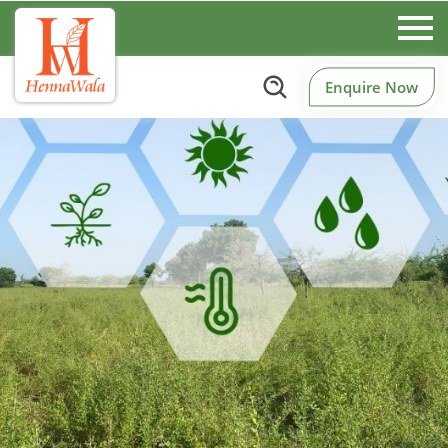
Enquire Now