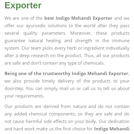
Exporter
We are one of the
best Indigo Mehandi Exporter
and we
offer our ayurvedic solutions to the world after they pass
several quality parameters. Moreover, these products
guarantee natural healing and strength in the immune
system. Our team picks every herb or ingredient individually
after a deep research on the product. Thus, all our products
are safe and don’t contain any type of chemicals.
Being one of the trustworthy Indigo Mehandi Exporter
,
we also provide timely delivery of the products to your
doorstep. You can simply mail us or call us to tell us about
your requirements.
Our products are derived from nature and do not contain
any added chemical components, so they are safe and do
not cause harmful side effects on your body. Our dedication
and hard work make us the first choice for
Indigo Mehandi