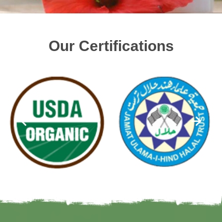
Our Certifications