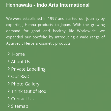
Hennawala - Indo Arts International
We were established in 1997 and started our journey by
exporting Henna products to Japan. With the growing
demand for good and healthy life Worldwide, we
expanded our portfolio by introducing a wide range of
Ayurvedic Herbs & cosmetic products
.
Home
About Us
Private Labelling
Our R&D
Photo Gallery
Think Out of Box
Contact Us
Sitemap