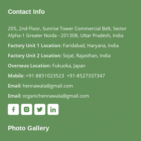
Contact Info
205, 2nd Floor, Sunrise Tower Commercial Belt, Sector
Alpha-1 Greater Noida - 201308, Uttar Pradesh, India
Factory Unit 1 Location:
Faridabad, Haryana, India
Factory Unit 2 Location:
Sojat, Rajasthan, India
Overseas Location:
Fukuoka, Japan
Mobile:
+91-8851023523
,
+91-8527337347
Email:
hennawala@gmail.com
Email:
organichennawala@gmail.com
Photo Gallery