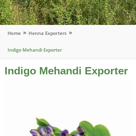
Home
Henna Exporters
Indigo Mehandi Exporter
Indigo Mehandi Exporter