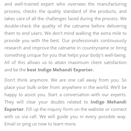
and well-trained expert who oversees the manufacturing
process, checks the quality standard of the products, and
takes care of all the challenges faced during the process. We
double-check the quality of the catname before delivering
them to end users. We don't mind walking the extra mile to
provide you with the best. Our professionals continuously
research and improve the catname in countryname or bring
something unique for you that helps your body's well-being.
All of this allows us to attain maximum client satisfaction
and be the
best Indigo Mehandi Exporter.
Don't think anymore. We are one call away from you. So
place your bulk order from anywhere in the world. We'll be
happy to assist you. Start a conversation with our experts.
They will clear your doubts related to
Indigo Mehandi
Exporter
. Fill up the inquiry form on the website or connect
with us via call. We will guide you in every possible way.
Email or ping us now to learn more.