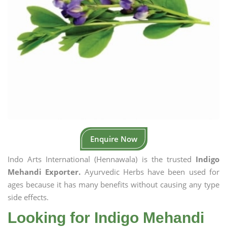
Enquire Now
Indo Arts International (Hennawala) is the trusted
Indigo
Mehandi Exporter.
Ayurvedic Herbs have been used for
ages because it has many benefits without causing any type
side effects.
Looking for Indigo Mehandi