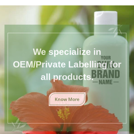
We specialize in
OEM/Private Labelling for
all products.
Know More