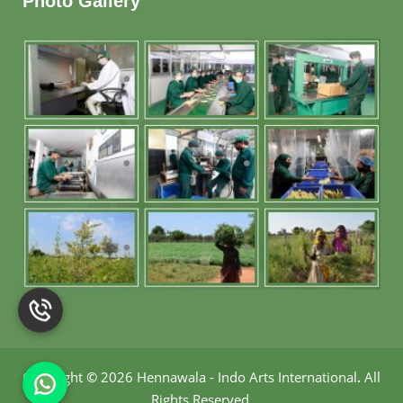
Photo Gallery
Copyright
©
2026 Hennawala - Indo Arts International
.
All
Rights Reserved.