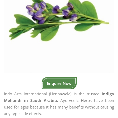
Enquire Now
Indo Arts International (Hennawala) is the trusted
Indigo
Mehandi in Saudi Arabia.
Ayurvedic Herbs have been
used for ages because it has many benefits without causing
any type side effects.