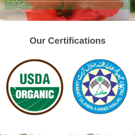
Our Certifications