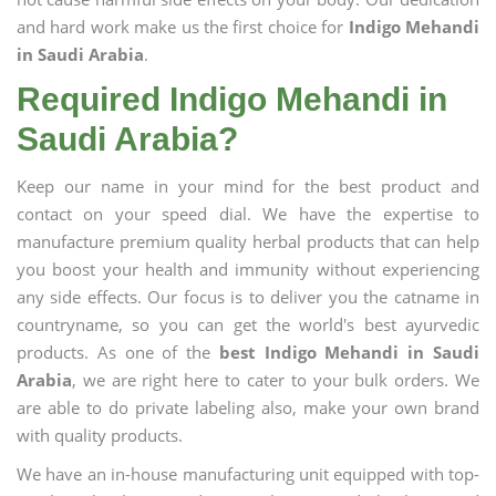
and hard work make us the first choice for
Indigo Mehandi
in Saudi Arabia
.
Required Indigo Mehandi in
Saudi Arabia?
Keep our name in your mind for the best product and
contact on your speed dial. We have the expertise to
manufacture premium quality herbal products that can help
you boost your health and immunity without experiencing
any side effects. Our focus is to deliver you the catname in
countryname, so you can get the world's best ayurvedic
products. As one of the
best Indigo Mehandi in Saudi
Arabia
, we are right here to cater to your bulk orders. We
are able to do private labeling also, make your own brand
with quality products.
We have an in-house manufacturing unit equipped with top-