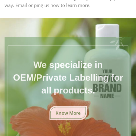
way. Email or ping us now to learn more.
We specialize in
OEM/Private Labelling for
all products.
Know More