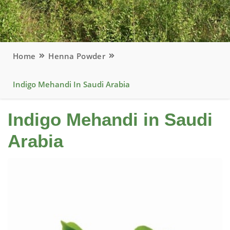
Home
Henna Powder
Indigo Mehandi In Saudi Arabia
Indigo Mehandi in Saudi
Arabia