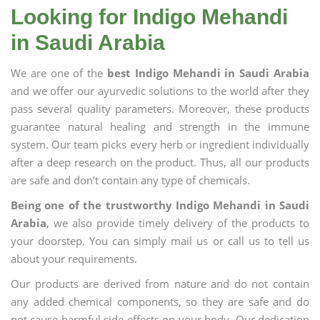
Looking for Indigo Mehandi
in Saudi Arabia
We are one of the
best Indigo Mehandi in Saudi Arabia
and we offer our ayurvedic solutions to the world after they
pass several quality parameters. Moreover, these products
guarantee natural healing and strength in the immune
system. Our team picks every herb or ingredient individually
after a deep research on the product. Thus, all our products
are safe and don’t contain any type of chemicals.
Being one of the trustworthy Indigo Mehandi in Saudi
Arabia
, we also provide timely delivery of the products to
your doorstep. You can simply mail us or call us to tell us
about your requirements.
Our products are derived from nature and do not contain
any added chemical components, so they are safe and do
not cause harmful side effects on your body. Our dedication