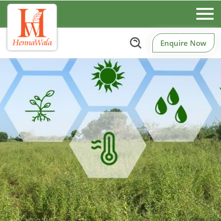
Enquire Now