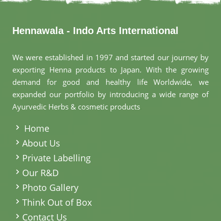
Hennawala - Indo Arts International
We were established in 1997 and started our journey by
exporting Henna products to Japan. With the growing
demand for good and healthy life Worldwide, we
expanded our portfolio by introducing a wide range of
Ayurvedic Herbs & cosmetic products
.
Home
About Us
Private Labelling
Our R&D
Photo Gallery
Think Out of Box
Contact Us