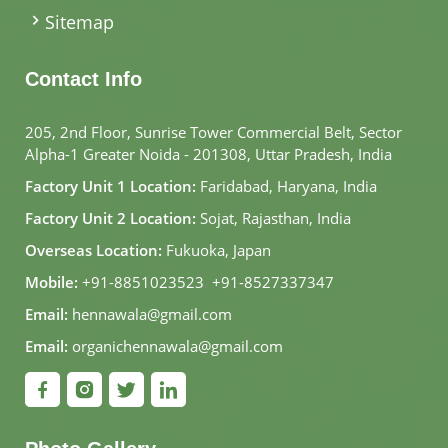
Sitemap
Contact Info
205, 2nd Floor, Sunrise Tower Commercial Belt, Sector
Alpha-1 Greater Noida - 201308, Uttar Pradesh, India
Factory Unit 1 Location:
Faridabad, Haryana, India
Factory Unit 2 Location:
Sojat, Rajasthan, India
Overseas Location:
Fukuoka, Japan
Mobile:
+91-8851023523
,
+91-8527337347
Email:
hennawala@gmail.com
Email:
organichennawala@gmail.com