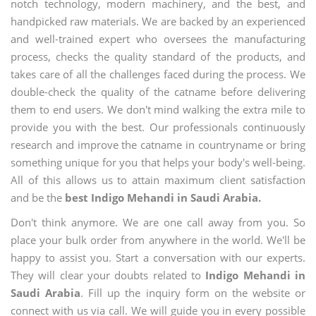
notch technology, modern machinery, and the best, and
handpicked raw materials. We are backed by an experienced
and well-trained expert who oversees the manufacturing
process, checks the quality standard of the products, and
takes care of all the challenges faced during the process. We
double-check the quality of the catname before delivering
them to end users. We don't mind walking the extra mile to
provide you with the best. Our professionals continuously
research and improve the catname in countryname or bring
something unique for you that helps your body's well-being.
All of this allows us to attain maximum client satisfaction
and be the
best Indigo Mehandi in Saudi Arabia.
Don't think anymore. We are one call away from you. So
place your bulk order from anywhere in the world. We'll be
happy to assist you. Start a conversation with our experts.
They will clear your doubts related to
Indigo Mehandi in
Saudi Arabia
. Fill up the inquiry form on the website or
connect with us via call. We will guide you in every possible