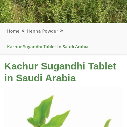
Home
Henna Powder
Kachur Sugandhi Tablet In Saudi Arabia
Kachur Sugandhi Tablet
in Saudi Arabia