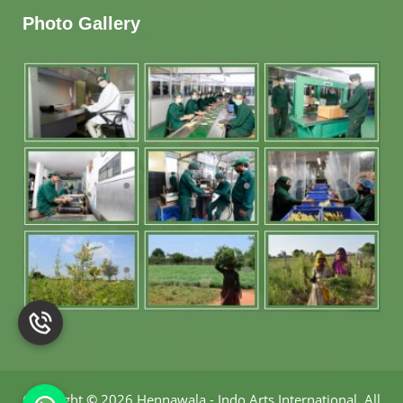
Photo Gallery
Copyright
©
2026 Hennawala - Indo Arts International
.
All