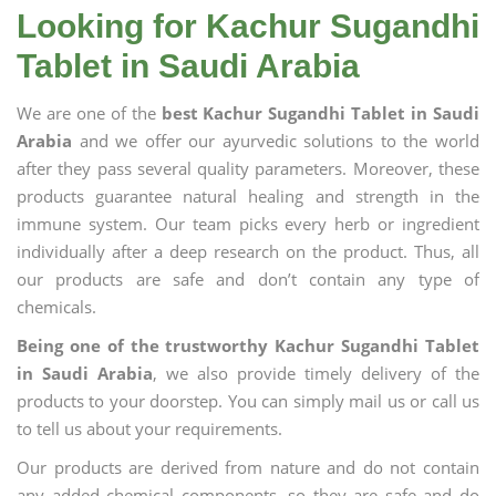
Looking for Kachur Sugandhi
Tablet in Saudi Arabia
We are one of the
best Kachur Sugandhi Tablet in Saudi
Arabia
and we offer our ayurvedic solutions to the world
after they pass several quality parameters. Moreover, these
products guarantee natural healing and strength in the
immune system. Our team picks every herb or ingredient
individually after a deep research on the product. Thus, all
our products are safe and don’t contain any type of
chemicals.
Being one of the trustworthy Kachur Sugandhi Tablet
in Saudi Arabia
, we also provide timely delivery of the
products to your doorstep. You can simply mail us or call us
to tell us about your requirements.
Our products are derived from nature and do not contain
any added chemical components, so they are safe and do