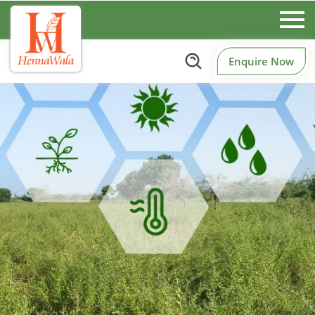
Enquire Now