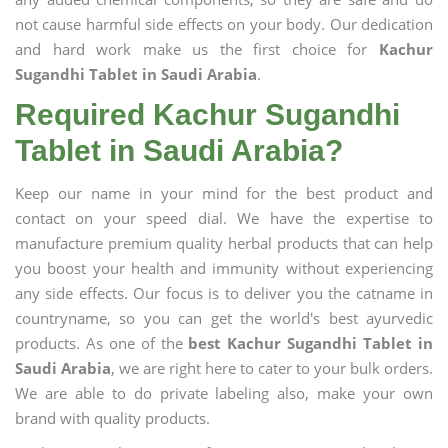
not cause harmful side effects on your body. Our dedication
and hard work make us the first choice for
Kachur
Sugandhi Tablet in Saudi Arabia
.
Required Kachur Sugandhi
Tablet in Saudi Arabia?
Keep our name in your mind for the best product and
contact on your speed dial. We have the expertise to
manufacture premium quality herbal products that can help
you boost your health and immunity without experiencing
any side effects. Our focus is to deliver you the catname in
countryname, so you can get the world's best ayurvedic
products. As one of the
best Kachur Sugandhi Tablet in
Saudi Arabia
, we are right here to cater to your bulk orders.
We are able to do private labeling also, make your own
brand with quality products.