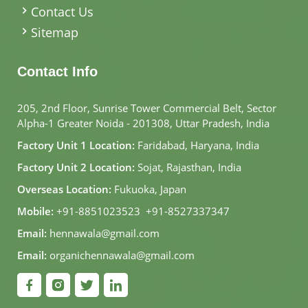
Contact Us
Sitemap
Contact Info
205, 2nd Floor, Sunrise Tower Commercial Belt, Sector
Alpha-1 Greater Noida - 201308, Uttar Pradesh, India
Factory Unit 1 Location:
Faridabad, Haryana, India
Factory Unit 2 Location:
Sojat, Rajasthan, India
Overseas Location:
Fukuoka, Japan
Mobile:
+91-8851023523
,
+91-8527337347
Email:
hennawala@gmail.com
Email:
organichennawala@gmail.com