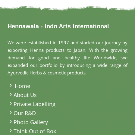
Hennawala - Indo Arts International
We were established in 1997 and started our journey by
exporting Henna products to Japan. With the growing
demand for good and healthy life Worldwide, we
expanded our portfolio by introducing a wide range of
Ayurvedic Herbs & cosmetic products
.
Home
About Us
Private Labelling
Our R&D
Photo Gallery
Think Out of Box