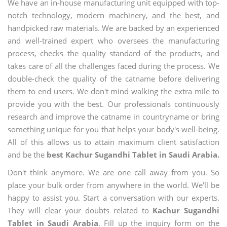
We have an in-house manufacturing unit equipped with top-
notch technology, modern machinery, and the best, and
handpicked raw materials. We are backed by an experienced
and well-trained expert who oversees the manufacturing
process, checks the quality standard of the products, and
takes care of all the challenges faced during the process. We
double-check the quality of the catname before delivering
them to end users. We don't mind walking the extra mile to
provide you with the best. Our professionals continuously
research and improve the catname in countryname or bring
something unique for you that helps your body's well-being.
All of this allows us to attain maximum client satisfaction
and be the
best Kachur Sugandhi Tablet in Saudi Arabia.
Don't think anymore. We are one call away from you. So
place your bulk order from anywhere in the world. We'll be
happy to assist you. Start a conversation with our experts.
They will clear your doubts related to
Kachur Sugandhi
Tablet in Saudi Arabia
. Fill up the inquiry form on the