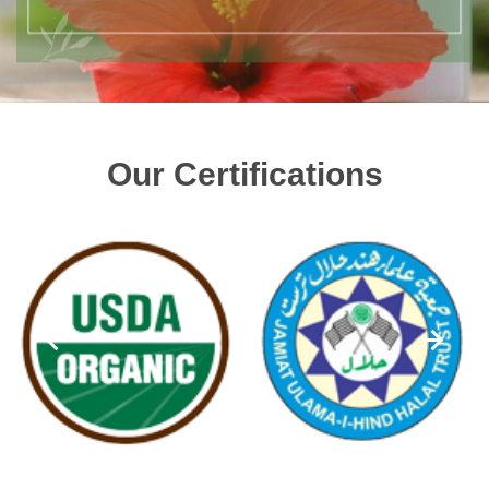
Our Certifications