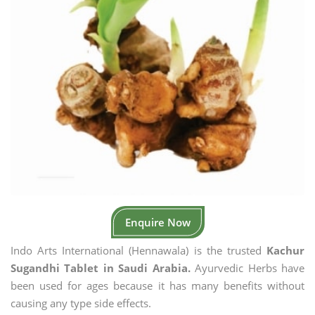
Enquire Now
Indo Arts International (Hennawala) is the trusted
Kachur
Sugandhi Tablet in Saudi Arabia.
Ayurvedic Herbs have
been used for ages because it has many benefits without
causing any type side effects.