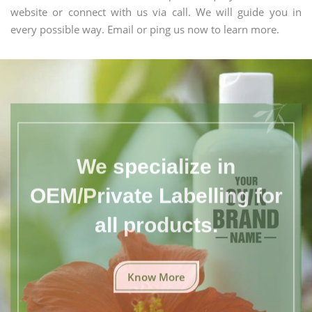
website or connect with us via call. We will guide you in
every possible way. Email or ping us now to learn more.
We specialize in
OEM/Private Labelling for
all products.
Know More