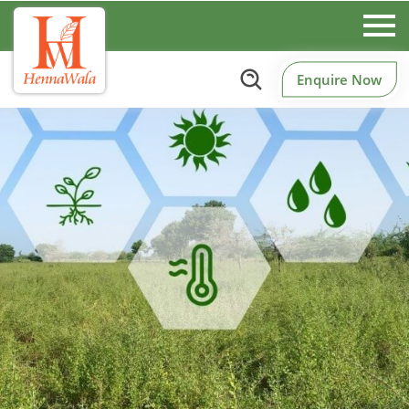
Enquire Now