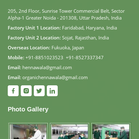
205, 2nd Floor, Sunrise Tower Commercial Belt, Sector
Alpha-1 Greater Noida - 201308, Uttar Pradesh, India
Factory Unit 1 Location:
Faridabad, Haryana, India
Factory Unit 2 Location:
Sojat, Rajasthan, India
Overseas Location:
Fukuoka, Japan
Mobile:
+91-8851023523
,
+91-8527337347
Email:
hennawala@gmail.com
Email:
organichennawala@gmail.com
Photo Gallery