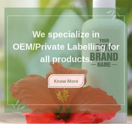
We specialize in
OEM/Private Labelling for
all products.
Know More