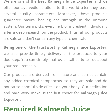
We are one of the
best Kalmegh Juice Exporter
and we
offer our ayurvedic solutions to the world after they pass
several quality parameters. Moreover, these products
guarantee natural healing and strength in the immune
system. Our team picks every herb or ingredient individually
after a deep research on the product. Thus, all our products
are safe and don’t contain any type of chemicals.
Being one of the trustworthy Kalmegh Juice Exporter
,
we also provide timely delivery of the products to your
doorstep. You can simply mail us or call us to tell us about
your requirements.
Our products are derived from nature and do not contain
any added chemical components, so they are safe and do
not cause harmful side effects on your body. Our dedication
and hard work make us the first choice for
Kalmegh Juice
Exporter
.
Required Kalmegh Juice