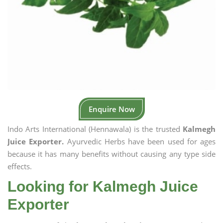
Enquire Now
Indo Arts International (Hennawala) is the trusted
Kalmegh
Juice Exporter.
Ayurvedic Herbs have been used for ages
because it has many benefits without causing any type side
effects.
Looking for Kalmegh Juice
Exporter