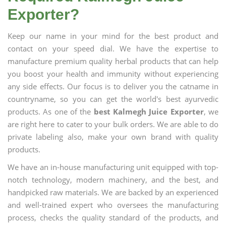
Exporter?
Keep our name in your mind for the best product and
contact on your speed dial. We have the expertise to
manufacture premium quality herbal products that can help
you boost your health and immunity without experiencing
any side effects. Our focus is to deliver you the catname in
countryname, so you can get the world's best ayurvedic
products. As one of the
best Kalmegh Juice Exporter
, we
are right here to cater to your bulk orders. We are able to do
private labeling also, make your own brand with quality
products.
We have an in-house manufacturing unit equipped with top-
notch technology, modern machinery, and the best, and
handpicked raw materials. We are backed by an experienced
and well-trained expert who oversees the manufacturing
process, checks the quality standard of the products, and