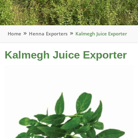
Home
Henna Exporters
Kalmegh Juice Exporter
Kalmegh Juice Exporter