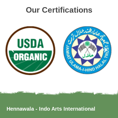
Our Certifications
Hennawala - Indo Arts International