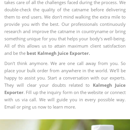
takes care of all the challenges faced during the process. We
double-check the quality of the catname before delivering
them to end users. We don't mind walking the extra mile to
provide you with the best. Our professionals continuously
research and improve the catname in countryname or bring
something unique for you that helps your body's well-being.
All of this allows us to attain maximum client satisfaction
and be the
best Kalmegh Juice Exporter.
Don't think anymore. We are one call away from you. So
place your bulk order from anywhere in the world. We'll be
happy to assist you. Start a conversation with our experts.
They will clear your doubts related to
Kalmegh Juice
Exporter
. Fill up the inquiry form on the website or connect
with us via call. We will guide you in every possible way.
Email or ping us now to learn more.