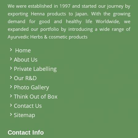
We were established in 1997 and started our journey by
exporting Henna products to Japan. With the growing
demand for good and healthy life Worldwide, we
expanded our portfolio by introducing a wide range of
Ayurvedic Herbs & cosmetic products
.
Home
About Us
Private Labelling
Our R&D
Photo Gallery
Think Out of Box
Contact Us
Sitemap
Contact Info